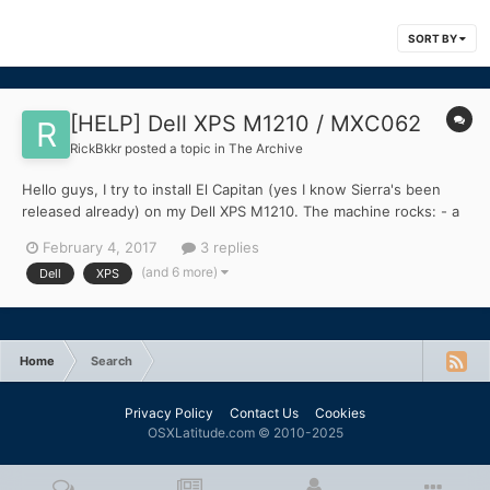
SORT BY
[HELP] Dell XPS M1210 / MXC062
RickBkkr
posted a topic in
The Archive
Hello guys, I try to install El Capitan (yes I know Sierra's been
released already) on my Dell XPS M1210. The machine rocks: - a
Core2duo T5500 - 1GB of RAM (yet to be upgraded to 4GB) -
February 4, 2017
3 replies
Intel 945GM graphics (good ol' Intel GMA) - a 120GB SSD I tried
(and 6 more)
Dell
XPS
this guide, because I figured the D...
Home
Search
Privacy Policy
Contact Us
Cookies
OSXLatitude.com © 2010-2025