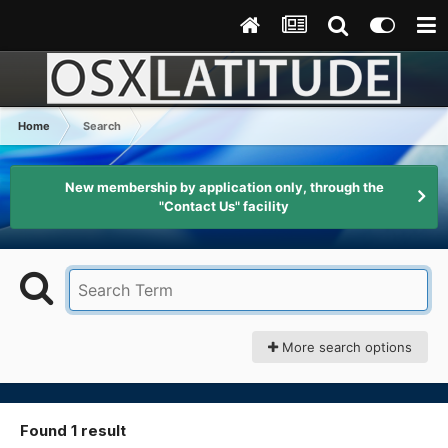
Home
Search
New membership by application only, through the
"Contact Us" facility
More search options
Found 1 result