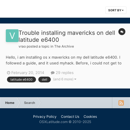
SORT BY
Trouble installing mavericks on dell
latitude e6400
vrao
posted a topic in
The Archive
Hello, i am installing os x mavericks on my dell latitude e6400. I
followed a guide, and it used myhack. Before, i could not get to
the installer, but the guide told me to copy dsdt.aml, and some
February 20, 2014
29 replies
other kexts to my usb which got me to the install screen without
(and 6 more)
latitude e6400
dell
any boot flags. I successfully installe...
Home
Search
Privacy Policy
Contact Us
Cookies
OSXLatitude.com © 2010-2025