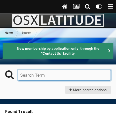
Home
Search
New membership by application only, through the
"Contact Us" facility
More search options
Found 1 result