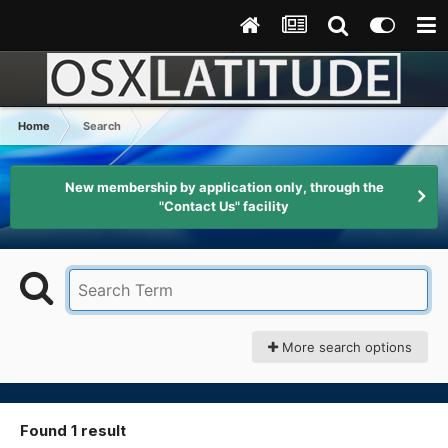
Home
Search
New membership by application only, through the
"Contact Us" facility
More search options
Found 1 result