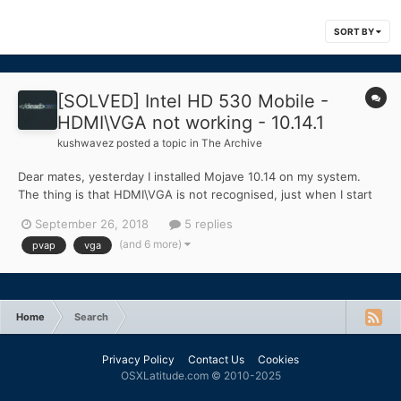
SORT BY
[SOLVED] Intel HD 530 Mobile -
HDMI\VGA not working - 10.14.1
kushwavez
posted a topic in
The Archive
Dear mates, yesterday I installed Mojave 10.14 on my system.
The thing is that HDMI\VGA is not recognised, just when I start
the system with cable plugged in. Was fine on Sierra 10.12.6. I
September 26, 2018
5 replies
saw some port patch, but they are for desktop version, not
(and 6 more)
pvap
vga
mobile. Also tried to replace AppleIntelSKLGraphicsF...
Home
Search
Privacy Policy
Contact Us
Cookies
OSXLatitude.com © 2010-2025