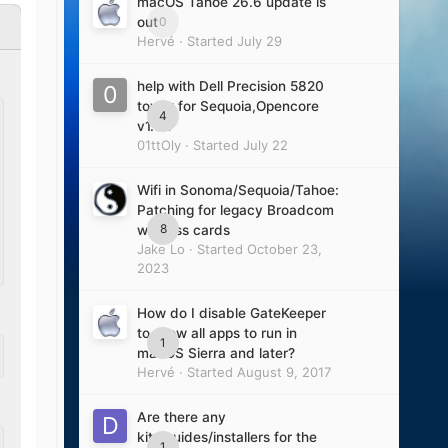
macOS Tahoe 26.6 update is
0
out
Hervé
· Started
July 29
help with Dell Precision 5820
tower for Sequoia,Opencore
4
v1.0.7
01ttOly
· Started
July 22
Wifi in Sonoma/Sequoia/Tahoe:
Patching for legacy Broadcom
8
wireless cards
Jake Lo
· Started
October 23,
2023
How do I disable GateKeeper
to allow all apps to run in
1
macOS Sierra and later?
Hervé
· Started
August 9, 2017
Are there any
kits/guides/installers for the
1