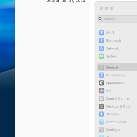
September 21, 2025