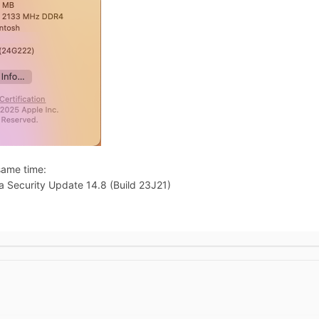
same time:
Security Update 14.8 (Build 23J21)