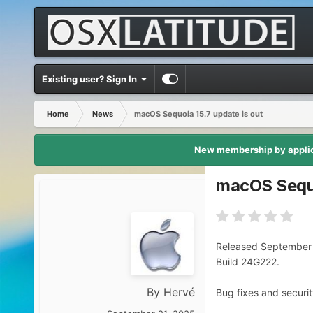
Existing user? Sign In
Home
News
macOS Sequoia 15.7 update is out
New membership by applica
macOS Sequo
Released September 
Build 24G222.
By
Hervé
Bug fixes and securit