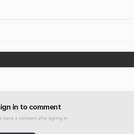
sign in to comment
to leave a comment after signing in