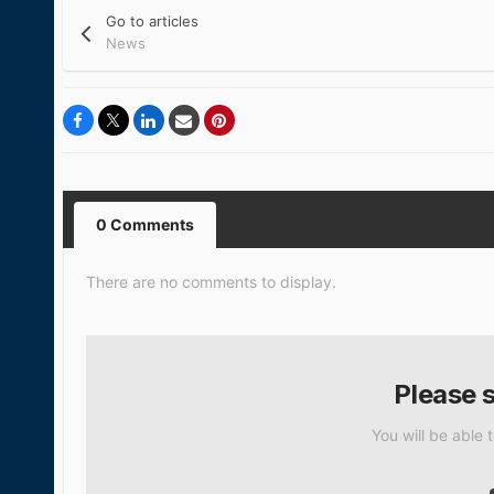
Go to articles
News
0 Comments
There are no comments to display.
Please 
You will be able 