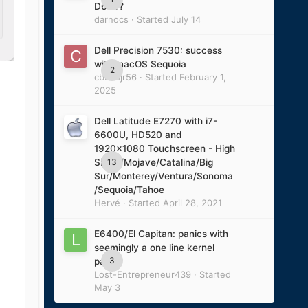
D620?
darnocs
· Started
July 14
Dell Precision 7530: success
with macOS Sequoia
2
cbushjr56
· Started
February 1,
2025
Dell Latitude E7270 with i7-
6600U, HD520 and
1920x1080 Touchscreen - High
13
Sierra/Mojave/Catalina/Big
Sur/Monterey/Ventura/Sonoma
/Sequoia/Tahoe
Hervé
· Started
April 28, 2021
E6400/El Capitan: panics with
seemingly a one line kernel
3
panic
Lost-Entrepreneur439
· Started
May 3