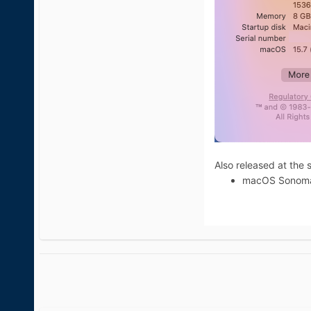
Also released at the 
macOS Sonoma 