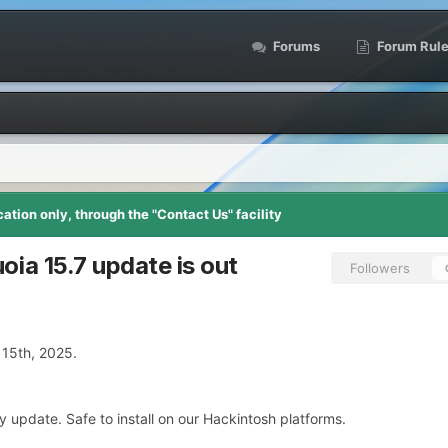
Forums
Forum Rul
tion only, through the "Contact Us" facility
ia 15.7 update is out
Followers
15th, 2025.
y update. Safe to install on our Hackintosh platforms.