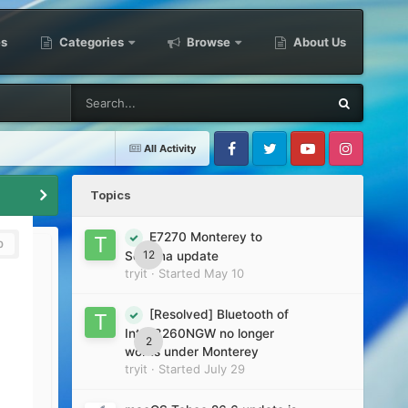
es
Categories
Browse
About Us
All Activity
Facebook
Twitter
Youtube
Instagram
Topics
E7270 Monterey to
0
12
Sonoma update
tryit
· Started
May 10
[Resolved] Bluetooth of
Intel 8260NGW no longer
2
works under Monterey
tryit
· Started
July 29