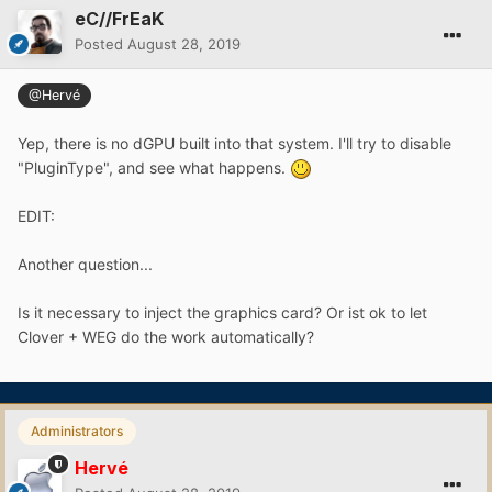
eC//FrEaK
Posted
August 28, 2019
@Hervé
Yep, there is no dGPU built into that system. I'll try to disable
"PluginType", and see what happens.
EDIT:
Another question...
Is it necessary to inject the graphics card? Or ist ok to let
Clover + WEG do the work automatically?
Administrators
Hervé