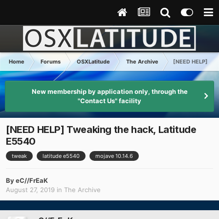
Home
Forums
OSXLatitude
The Archive
[NEED HELP] Twea
New membership by application only, through the
"Contact Us" facility
[NEED HELP] Tweaking the hack, Latitude
E5540
tweak
latitude e5540
mojave 10.14.6
By
eC//FrEaK
August 27, 2019
in
The Archive