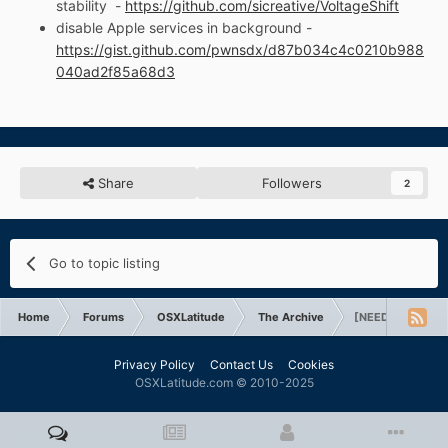
stability -
https://github.com/sicreative/VoltageShift
disable Apple services in background -
https://gist.github.com/pwnsdx/d87b034c4c0210b988
040ad2f85a68d3
Share
Followers
2
Go to topic listing
Home
Forums
OSXLatitude
The Archive
[NEED HELP] Twea
Privacy Policy
Contact Us
Cookies
OSXLatitude.com © 2010-2025