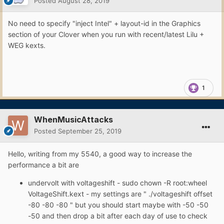
Posted
August 28, 2019
No need to specify "inject Intel" + layout-id in the Graphics
section of your Clover when you run with recent/latest Lilu +
WEG kexts.
1
WhenMusicAttacks
Posted
September 25, 2019
Hello, writing from my 5540, a good way to increase the
performance a bit are
undervolt with voltageshift - sudo chown -R root:wheel
VoltageShift.kext - my settings are " ./voltageshift offset
-80 -80 -80 " but you should start maybe with -50 -50
-50 and then drop a bit after each day of use to check