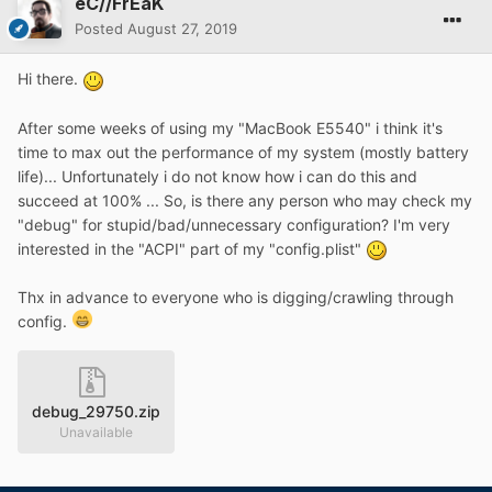
eC//FrEaK
Posted
August 27, 2019
Hi there.
After some weeks of using my "MacBook E5540" i think it's
time to max out the performance of my system (mostly battery
life)... Unfortunately i do not know how i can do this and
succeed at 100% ... So, is there any person who may check my
"debug" for stupid/bad/unnecessary configuration? I'm very
interested in the "ACPI" part of my "config.plist"
Thx in advance to everyone who is digging/crawling through
config.
debug_29750.zip
Unavailable