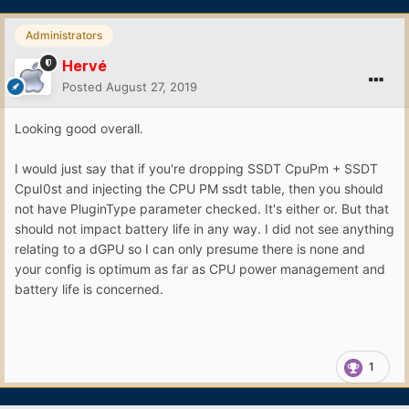
Administrators
Hervé
Posted
August 27, 2019
Looking good overall.
I would just say that if you're dropping SSDT CpuPm + SSDT
CpuI0st and injecting the CPU PM ssdt table, then you should
not have PluginType parameter checked. It's either or. But that
should not impact battery life in any way. I did not see anything
relating to a dGPU so I can only presume there is none and
your config is optimum as far as CPU power management and
battery life is concerned.
1