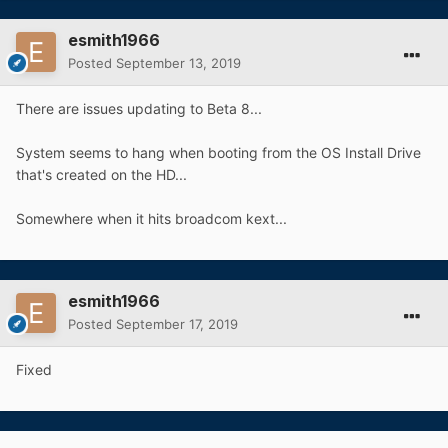
esmith1966
Posted
September 13, 2019
There are issues updating to Beta 8...
System seems to hang when booting from the OS Install Drive
that's created on the HD...
Somewhere when it hits broadcom kext...
esmith1966
Posted
September 17, 2019
Fixed