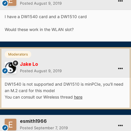
Posted
August 9, 2019
I have a DW1540 card and a DW1510 card
Would these work in the WLAN slot?
Moderators
Jake Lo
Posted
August 9, 2019
DW1540 is not supported and DW1510 is minPCIe, you'll need
an M.2 card for this model
You can consult our Wireless thread
here
esmith1966
Posted
September 7, 2019