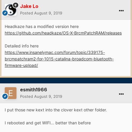
Jake Lo
Posted
August 9, 2019
Headkaze has a modified version here
https://github.com/headkaze/OS-X-BrcmPatchRAM/releases
Detailed info here
https://www.insanelymac.com/forum/topic/339175-
brcmpatchram2-for-1015-catalina-broadcom-bluetooth-
firmware-upload/
esmith1966
Posted
August 9, 2019
I put those new kext into the clover kext other folder.
I rebooted and get WIFI... better than before