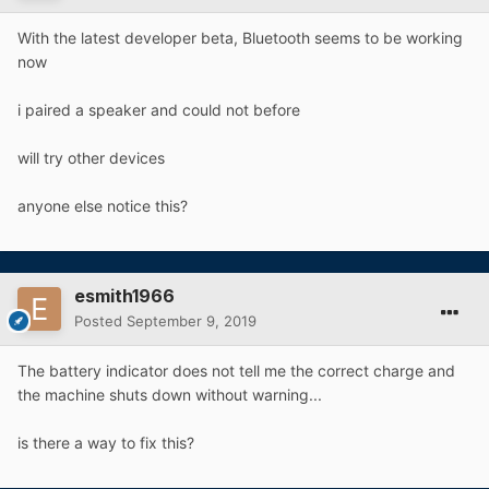
With the latest developer beta, Bluetooth seems to be working
now
i paired a speaker and could not before
will try other devices
anyone else notice this?
esmith1966
Posted
September 9, 2019
The battery indicator does not tell me the correct charge and
the machine shuts down without warning...
is there a way to fix this?