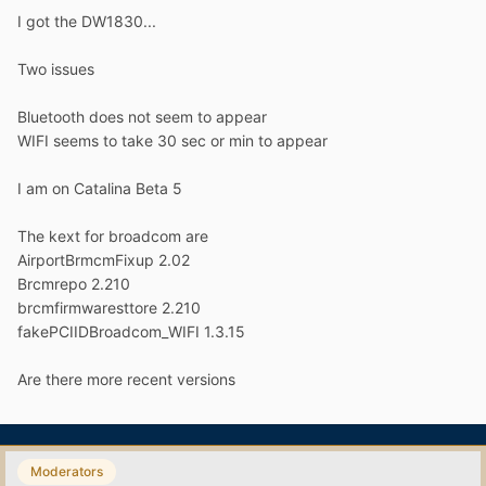
I got the DW1830...
Two issues
Bluetooth does not seem to appear
WIFI seems to take 30 sec or min to appear
I am on Catalina Beta 5
The kext for broadcom are
AirportBrmcmFixup 2.02
Brcmrepo 2.210
brcmfirmwaresttore 2.210
fakePCIIDBroadcom_WIFI 1.3.15
Are there more recent versions
Moderators