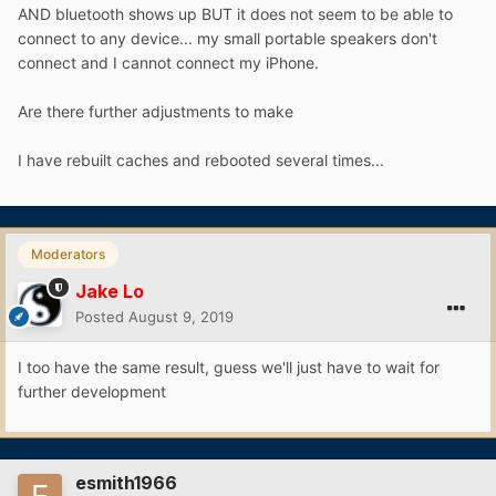
AND bluetooth shows up BUT it does not seem to be able to
connect to any device... my small portable speakers don't
connect and I cannot connect my iPhone.
Are there further adjustments to make
I have rebuilt caches and rebooted several times...
Moderators
Jake Lo
Posted
August 9, 2019
I too have the same result, guess we'll just have to wait for
further development
esmith1966