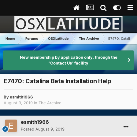
Home
Forums
OSXLatitude
The Archive
E7470: Catalina B
New membership by application only, through the
"Contact Us" facility
E7470: Catalina Beta Installation Help
By
esmith1966
August 9, 2019
in
The Archive
esmith1966
Posted
August 9, 2019