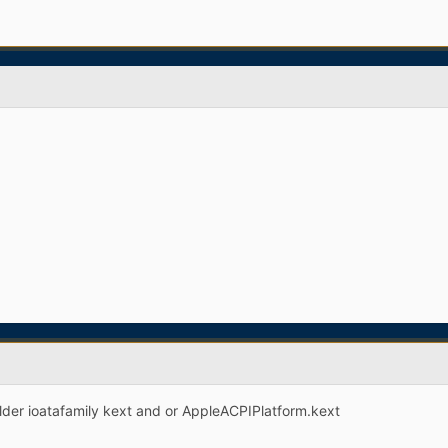
older ioatafamily kext and or AppleACPIPlatform.kext