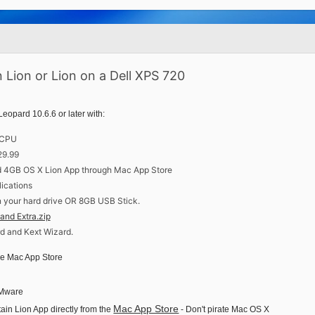
 Lion or Lion on a Dell XPS 720
pard 10.6.6 or later with:
t CPU
29.99
d 4GB OS X Lion App through Mac App Store
lications
n your hard drive OR 8GB USB Stick.
and Extra.zip
 and Kext Wizard.
he Mac App Store
 VMware
Mac App Store
in Lion App directly from the
- Don't pirate Mac OS X