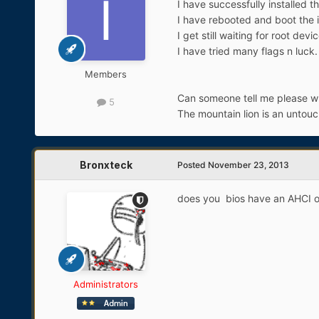
I have successfully installed th
I have rebooted and boot the in
I get still waiting for root dev
I have tried many flags n luck.
Members
Can someone tell me please wha
5
The mountain lion is an untouc
Bronxteck
Posted
November 23, 2013
does you bios have an AHCI or
Administrators