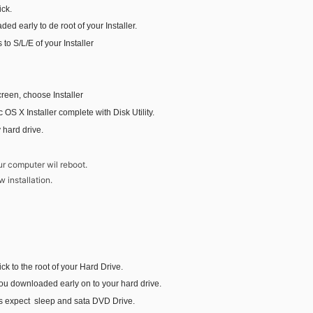
ick.
ed early to de root of your Installer.
 to S/L/E of your Installer
reen, choose Installer
Mac OS X Installer complete with Disk Utility.
y hard drive.
n
ur computer wil reboot.
w installation.
ck to the root of your Hard Drive.
you downloaded early on to your hard drive.
s expect sleep and sata DVD Drive.