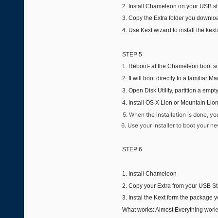
2. Install Chameleon on your USB st
3. Copy the Extra folder you download
4. Use Kext wizard to install the kexts
STEP 5
1. Reboot- at the Chameleon boot sc
2. It will boot directly to a familiar 
3. Open Disk Utility, partition a empt
4.
Install OS X Lion or Mountain Lio
5. When the installation is done, yo
6. Use your installer to boot your ne
STEP 6
1. Install Chameleon
2. Copy your Extra from your USB Sti
3. Instal the Kext form the package 
What works: Almost Everything work