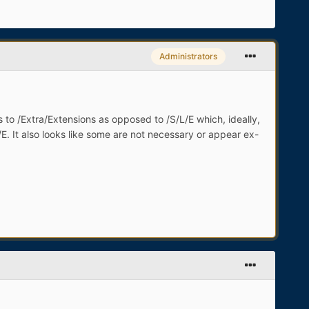
Administrators
 to /Extra/Extensions as opposed to /S/L/E which, ideally,
E/E. It also looks like some are not necessary or appear ex-