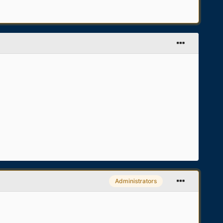
Administrators