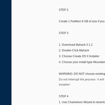
STEP 2
Create 1 Partition 8 GB of size if y
STEP 3
1. Download Myhack 3.1.2
2. Double-Click Myhack
3. Choose Create OS X Installer
4. Choose your install type Mountain
WARNING: DO NOT choose existing OS
Do not interrupt the process- it wi
Installer!
STEP 4
1. Use Chameleon Wizard to downlo