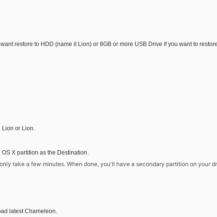
ou want restore to HDD (name it Lion) or 8GB or more USB Drive if you want to restor
 Lion or Lion.
 X partition as the Destination.
ll only take a few minutes. When done, you'll have a secondary partition on your 
ad latest Chameleon.