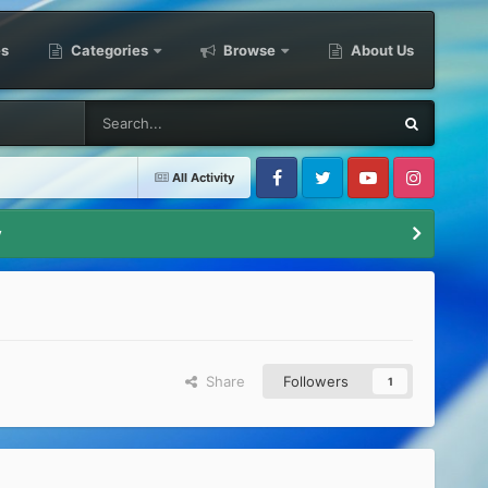
es
Categories
Browse
About Us
All Activity
Facebook
Twitter
Youtube
Instagram
y
Share
Followers
1