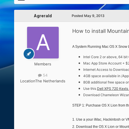
Agrerald
Posted
May 9, 2013
How to install Mountain
A System Running Mac OS X Snow Leo
Intel Core 2 or above, 64 bi
Mac App Store Account + $
Members
Internet Access to Downloa
54
4GB space available in /App
Location
The Netherlands
8GB additional free space o
Use this
Dell XPS 720 Kexts 
Download Chameleon Wizard
STEP 1: Purchase OS X Lion from t
1. Use a your iMac, Hackintosh or
2. Download the OS X Lion or Mounta