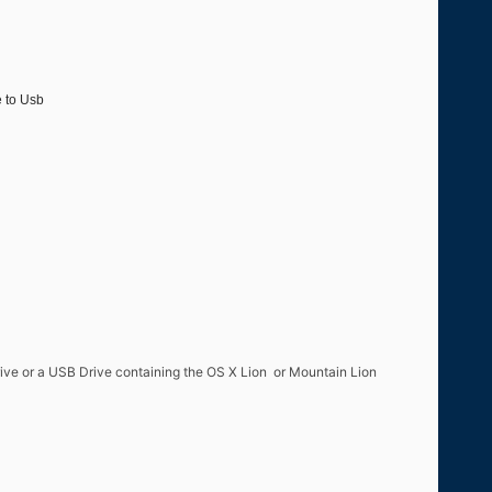
e to Usb
drive or a USB Drive containing the OS X Lion or Mountain Lion