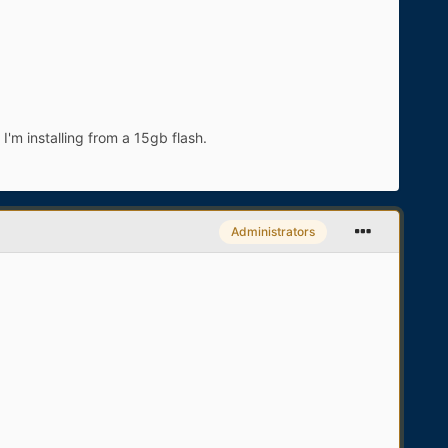
'm installing from a 15gb flash.
Administrators