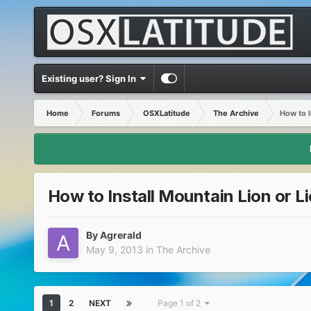
Existing user? Sign In
Home
Forums
OSXLatitude
The Archive
How to I
How to Install Mountain Lion or L
By
Agrerald
May 9, 2013
in
The Archive
1
2
NEXT
Page 1 of 2