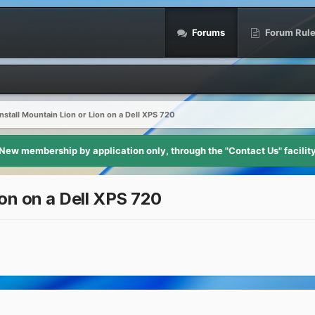
Forums
Forum Rul
nstall Mountain Lion or Lion on a Dell XPS 720
New membership by application only, through the "Contact Us" facilit
ion on a Dell XPS 720