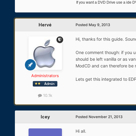
If you want a DVD Drive use a ide D
Hervé
Posted
May 9, 2013
Hi, thanks for this guide. Sounds
One comment though: if you use
should be left vanilla or as va
ModCD and can therefore be r
Administrators
Lets get this integrated to ED
10.1k
Icey
Posted
November 21, 2013
Hi all.