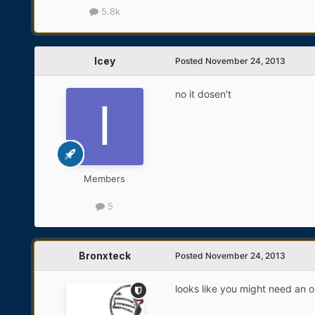
5.8k
Icey
Posted
November 24, 2013
no it dosen't
Members
5
Bronxteck
Posted
November 24, 2013
looks like you might need an 