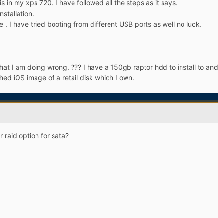
is in my xps 720. I have followed all the steps as it says.
stallation.
ice . I have tried booting from different USB ports as well no luck.
t I am doing wrong. ??? I have a 150gb raptor hdd to install to and I
hed iOS image of a retail disk which I own.
 raid option for sata?