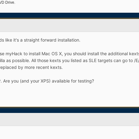
VD Drive.
 like it's a straight forward installation.
 myHack to install Mac OS X, you should install the additional kexts
nilla as possible. All those kexts you listed as SLE targets can go to /
eplaced by more recent kexts.
P. Are you (and your XPS) available for testing?