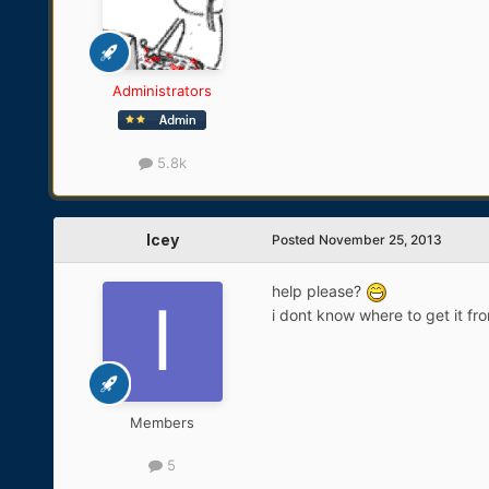
Administrators
5.8k
Icey
Posted
November 25, 2013
help please?
i dont know where to get it fr
Members
5