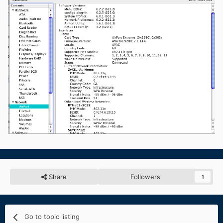
Share
Followers
1
Go to topic listing