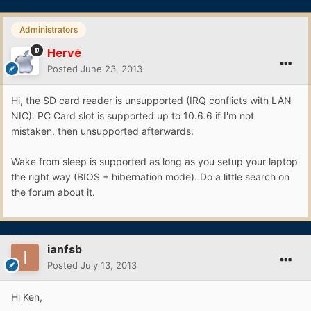
Administrators
Hervé
Posted
June 23, 2013
Hi, the SD card reader is unsupported (IRQ conflicts with LAN
NIC). PC Card slot is supported up to 10.6.6 if I'm not
mistaken, then unsupported afterwards.
Wake from sleep is supported as long as you setup your laptop
the right way (BIOS + hibernation mode). Do a little search on
the forum about it.
ianfsb
Posted
July 13, 2013
Hi Ken,