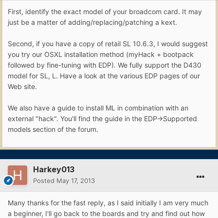
First, identify the exact model of your broadcom card. It may
just be a matter of adding/replacing/patching a kext.
Second, if you have a copy of retail SL 10.6.3, I would suggest
you try our OSXL installation method (myHack + bootpack
followed by fine-tuning with EDP). We fully support the D430
model for SL, L. Have a look at the various EDP pages of our
Web site.
We also have a guide to install ML in combination with an
external "hack". You'll find the guide in the EDP->Supported
models section of the forum.
Harkey013
Posted
May 17, 2013
Many thanks for the fast reply, as I said initially I am very much
a beginner, I'll go back to the boards and try and find out how