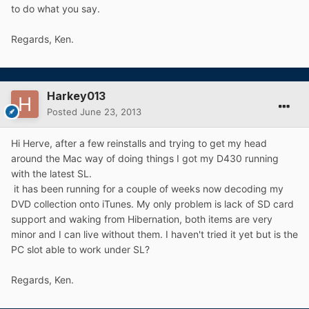
to do what you say.
Regards, Ken.
Harkey013
Posted
June 23, 2013
Hi Herve, after a few reinstalls and trying to get my head
around the Mac way of doing things I got my D430 running
with the latest SL.
it has been running for a couple of weeks now decoding my
DVD collection onto iTunes. My only problem is lack of SD card
support and waking from Hibernation, both items are very
minor and I can live without them. I haven't tried it yet but is the
PC slot able to work under SL?
Regards, Ken.