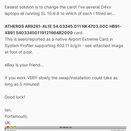
Easiest solution is to change the card! I've several D4xx
laptops all running SL 10.6.8 to which of each I fitted an...
ATHEROS AR9281-AL1E 54.03345.011 NK4703.00C HB91-
XB91 54033450119121664B2000
card.
This is seen/reported as a native Airport Extreme Card in
System Profiler supporting 802.11 b/g/n - see attached image
at foot of post.
eBay is your friend...
If you work VERY slowly the swap/installation could take as
long as 5 minutes!
Good luck!
Ian.
Portsmouth,
UK.