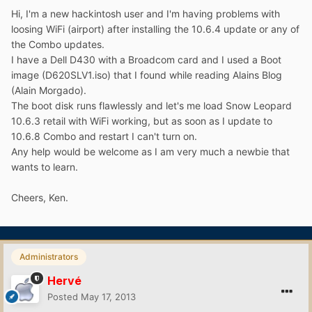
Hi, I'm a new hackintosh user and I'm having problems with
loosing WiFi (airport) after installing the 10.6.4 update or any of
the Combo updates.
I have a Dell D430 with a Broadcom card and I used a Boot
image (D620SLV1.iso) that I found while reading Alains Blog
(Alain Morgado).
The boot disk runs flawlessly and let's me load Snow Leopard
10.6.3 retail with WiFi working, but as soon as I update to
10.6.8 Combo and restart I can't turn on.
Any help would be welcome as I am very much a newbie that
wants to learn.
Cheers, Ken.
Administrators
Hervé
Posted
May 17, 2013