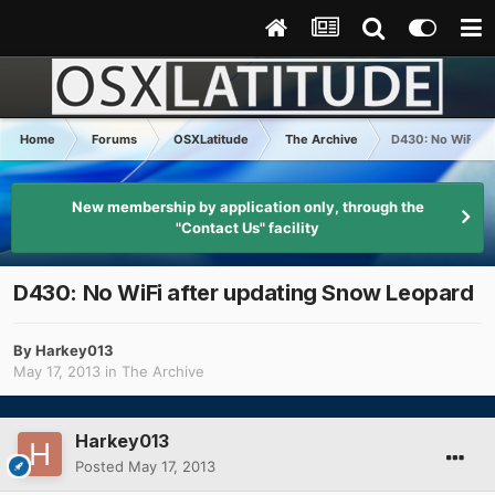
Home
Forums
OSXLatitude
The Archive
D430: No WiFi af
New membership by application only, through the
"Contact Us" facility
D430: No WiFi after updating Snow Leopard
By
Harkey013
May 17, 2013
in
The Archive
Harkey013
Posted
May 17, 2013