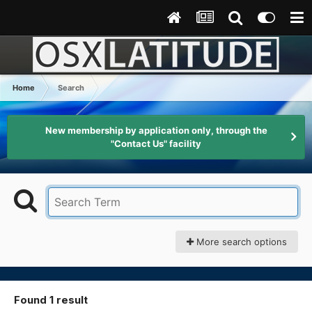
Home
Search
New membership by application only, through the
"Contact Us" facility
More search options
Found 1 result