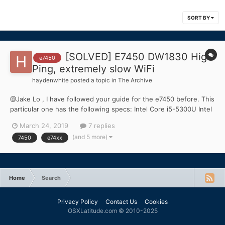
SORT BY
[SOLVED] E7450 DW1830 High
e7450
Ping, extremely slow WiFi
haydenwhite
posted a topic in
The Archive
@Jake Lo , I have followed your guide for the e7450 before. This
particular one has the following specs: Intel Core i5-5300U Intel
HD 5500 Graphics DW1830 WiFi/Bluetooth Card 8GB DDR3 RAM I
March 24, 2019
7 replies
can't seem to get my wifi to work. I have searched dozens of
(and 5 more)
7450
e74xx
previous posts an...
Home
Search
Privacy Policy
Contact Us
Cookies
OSXLatitude.com © 2010-2025