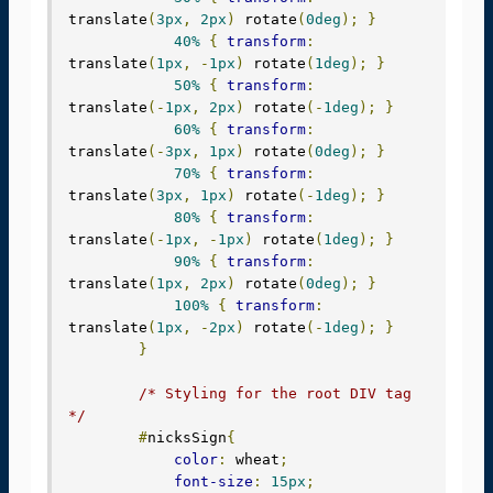
translate
(
3px
,
2px
)
 rotate
(
0deg
);
}
40%
{
transform
:
translate
(
1px
,
-
1px
)
 rotate
(
1deg
);
}
50%
{
transform
:
translate
(-
1px
,
2px
)
 rotate
(-
1deg
);
}
60%
{
transform
:
translate
(-
3px
,
1px
)
 rotate
(
0deg
);
}
70%
{
transform
:
translate
(
3px
,
1px
)
 rotate
(-
1deg
);
}
80%
{
transform
:
translate
(-
1px
,
-
1px
)
 rotate
(
1deg
);
}
90%
{
transform
:
translate
(
1px
,
2px
)
 rotate
(
0deg
);
}
100%
{
transform
:
translate
(
1px
,
-
2px
)
 rotate
(-
1deg
);
}
}
/* Styling for the root DIV tag 
*/
#
nicksSign
{
color
:
 wheat
;
font-size
:
15px
;