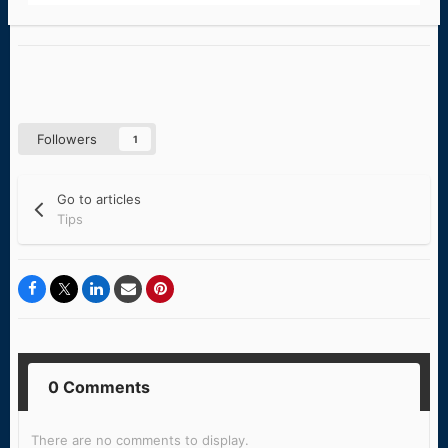
Followers
1
Go to articles
Tips
0 Comments
There are no comments to display.