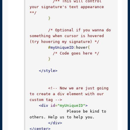
/** This will control 
your signature's text appearance 
**/
}
/* Optional if you wanna do 
something when cursor is hovered 
(try hovering my signature) */
#
myUniqueID
:
hover
{
/* Code goes here */
}
</style>
<!-- Now we are just going 
to create a div element with our 
custom tag -->
<div
id
=
"myUniqueID"
>
		Please be kind to 
others. Help us to help you.

</div>
</center>