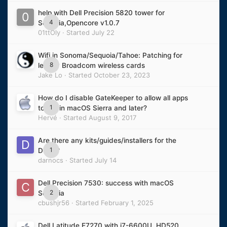
help with Dell Precision 5820 tower for
4
Sequoia,Opencore v1.0.7
01ttOly
· Started
July 22
Wifi in Sonoma/Sequoia/Tahoe: Patching for
8
legacy Broadcom wireless cards
Jake Lo
· Started
October 23, 2023
How do I disable GateKeeper to allow all apps
1
to run in macOS Sierra and later?
Hervé
· Started
August 9, 2017
Are there any kits/guides/installers for the
1
D620?
darnocs
· Started
July 14
Dell Precision 7530: success with macOS
2
Sequoia
cbushjr56
· Started
February 1, 2025
Dell Latitude E7270 with i7-6600U, HD520