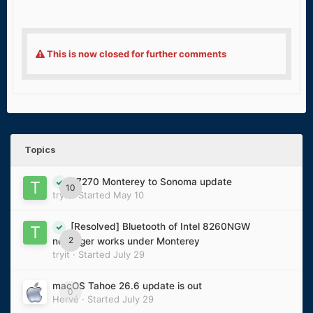
This is now closed for further comments
Topics
E7270 Monterey to Sonoma update
10
tryit
· Started
May 10
[Resolved] Bluetooth of Intel 8260NGW
2
no longer works under Monterey
tryit
· Started
July 29
macOS Tahoe 26.6 update is out
0
Hervé
· Started
July 29