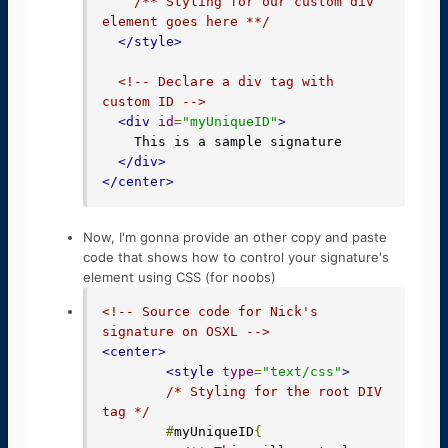
/** Styling for our custom div 
element goes here **/
</style>
<!-- Declare a div tag with 
custom ID -->
<div
id
=
"myUniqueID"
>
    This is a sample signature

</div>
</center>
Now, I'm gonna provide an other copy and paste
code that shows how to control your signature's
element using CSS (for noobs)
<!-- Source code for Nick's 
signature on OSXL -->
<center>
<style
type
=
"text/css"
>
/* Styling for the root DIV 
tag */
#
myUniqueID
{