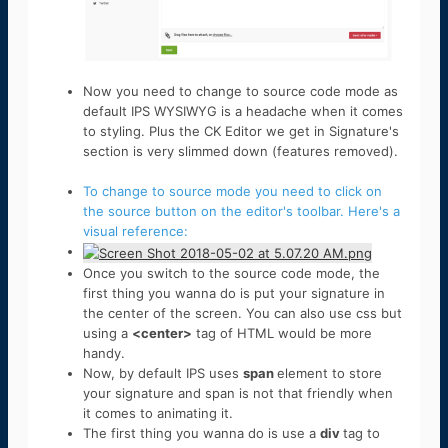
Now you need to change to source code mode as
default IPS WYSIWYG is a headache when it comes
to styling. Plus the CK Editor we get in Signature's
section is very slimmed down (features removed).
To change to source mode you need to click on
the source button on the editor's toolbar. Here's a
visual reference:
Once you switch to the source code mode, the
first thing you wanna do is put your signature in
the center of the screen. You can also use css but
using a
<center>
tag of HTML would be more
handy.
Now, by default IPS uses
span
element to store
your signature and span is not that friendly when
it comes to animating it.
The first thing you wanna do is use a
div
tag to