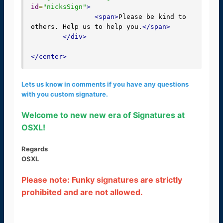
id
=
"nicksSign"
>
<span>
Please be kind to 
others. Help us to help you.
</span>
</div>
</center>
Lets us know in comments if you have any questions
with you custom signature.
Welcome to new new era of Signatures at
OSXL!
Regards
OSXL
Please note: Funky signatures are strictly
prohibited and are not allowed.