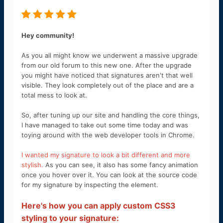
Hey community!
As you all might know we underwent a massive upgrade
from our old forum to this new one. After the upgrade
you might have noticed that signatures aren't that well
visible. They look completely out of the place and are a
total mess to look at.
So, after tuning up our site and handling the core things,
I have managed to take out some time today and was
toying around with the web developer tools in Chrome.
I wanted my signature to look a bit different and more
stylish.
As you can see, it also has some fancy animation
once you hover over it. You can look at the source code
for my signature by inspecting the element.
Here's how you can apply custom CSS3
styling to your signature: