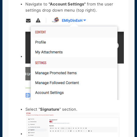
Navigate to
"Account Settings"
from the user
settings drop down menu (top right).
Select "
Signature
" section.