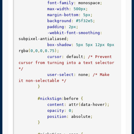
font-family
:
 monospace
;
max-width
:
500px
;
margin-bottom
:
5px
;
background
:
#5f32e5
;
padding
:
2px
;
-webkit-font-smoothing
:
subpixel-antialiased
;
box-shadow
:
5px
5px
12px
0px
rgba
(
0
,
0
,
0
,
0.75
);
cursor
:
 default
;
/* Prevent 
cursor from turning into a text selector 
*/
user-select
:
 none
;
/* Make 
it non-selectable */
}
#
nicksSign
:
before 
{
content
:
 attr
(
data-hover
);
opacity
:
0
;
position
:
 absolute
;
}