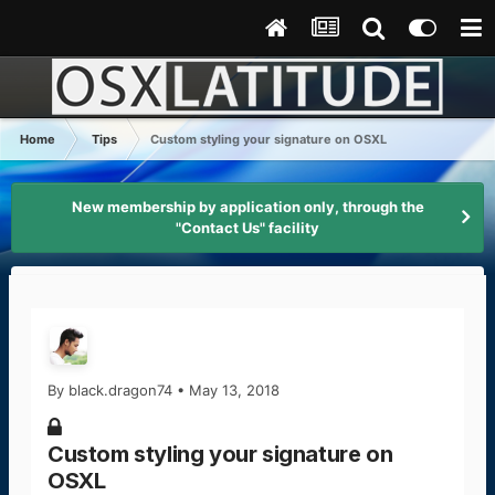
Home
Tips
Custom styling your signature on OSXL
New membership by application only, through the
"Contact Us" facility
By
black.dragon74
•
May 13, 2018
Custom styling your signature on
OSXL