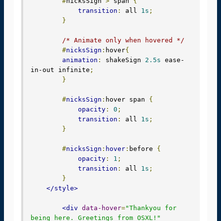
#
nicksSign 
>
 span 
{
transition
:
 all 
1s
;
}
/* Animate only when hovered */
#
nicksSign
:
hover
{
animation
:
 shakeSign 
2.5s
 ease-
in-out infinite
;
}
#
nicksSign
:
hover span 
{
opacity
:
0
;
transition
:
 all 
1s
;
}
#
nicksSign
:
hover
:
before 
{
opacity
:
1
;
transition
:
 all 
1s
;
}
</style>
<div
data-hover
=
"Thankyou for 
being here. Greetings from OSXL!"