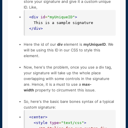
store your signature and give it a custom unique
ID. Like,
<div
id
=
"myUniqueID"
>
</div>
Here the id of our
div
element is
myUniqueID
. We
will be using this ID in our CSS to style this
element.
Now, here's the problem, once you use a div tag,
your signature will take up the whole place
overlapping with some controls in the signature
are. Hence, it is a must to use a
max-
width
property to circumvent this issue.
So, here's the basic bare bones syntax of a typical
custom signature:
<center>
<style
type
=
"text/css"
>