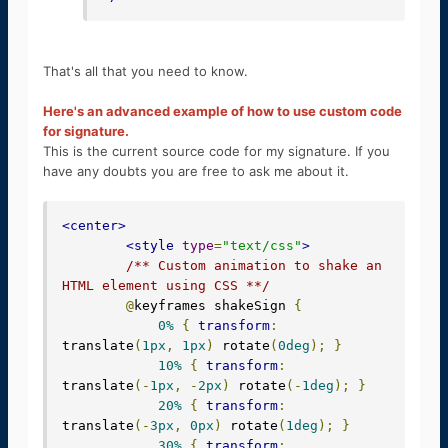
That's all that you need to know.
Here's an advanced example of how to use custom code
for signature.
This is the current source code for my signature. If you
have any doubts you are free to ask me about it.
<center>
<style
type
=
"text/css"
>
/** Custom animation to shake an 
HTML element using CSS **/
@
keyframes shakeSign 
{
0%
{
transform
:
translate
(
1px
,
1px
)
 rotate
(
0deg
);
}
10%
{
transform
:
translate
(-
1px
,
-
2px
)
 rotate
(-
1deg
);
}
20%
{
transform
:
translate
(-
3px
,
0px
)
 rotate
(
1deg
);
}
30%
{
transform
: