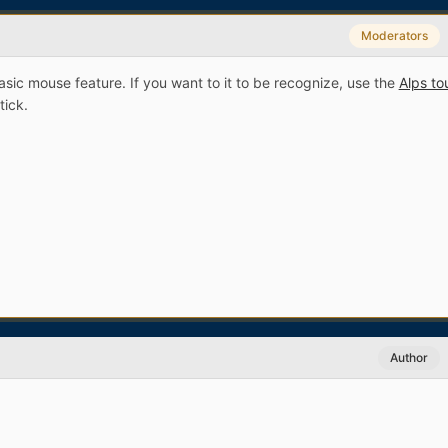
Moderators
asic mouse feature. If you want to it to be recognize, use the
Alps t
stick.
Author