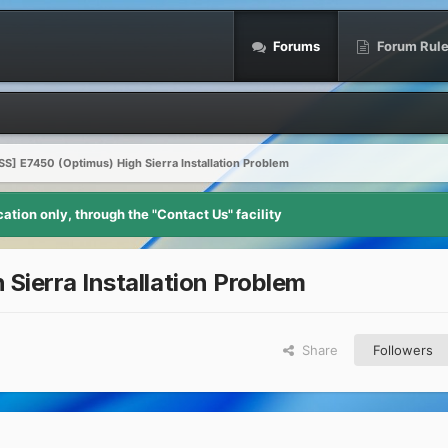
Forums
Forum Rul
S] E7450 (Optimus) High Sierra Installation Problem
tion only, through the "Contact Us" facility
ierra Installation Problem
Share
Followers