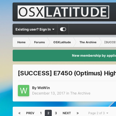
Existing user? Sign In
Home
Forums
OSXLatitude
The Archive
[SUCCES
New membership by applica
[SUCCESS] E7450 (Optimus) High S
By
WeWin
December 13, 2017
in
The Archive
PREV
1
2
3
NEXT
Page 2 of 3