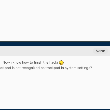
Author
! Now i know how to finish the hacki
kpad is not recognized as trackpad in system settings?