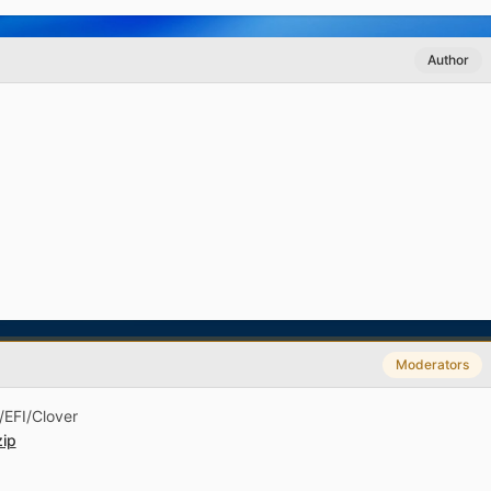
Author
Moderators
 /EFI/Clover
ip