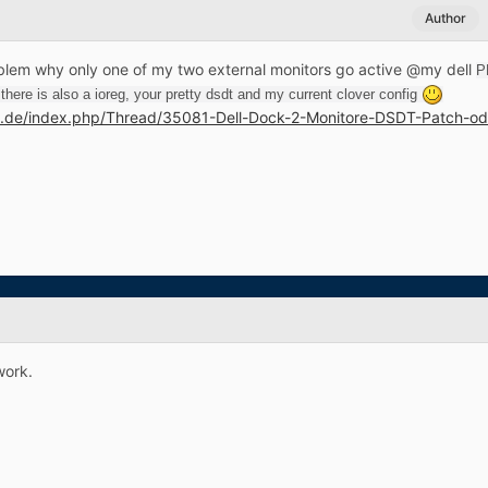
Author
lem why only one of my two external monitors go active @my dell
P
here is also a ioreg, your pretty dsdt and my current clover config
m.de/index.php/Thread/35081-Dell-Dock-2-Monitore-DSDT-Patch-od
work.