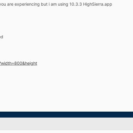
you are experiencing but i am using 10.3.3 HighSierra.app
S
ed