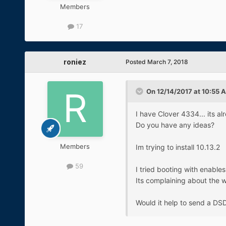
Members
17
roniez
Posted
March 7, 2018
On 12/14/2017 at 10:55 
I have Clover 4334... its al
Do you have any ideas?
Members
Im trying to install 10.13.2
59
I tried booting with enable
Its complaining about the 
Would it help to send a DSD