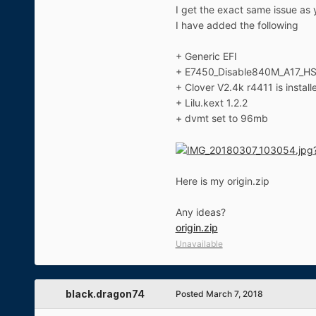
I get the exact same issue as 
I have added the following
+ Generic EFI
+ E7450_Disable840M_A17_H
+ Clover V2.4k r4411 is install
+ Lilu.kext 1.2.2
+ dvmt set to 96mb
Here is my origin.zip
Any ideas?
origin.zip
Unavailable
black.dragon74
Posted
March 7, 2018