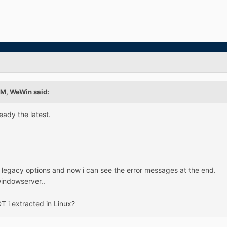
AM, WeWin said:
ready the latest.
s legacy options and now i can see the error messages at the end.
windowserver..
T i extracted in Linux?