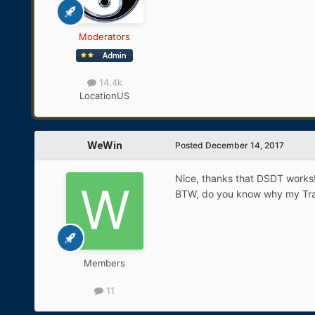
Moderators
14.4k
Location
US
WeWin
Posted
December 14, 2017
Nice, thanks that DSDT works!
BTW, do you know why my Trac
Members
11