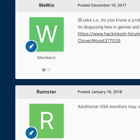
WeWin
Posted
December 19, 2017
@Jake Lo, do you know a prob
Im disgussing here in german and t
https://www.hackintosh-foru
Clover/#post377035
Members
11
Rumster
Posted
January 19, 2018
Additional VGA monitors may 