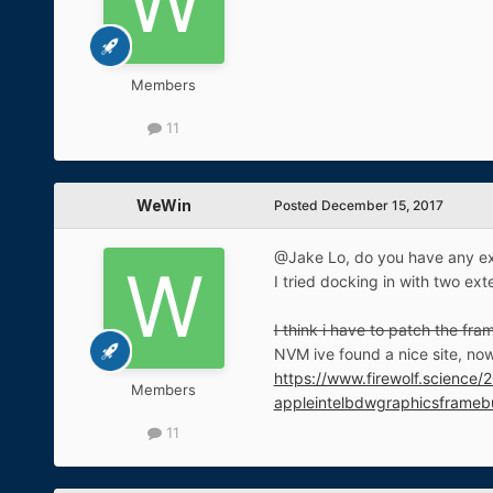
Members
11
WeWin
Posted
December 15, 2017
@Jake Lo, do you have any ex
I tried docking in with two ext
I think i have to patch the fr
NVM ive found a nice site, now 
https://www.firewolf.science
Members
appleintelbdwgraphicsframebu
11