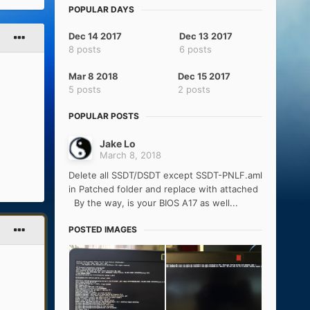
POPULAR DAYS
Dec 14 2017
Dec 13 2017
8 posts
6 posts
Mar 8 2018
Dec 15 2017
5 posts
2 posts
POPULAR POSTS
Jake Lo
March 8, 2018
Delete all SSDT/DSDT except SSDT-PNLF.aml
in Patched folder and replace with attached
By the way, is your BIOS A17 as well...
POSTED IMAGES