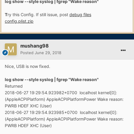
log show --style syslog | fgrep "Wake reason"
T
ry this Config. If still issue, post
debug files
config.plist.zip
mushang98
Posted
June 29, 2018
Nice, USB is now fixed.
log show --style syslog | fgr ep "Wake reason"
Returned
2018-06-27 19:29:54.923982+0700 localhost kernel[0]:
(AppleACPIPlatform) AppleACPIPlatformPower Wake reason:
PWRB HDEF XHC (User)
2018-06-27 19:29:54.923985+0700 localhost kernel[0]:
(AppleACPIPlatform) AppleACPIPlatformPower Wake reason:
PWRB HDEF XHC (User)