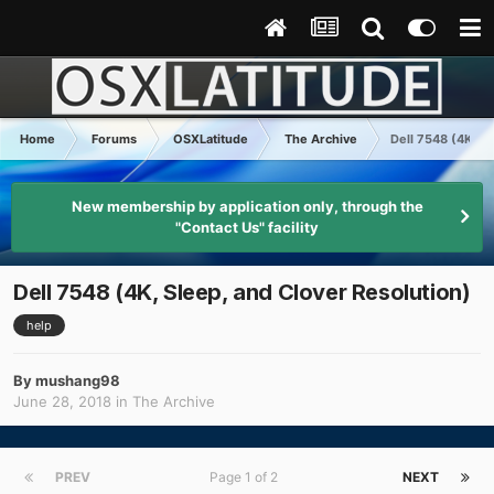
Home
Forums
OSXLatitude
The Archive
Dell 7548 (4K, Sl
New membership by application only, through the
"Contact Us" facility
Dell 7548 (4K, Sleep, and Clover Resolution)
help
By
mushang98
June 28, 2018
in
The Archive
PREV
Page 1 of 2
NEXT