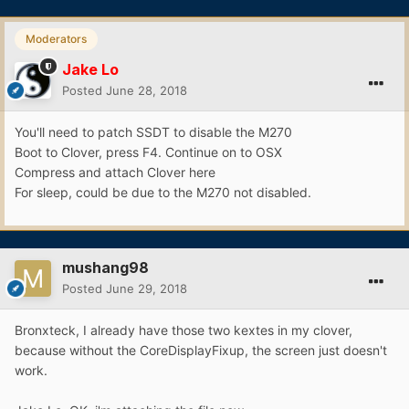
Moderators
Jake Lo
Posted
June 28, 2018
You'll need to patch SSDT to disable the M270
Boot to Clover, press F4. Continue on to OSX
Compress and attach Clover here
For sleep, could be due to the M270 not disabled.
mushang98
Posted
June 29, 2018
Bronxteck, I already have those two kextes in my clover,
because without the CoreDisplayFixup, the screen just doesn't
work.