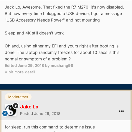
Jack Lo, Awesome, That fixed the R7 M270, it's now disabled.
But now every time I plugged a USB device, I got a message
"USB Accessory Needs Power" and not mounting
Sleep and 4K still doesn't work
Oh and, using either my EFI and yours right after booting is
done, The laptop randomly freezes for about 10 secs is this
normal or symptom of a problem ?
Edited
June 29, 2018
by mushang98
A bit more detail
Moderators
Jake Lo
Posted
June 29, 2018
for sleep, run this command to determine issue