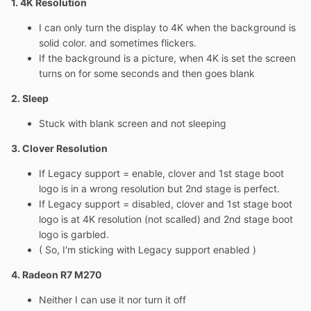
1. 4K Resolution
I can only turn the display to 4K when the background is
solid color. and sometimes flickers.
If the background is a picture, when 4K is set the screen
turns on for some seconds and then goes blank
2. Sleep
Stuck with blank screen and not sleeping
3. Clover Resolution
If Legacy support = enable, clover and 1st stage boot
logo is in a wrong resolution but 2nd stage is perfect.
If Legacy support = disabled, clover and 1st stage boot
logo is at 4K resolution (not scalled) and 2nd stage boot
logo is garbled.
( So, I'm sticking with Legacy support enabled )
4. Radeon R7 M270
Neither I can use it nor turn it off