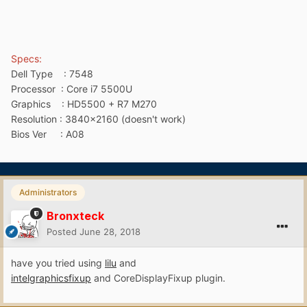
Specs:
Dell Type : 7548
Processor
:
Core i7 5500U
Graphics : HD5500 + R7 M270
Resolution : 3840x2160 (doesn't work)
Bios Ver : A08
Administrators
Bronxteck
Posted
June 28, 2018
have you tried using
lilu
and
intelgraphicsfixup
and CoreDisplayFixup plugin.