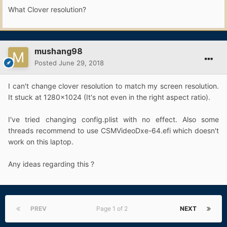
What Clover resolution?
mushang98
Posted
June 29, 2018
I can't change clover resolution to match my screen resolution.
It stuck at 1280x1024 (It's not even in the right aspect ratio).
I've tried changing config.plist with no effect. Also some
threads recommend to use CSMVideoDxe-64.efi which doesn't
work on this laptop.
Any ideas regarding this ?
PREV
Page 1 of 2
NEXT