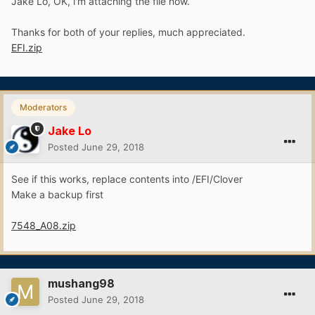
Jake Lo, OK, i'm attaching the file now.
Thanks for both of your replies, much appreciated.
EFI.zip
Moderators
Jake Lo
Posted
June 29, 2018
See if this works, replace contents into /EFI/Clover
Make a backup first
7548_A08.zip
mushang98
Posted
June 29, 2018