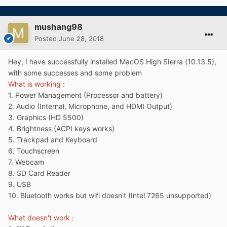
mushang98
Posted
June 28, 2018
Hey, I have successfully installed MacOS High SIerra (10.13.5),
with some successes and some problem
What is working :
1. Power Management (Processor and battery)
2. Audio (Internal, Microphone, and HDMI Output)
3. Graphics (HD 5500)
4. Brightness (ACPI keys works)
5. Trackpad and Keyboard
6. Touchscreen
7. Webcam
8. SD Card Reader
9. USB
10. Bluetooth works but wifi doesn't (Intel 7265 unsupported)
What doesn't work
: