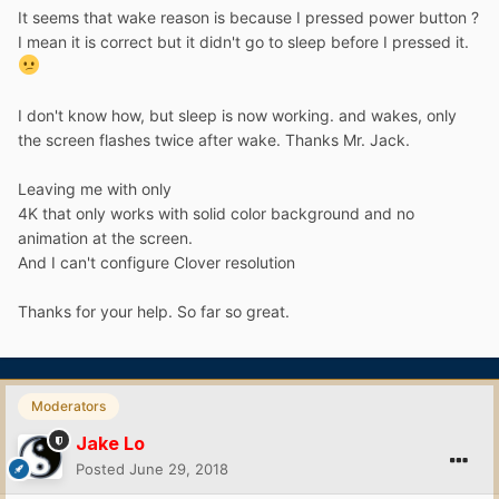
It seems that wake reason is because I pressed power button ?
I mean it is correct but it didn't go to sleep before I pressed it.
I don't know how, but sleep is now working. and wakes, only
the screen flashes twice after wake. Thanks Mr. Jack.
Leaving me with only
4K that only works with solid color background and no
animation at the screen.
And I can't configure Clover resolution
Thanks for your help. So far so great.
Moderators
Jake Lo
Posted
June 29, 2018