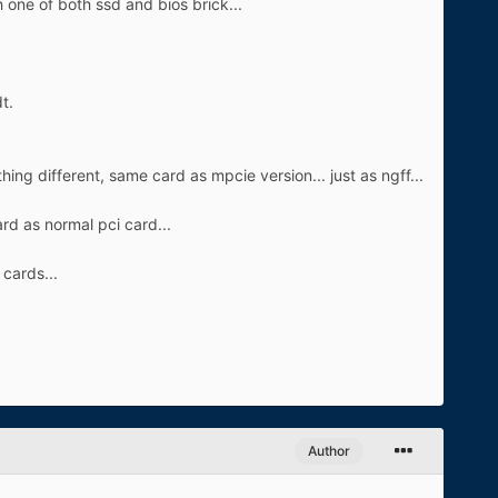
 one of both ssd and bios brick...
t.
ng different, same card as mpcie version... just as ngff...
rd as normal pci card...
 cards...
Author