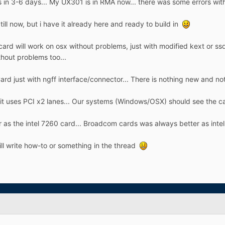
ns in 3-6 days... My UX301 is in RMA now... there was some errors with
ll now, but i have it already here and ready to build in
 card will work on osx without problems, just with modified kext or ssd
hout problems too...
d just with ngff interface/connector... There is nothing new and nothi
d it uses PCI x2 lanes... Our systems (Windows/OSX) should see the ca
ter as the intel 7260 card... Broadcom cards was always better as intel
will write how-to or something in the thread