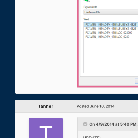
tanner
Posted
June 10, 2014
On 4/9/2014 at 5:40 PM
UPDATE: