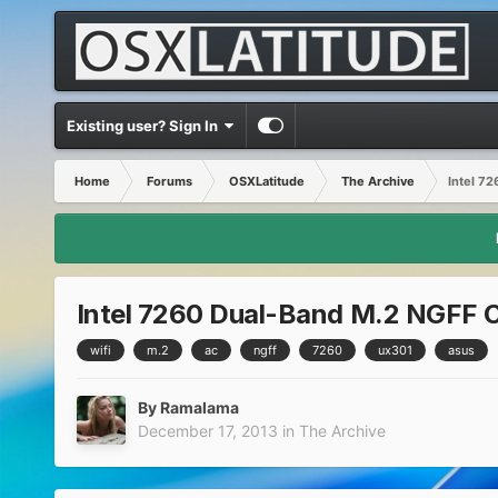
Existing user? Sign In
Home
Forums
OSXLatitude
The Archive
Intel 7
Intel 7260 Dual-Band M.2 NGFF 
wifi
m.2
ac
ngff
7260
ux301
asus
By
Ramalama
December 17, 2013
in
The Archive