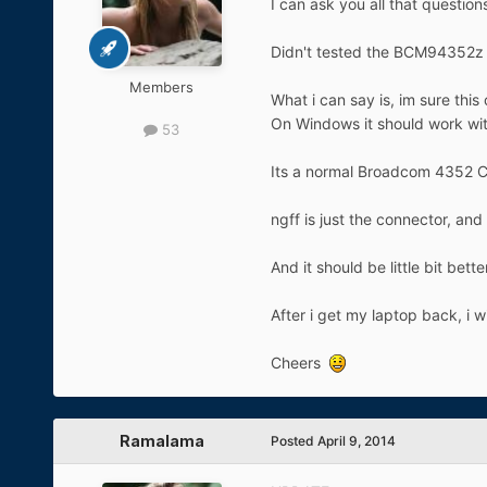
I can ask you all that questio
Didn't tested the BCM94352z ti
Members
What i can say is, im sure this
On Windows it should work wit
53
Its a normal Broadcom 4352 Car
ngff is just the connector, an
And it should be little bit bet
After i get my laptop back, i 
Cheers
Ramalama
Posted
April 9, 2014