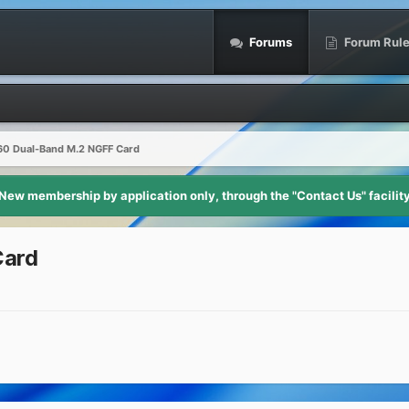
Forums
Forum Rul
260 Dual-Band M.2 NGFF Card
New membership by application only, through the "Contact Us" facilit
Card