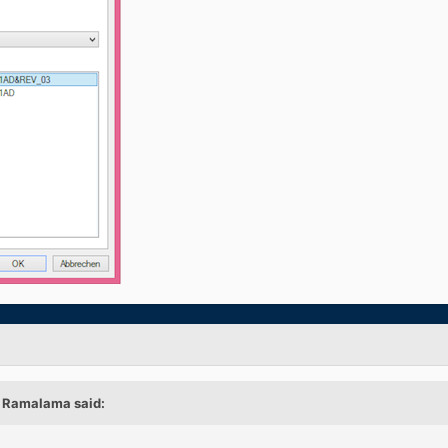
, Ramalama said: