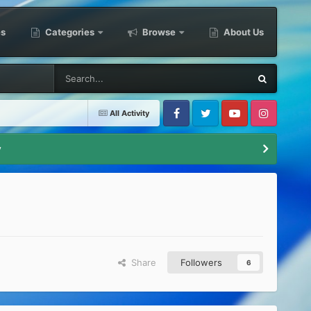
es
Categories
Browse
About Us
All Activity
Facebook
Twitter
Youtube
Instagram
y
Share
Followers
6