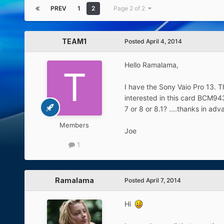
PREV
1
2
Page 2 of 2
TEAM1
Posted
April 4, 2014
Hello Ramalama,
I have the Sony Vaio Pro 13. T
interested in this card BCM9435
7 or 8 or 8.1? ....thanks in ad
Members
Joe
1
Ramalama
Posted
April 7, 2014
Hi