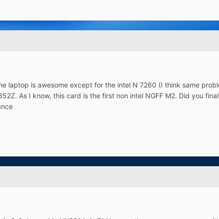
he laptop is awesome except for the intel N 7260 (I think same prob
2Z. As I know, this card is the first non intel NGFF M2. Did you finally
vance