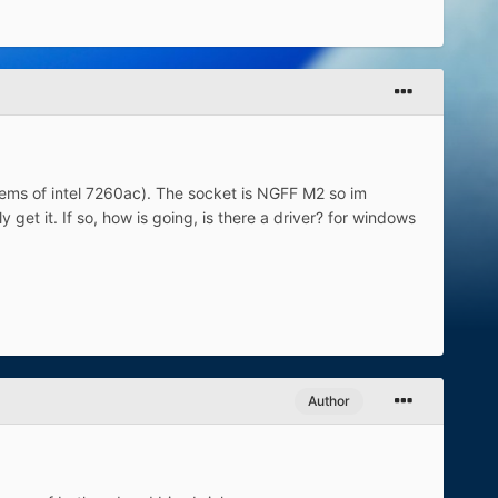
lems of intel 7260ac). The socket is NGFF M2 so im
 get it. If so, how is going, is there a driver? for windows
Author