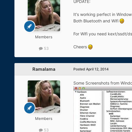
UPDATE:
It's working perfect in Windo
Both Bluetooth and Wifi
For Wifi you need kext/ssdt/d
Members
Cheers
53
Ramalama
Posted
April 12, 2014
Some Screenshots from Wind
Members
53