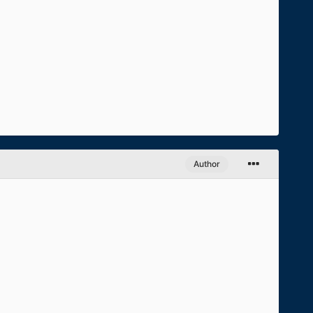
Author