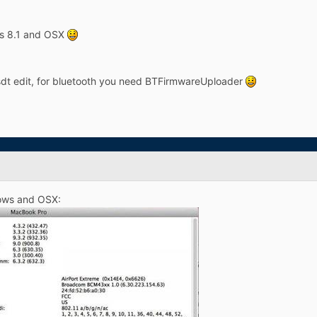
ws 8.1 and OSX
sdt edit, for bluetooth you need BTFirmwareUploader
ows and OSX: