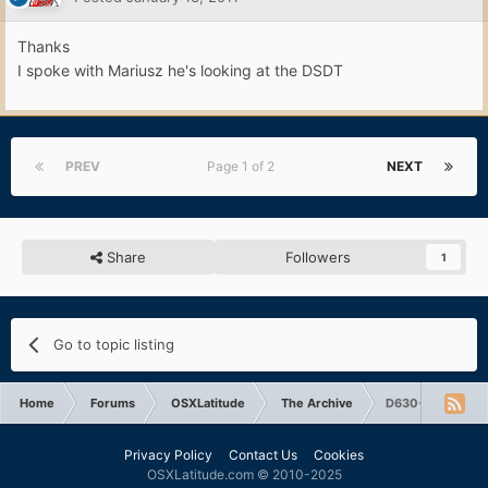
Thanks
I spoke with Mariusz he's looking at the DSDT
PREV
Page 1 of 2
NEXT
Share
Followers
1
Go to topic listing
Home
Forums
OSXLatitude
The Archive
D630-X3100 boo
Privacy Policy
Contact Us
Cookies
OSXLatitude.com © 2010-2025