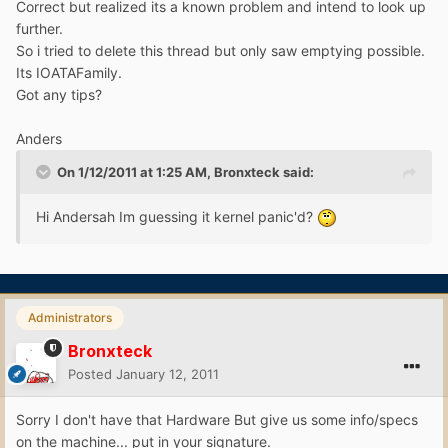
Correct but realized its a known problem and intend to look up
further.
So i tried to delete this thread but only saw emptying possible.
Its IOATAFamily.
Got any tips?
Anders
On 1/12/2011 at 1:25 AM, Bronxteck said:
Hi Andersah Im guessing it kernel panic'd?
Administrators
Bronxteck
Posted
January 12, 2011
Sorry I don't have that Hardware But give us some info/specs
on the machine... put in your signature.