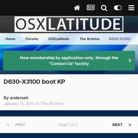
Home
Forums
OSXLatitude
The Archive
D630-X3100 boo
New membership by application only, through the
"Contact Us" facility
D630-X3100 boot KP
By
andersah
January 11, 2011
in
The Archive
PREV
Page 1 of 2
NEXT