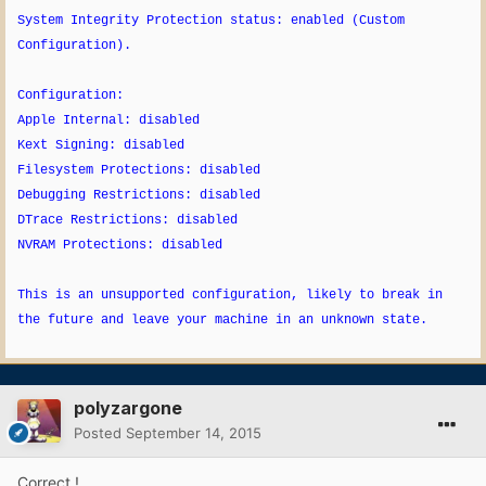
System Integrity Protection status: enabled (Custom
Configuration).
Configuration:
Apple Internal: disabled
Kext Signing: disabled
Filesystem Protections: disabled
Debugging Restrictions: disabled
DTrace Restrictions: disabled
NVRAM Protections: disabled
This is an unsupported configuration, likely to break in
the future and leave your machine in an unknown state.
polyzargone
Posted
September 14, 2015
Correct !