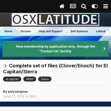
Home
Forums
Help and Support
Dell Systems
Latitude D
New membership by application only, through the
"Contact Us" facility
Complete set of files (Clover/Enoch) for El
Capitan/Sierra
el capitan
d830
Sierra
By
polyzargone
June 21, 2015
in
D8xx