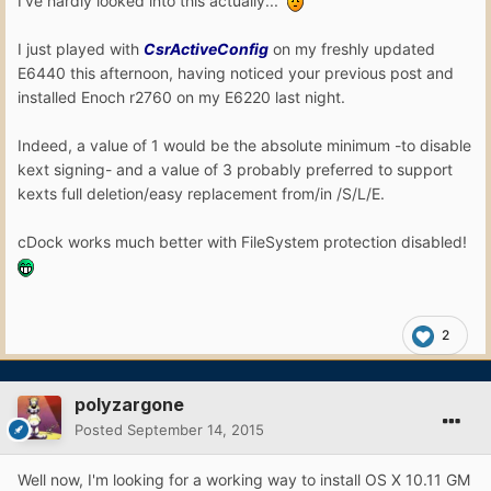
I've hardly looked into this actually...
I just played with
CsrActiveConfig
on my freshly updated
E6440 this afternoon, having noticed your previous post and
installed Enoch r2760 on my E6220 last night.
Indeed, a value of 1 would be the absolute minimum -to disable
kext signing- and a value of 3 probably preferred to support
kexts full deletion/easy replacement from/in /S/L/E.
cDock works much better with FileSystem protection disabled!
2
polyzargone
Posted
September 14, 2015
Well now, I'm looking for a working way to install OS X 10.11 GM