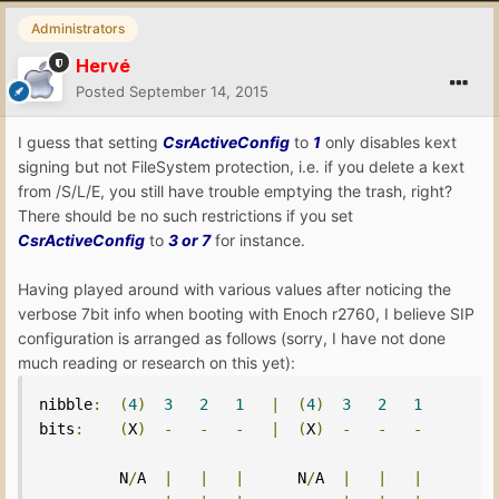
Administrators
Hervé
Posted
September 14, 2015
I guess that setting
CsrActiveConfig
to
1
only disables kext
signing but not FileSystem protection, i.e. if you delete a kext
from /S/L/E, you still have trouble emptying the trash, right?
There should be no such restrictions if you set
CsrActiveConfig
to
3 or 7
for instance.
Having played around with various values after noticing the
verbose 7bit info when booting with Enoch r2760, I believe SIP
configuration is arranged as follows (sorry, I have not done
much reading or research on this yet):
nibble
:
(
4
)
3
2
1
|
(
4
)
3
2
1
bits
:
(
X
)
-
-
-
|
(
X
)
-
-
-
         N
/
A  
|
|
|
      N
/
A  
|
|
|