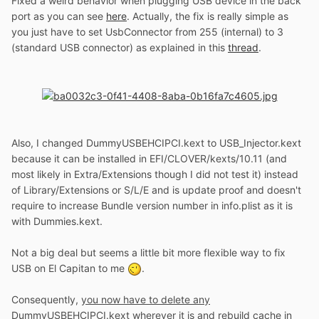
Fixed a weird behavior when plugging USB device in the back
port as you can see
here
. Actually, the fix is really simple as
you just have to set UsbConnector from 255 (internal) to 3
(standard USB connector) as explained in this
thread
.
Also, I changed DummyUSBEHCIPCI.kext to USB_Injector.kext
because it can be installed in EFI/CLOVER/kexts/10.11 (and
most likely in Extra/Extensions though I did not test it) instead
of Library/Extensions or S/L/E and is update proof and doesn't
require to increase Bundle version number in info.plist as it is
with Dummies.kext.
Not a big deal but seems a little bit more flexible way to fix
USB on El Capitan to me
.
Consequently,
you now have to delete any
DummyUSBEHCIPCI.kext
wherever it is and rebuild cache in