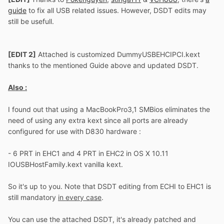
guide
to fix all USB related issues. However, DSDT edits may
still be usefull.
[EDIT 2]
Attached is customized DummyUSBEHCIPCI.kext
thanks to the mentioned Guide above and updated DSDT.
Also :
I found out that using a MacBookPro3,1 SMBios eliminates the
need of using any extra kext since all ports are already
configured for use with D830 hardware :
- 6 PRT in EHC1 and 4 PRT in EHC2 in OS X 10.11
IOUSBHostFamily.kext vanilla kext.
So it's up to you. Note that DSDT editing from ECHI to EHC1 is
still mandatory
in every case
.
You can use the attached DSDT, it's already patched and