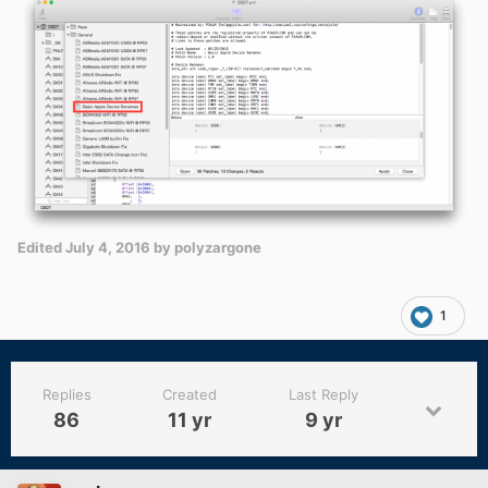
Edited
July 4, 2016
by polyzargone
1
Replies
Created
Last Reply
86
11 yr
9 yr