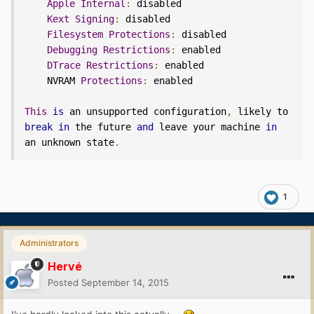
Apple
Internal
:
 disabled

Kext
Signing
:
 disabled

Filesystem
Protections
:
 disabled

Debugging
Restrictions
:
 enabled

DTrace
Restrictions
:
 enabled

    NVRAM 
Protections
:
 enabled

This
is
 an unsupported configuration
,
 likely to 
break
in
 the future 
and
 leave your machine 
in
an unknown state
.
1
Administrators
Hervé
Posted
September 14, 2015