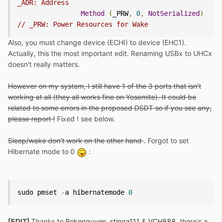
_ADR: Address
Method
(
_PRW
,
0
,
NotSerialized
)
// _PRW: Power Resources for Wake
Also, you must change device (ECHI) to device (EHC1).
Actually, this the most important edit. Renaming USBx to UHCx
doesn't really matters.
However on my system, I still have 1 of the 3 ports that isn't
working at all (they all works fine on Yosemite). It could be
related to some errors in the proposed DSDT so if you see any,
please report !
Fixed ! see below.
Sleep/wake don't work on the other hand
. Forgot to set
Hibernate mode to 0
:
sudo pmset 
-
a hibernatemode 
0
[EDIT]
Thanks to
Pokenguyen
,
stinga111
&
VCH888
, there's
a