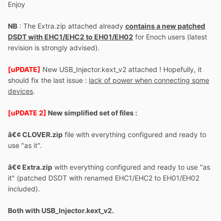
Enjoy
NB
: The Extra.zip attached already
contains a new patched
DSDT with EHC1/EHC2 to EH01/EH02
for Enoch users (latest
revision is strongly advised).
[uPDATE]
New USB_Injector.kext_v2 attached ! Hopefully, it
should fix the last issue :
lack of power when connecting some
devices
.
[uPDATE 2]
New simplified set of files :
â€¢ CLOVER.zip
file with everything configured and ready to
use "as it".
â€¢ Extra.zip
with everything configured and ready to use "as
it" (patched DSDT with renamed EHC1/EHC2 to EH01/EH02
included).
Both with USB_Injector.kext_v2.