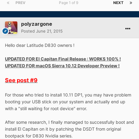
PREV
Page 1 of 9
NEXT
polyzargone
Posted
June 21, 2015
Hello dear Latitude D830 owners !
UPDATED FOR El Capitan Final Release : WORKS 100% !
UPDATED FOR macOS Sierra 10.12 Developer Preview !
See post
#9
For those who tried to install 10.11 DP1, you may have problem
booting your USB stick on your system and actually end up
with a "still waiting for root device" error.
After some research, I finally managed to successfully boot and
install El Capitan on it by patching the DSDT from original
bootpack for D830 Nvidia series.