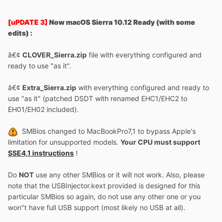
[uPDATE 3]
Now macOS Sierra 10.12 Ready (with some
edits) :
â€¢
CLOVER_Sierra.zip
file with everything configured and
ready to use "as it".
â€¢
Extra_Sierra.zip
with everything configured and ready to
use "as it" (patched DSDT with renamed EHC1/EHC2 to
EH01/EH02 included).
SMBios changed to MacBookPro7,1 to bypass Apple's
limitation for unsupported models.
Your CPU must support
SSE4,1 instructions
!
Do
NOT
use any other SMBios or it will not work. Also, please
note that the USBInjector.kext provided is designed for this
particular SMBios so again, do not use any other one or you
won"t have full USB support (most likely no USB at all).