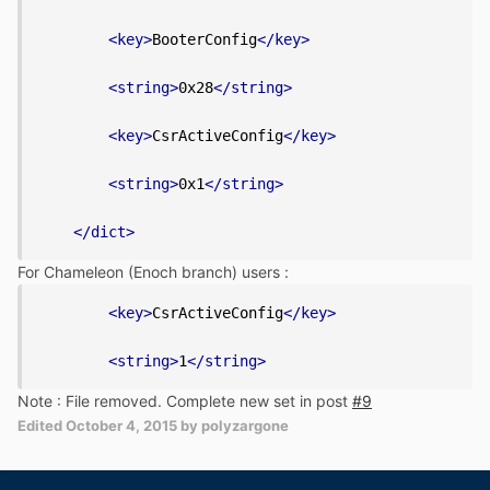
<key>
BooterConfig
</key>
<string>
0x28
</string>
<key>
CsrActiveConfig
</key>
<string>
0x1
</string>
</dict>
For Chameleon (Enoch branch) users :
<key>
CsrActiveConfig
</key>
<string>
1
</string>
Note : File removed. Complete new set in post
#9
Edited
October 4, 2015
by polyzargone