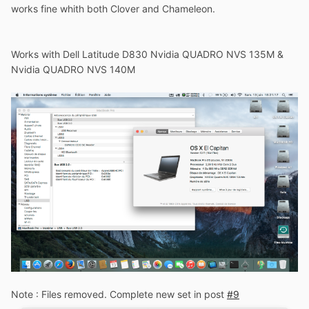
works fine whith both Clover and Chameleon.
Works with Dell Latitude D830 Nvidia QUADRO NVS 135M &
Nvidia QUADRO NVS 140M
Note : Files removed. Complete new set in post
#9