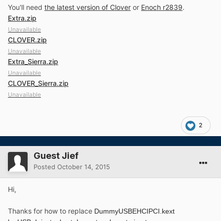
You'll need
the latest version of Clover
or
Enoch r2839
.
Extra.zip
Unavailable
CLOVER.zip
Unavailable
Extra_Sierra.zip
Unavailable
CLOVER_Sierra.zip
Unavailable
2
Guest Jief
Posted
October 14, 2015
Hi,
Thanks for how to replace
DummyUSBEHCIPCI.kext