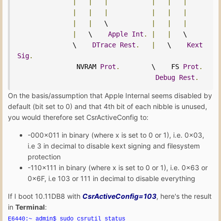
|
|
|
|
|
|
|
|
|
|
|
|
|
|
   \           
|
|
|
|
   \    
Apple
Int
.
|
|
   \

              \    
DTrace
Rest
.
|
   \    
Kext
Sig
.
               NVRAM 
Prot
.
        \    FS 
Prot
.
Debug
Rest
.
On the basis/assumption that Apple Internal seems disabled by
default (bit set to 0) and that 4th bit of each nibble is unused,
you would therefore set CsrActiveConfig to:
-000x011 in binary (where x is set to 0 or 1), i.e. 0x03,
i.e 3 in decimal to disable kext signing and filesystem
protection
-110x111 in binary (where x is set to 0 or 1), i.e. 0x63 or
0x6F, i.e 103 or 111 in decimal to disable everything
If I boot 10.11DB8 with
CsrActiveConfig=103
, here's the result
in
Terminal
:
E6440:~ admin$ sudo csrutil status