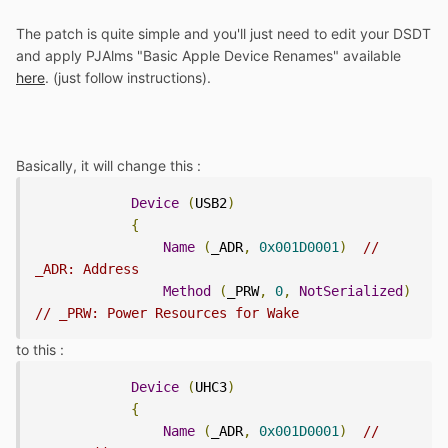
The patch is quite simple and you'll just need to edit your DSDT
and apply PJAlms "Basic Apple Device Renames" available
here
. (just follow instructions).
Basically, it will change this :
Device
(
USB2
)
{
Name
(
_ADR
,
0x001D0001
)
// 
_ADR: Address
Method
(
_PRW
,
0
,
NotSerialized
)
// _PRW: Power Resources for Wake
to this :
Device
(
UHC3
)
{
Name
(
_ADR
,
0x001D0001
)
// 