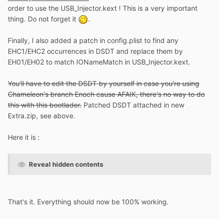
order to use the USB_Injector.kext ! This is a very important
thing. Do not forget it
.
Finally, I also added a patch in config.plist to find any
EHC1/EHC2 occurrences in DSDT and replace them by
EH01/EH02 to match IONameMatch in USB_Injector.kext.
You'll have to edit the DSDT by yourself in case you're using
Chameleon's branch Enoch cause AFAIK, there's no way to do
this with this bootlader.
Patched DSDT attached in new
Extra.zip, see above.
Here it is :
Reveal hidden contents
That's it. Everything should now be 100% working.