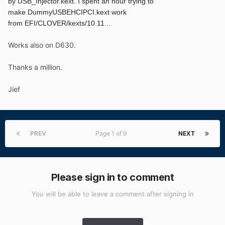
by
USB_Injector.kext. I spent an hour trying to
make
DummyUSBEHCIPCI.kext work
from
EFI/CLOVER/kexts/10.11...
Works also on D630.
Thanks a million.
Jief
PREV
Page 1 of 9
NEXT
Please sign in to comment
You will be able to leave a comment after signing in