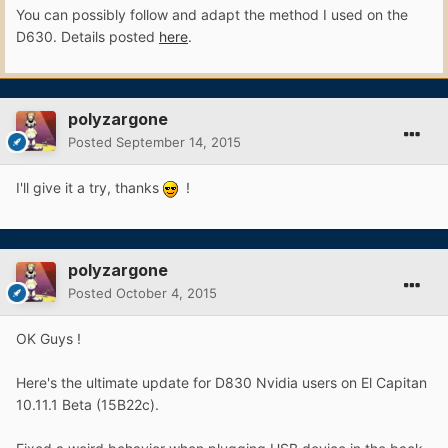
You can possibly follow and adapt the method I used on the
D630. Details posted
here
.
polyzargone
Posted
September 14, 2015
I'll give it a try, thanks
!
polyzargone
Posted
October 4, 2015
OK Guys !
Here's the ultimate update for D830 Nvidia users on El Capitan
10.11.1 Beta (15B22c).