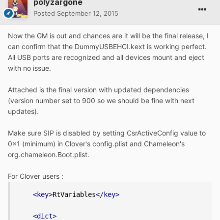
polyzargone
Posted
September 12, 2015
Now the GM is out and chances are it will be the final release, I
can confirm that the DummyUSBEHCI.kext is working perfect.
All USB ports are recognized and all devices mount and eject
with no issue.
Attached is the final version with updated dependencies
(version number set to 900 so we should be fine with next
updates).
Make sure SIP is disabled by setting CsrActiveConfig value to
0x1 (minimum) in Clover's config.plist and Chameleon's
org.chameleon.Boot.plist.
For Clover users :
<key>
RtVariables
</key>
<dict>