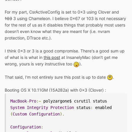
For my part, CsrActiveConfig is set to 0x3 using Clover and
103
3 using Chameleon. I believe 0x67 or 103 is not necessary
for the rest of us as it disables things that probably most users
doesn't even know what they are meant for (i.e. nvram
protection, DTrace etc.).
I think 0x3 or 3 is a good compromise. There's a good sum up
of what is is what in
this post
at InsanelyMac (don't get me
wrong, yours is very instructive too
).
That said, I'm not entirely sure this post is up to date
.
Booting OS X 10.11GM (15A282a) with 0x3 (Clover) :
MacBook
-
Pro
:~
System
Integrity
Protection
 status
:
 enabled 
(
Custom
Configuration
).
Configuration
: