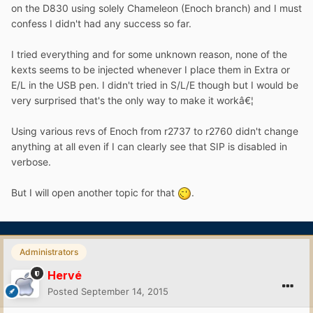
on the D830 using solely Chameleon (Enoch branch) and I must
confess I didn't had any success so far.
I tried everything and for some unknown reason, none of the
kexts seems to be injected whenever I place them in Extra or
E/L in the USB pen. I didn't tried in S/L/E though but I would be
very surprised that's the only way to make it workâ€¦
Using various revs of Enoch from r2737 to r2760 didn't change
anything at all even if I can clearly see that SIP is disabled in
verbose.
But I will open another topic for that
.
Administrators
Hervé
Posted
September 14, 2015