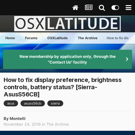
Home
Forums
OSXLatitude
The Archive
How to fix displa
New membership by application only, through the
"Contact Us" facility
How to fix display preference, brightness
controls, battery status? [Sierra-
AsusS56CB]
asus
asuss56cb
sierra
By
Montelli
November 24, 2016
in
The Archive