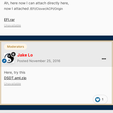
Ah, here now I can attach directly here,
now I attached
/EFI/Clover/ACPI/O
rigin
EFI.rar
Unavailable
Moderators
Jake Lo
Posted
November 25, 2016
Here, try this
DSDT.aml.zip
Unavailable
1