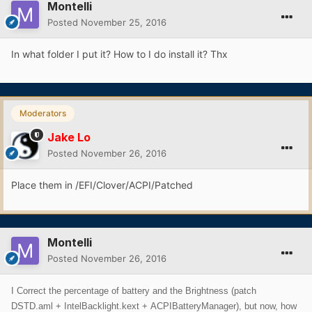
Montelli
Posted
November 25, 2016
In what folder I put it? How to I do install it? Thx
Moderators
Jake Lo
Posted
November 26, 2016
Place them in /EFI/Clover/ACPI/Patched
Montelli
Posted
November 26, 2016
I Correct the percentage of battery and the Brightness (patch
DSTD.aml + IntelBacklight.kext + ACPIBatteryManager), but now, how