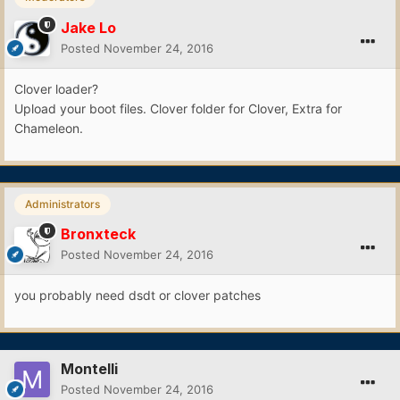
Jake Lo
Posted
November 24, 2016
Clover loader?
Upload your boot files. Clover folder for Clover, Extra for
Chameleon.
Administrators
Bronxteck
Posted
November 24, 2016
you probably need dsdt or clover patches
Montelli
Posted
November 24, 2016