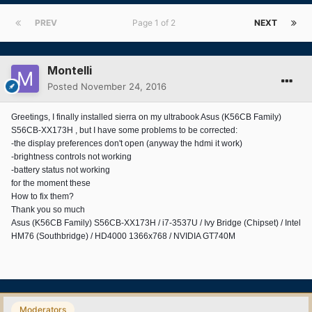
PREV
Page 1 of 2
NEXT
Montelli
Posted
November 24, 2016
Greetings, I finally installed sierra on my ultrabook Asus (K56CB Family)
S56CB-XX173H , but I have some problems to be corrected:
-the display preferences don't open (anyway the hdmi it work)
-brightness controls not working
-battery status not working
for the moment these
How to fix them?
Thank you so much
Asus (K56CB Family) S56CB-XX173H / i7-3537U / Ivy Bridge (Chipset) / Intel
HM76 (Southbridge) / HD4000 1366x768 / NVIDIA GT740M
Moderators