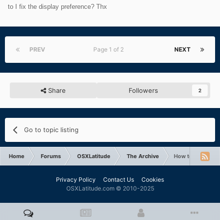
to I fix the display preference? Thx
PREV
Page 1 of 2
NEXT
Share
Followers
2
Go to topic listing
Home
Forums
OSXLatitude
The Archive
How to fix displa
Privacy Policy
Contact Us
Cookies
OSXLatitude.com © 2010-2025