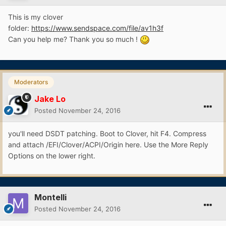
This is my clover
folder:
https://www.sendspace.com/file/av1h3f
Can you help me? Thank you so much !
Moderators
Jake Lo
Posted
November 24, 2016
you'll need DSDT patching. Boot to Clover, hit F4. Compress
and attach /EFI/Clover/ACPI/Origin here. Use the More Reply
Options on the lower right.
Montelli
Posted
November 24, 2016