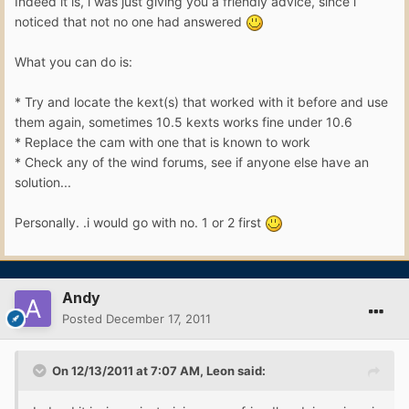
Indeed it is, i was just giving you a friendly advice, since i
noticed that not no one had answered
What you can do is:
* Try and locate the kext(s) that worked with it before and use
them again, sometimes 10.5 kexts works fine under 10.6
* Replace the cam with one that is known to work
* Check any of the wind forums, see if anyone else have an
solution...
Personally. .i would go with no. 1 or 2 first
Andy
Posted
December 17, 2011
On 12/13/2011 at 7:07 AM, Leon said: