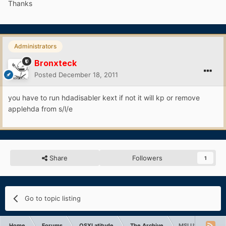
Thanks
Administrators
Bronxteck
Posted
December 18, 2011
you have to run hdadisabler kext if not it will kp or remove
applehda from s/l/e
Share
Followers
1
Go to topic listing
Home
Forums
OSXLatitude
The Archive
MSI U100 webcam