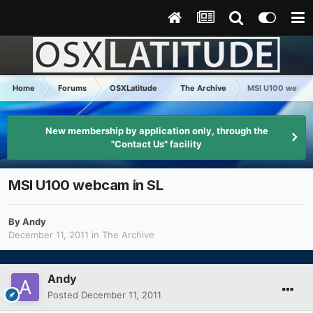
Home
Forums
OSXLatitude
The Archive
MSI U100 webcam
New membership by application only, through the
"Contact Us" facility
MSI U100 webcam in SL
By
Andy
December 11, 2011
in
The Archive
Andy
Posted
December 11, 2011