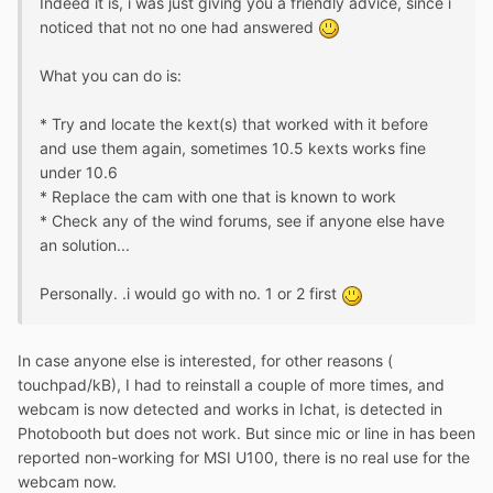
Indeed it is, i was just giving you a friendly advice, since i
noticed that not no one had answered
What you can do is:
* Try and locate the kext(s) that worked with it before
and use them again, sometimes 10.5 kexts works fine
under 10.6
* Replace the cam with one that is known to work
* Check any of the wind forums, see if anyone else have
an solution...
Personally. .i would go with no. 1 or 2 first
In case anyone else is interested, for other reasons (
touchpad/kB), I had to reinstall a couple of more times, and
webcam is now detected and works in Ichat, is detected in
Photobooth but does not work. But since mic or line in has been
reported non-working for MSI U100, there is no real use for the
webcam now.