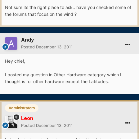
Not sure its the right place to ask.. have you checked some of
the forums that focus on the wind ?
Andy
Posted
December 13, 2011
Hey chief,
I posted my question in Other Hardware category which I
thought is for other hardware except the Latitudes.
Administrators
Leon
Posted
December 13, 2011