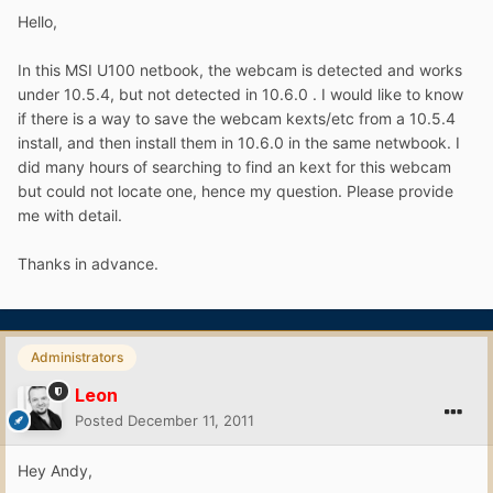
Hello,
In this MSI U100 netbook, the webcam is detected and works
under 10.5.4, but not detected in 10.6.0 . I would like to know
if there is a way to save the webcam kexts/etc from a 10.5.4
install, and then install them in 10.6.0 in the same netwbook. I
did many hours of searching to find an kext for this webcam
but could not locate one, hence my question. Please provide
me with detail.
Thanks in advance.
Administrators
Leon
Posted
December 11, 2011
Hey Andy,