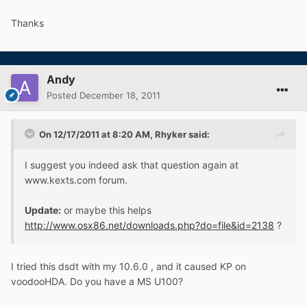
Thanks
Andy
Posted
December 18, 2011
On 12/17/2011 at 8:20 AM, Rhyker said:
I suggest you indeed ask that question again at
www.kexts.com forum.
Update:
or maybe this helps
http://www.osx86.net/downloads.php?do=file&id=2138
?
I tried this dsdt with my 10.6.0 , and it caused KP on
voodooHDA. Do you have a MS U100?