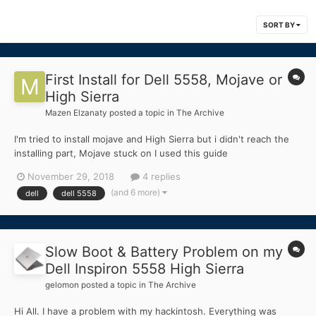
SORT BY
First Install for Dell 5558, Mojave or
High Sierra
Mazen Elzanaty
posted a topic in
The Archive
I'm tried to install mojave and High Sierra but i didn't reach the
installing part, Mojave stuck on I used this guide
https://www.hackintoshzone.com/topic/18396-guide-
November 29, 2018
4 replies
hackintosh-mojave/ And High Sierra didn't even boot the
(and 6 more)
dell
dell 5558
installer Specs CPU. Intel Core i5-520...
Slow Boot & Battery Problem on my
Dell Inspiron 5558 High Sierra
gelomon
posted a topic in
The Archive
Hi All. I have a problem with my hackintosh. Everything was