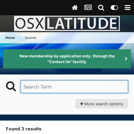
Home
Search
New membership by application only, through the
"Contact Us" facility
More search options
Found 3 results