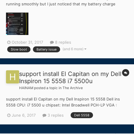
running smoothly but I just noticed that my battery charge
status was differently with HWMonitor(real charge shows) and
battery status on menu bar. See attached picture. Second one is
my boot was slow even on SSD- Samsung 840 Evo. It...
October 31, 2017
8 replies
(and 6 more)
Slow boot
Battery issue
support install El Capitan on my Dell
Inspiron 15 5558 i7 5500u
HAINAM
posted a topic in
The Archive
support install El Capitan on my Dell Inspiron 15 5558 Dell ins
5558 CPU: i7 5500 u chipset: Intel Broadwell PCH-LP VGA :
Intel® HD Graphics 5500 sound: Realtek ALC255 wifi:Intel Dual
June 6, 2017
3 replies
Dell 5558
Band Wireless-AC 3160 AC HMC lan: Realtek RTL8139/810x
touchpad:HID-compliant mouse Pls help