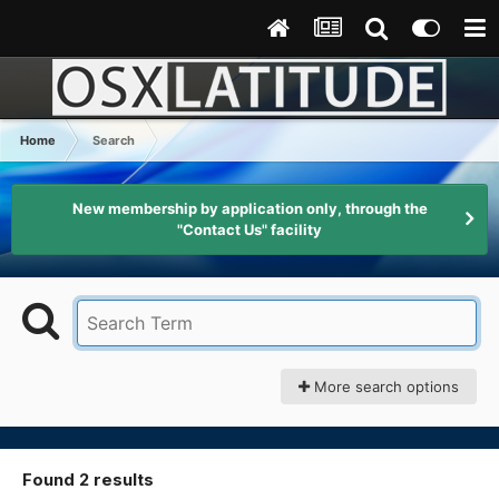
Home
Search
New membership by application only, through the
"Contact Us" facility
More search options
Found 2 results