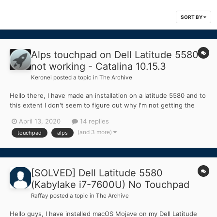
SORT BY
Alps touchpad on Dell Latitude 5580
not working - Catalina 10.15.3
Keronei
posted a topic in
The Archive
Hello there, I have made an installation on a latitude 5580 and to
this extent I don't seem to figure out why I'm not getting the
touchpad to work at all. After opening the board, it seems to
April 13, 2020
14 replies
have an Alps Dualpoint touchpad. I have also been hinted that
(and 3 more)
touchpad
alps
the connection is I2C b...
[SOLVED] Dell Latitude 5580
(Kabylake i7-7600U) No Touchpad
Raffay
posted a topic in
The Archive
Hello guys, I have installed macOS Mojave on my Dell Latitude