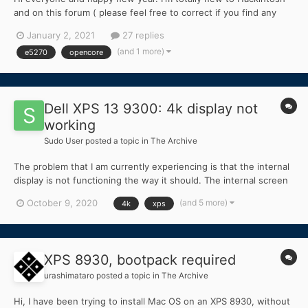
and on this forum ( please feel free to correct if you find any
mistake ) . I read dortania guide and build some installer USB. I
January 2, 2021
27 replies
have Dell Latitude E5270 with current specs: Chipset : 6th
(and 1 more)
e5270
opencore
Generation IntelCore CPU...
Dell XPS 13 9300: 4k display not
working
Sudo User
posted a topic in
The Archive
The problem that I am currently experiencing is that the internal
display is not functioning the way it should. The internal screen
becomes partially fragmented after boot or black without
(and 5 more)
October 9, 2020
4k
xps
injection kext made with Hackintool. Although the internal
monitor is not functioning correctly, w...
XPS 8930, bootpack required
urashimataro
posted a topic in
The Archive
Hi, I have been trying to install Mac OS on an XPS 8930, without