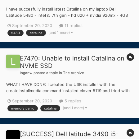
I have succesfully install latest Catalina on my laptop Dell
Latitude 5480 - intel i5 7th gen - hd 620 + nvidia 920mx - 4GB
ram - ssd 120GB Not working - card reader Buggy - touchpad
September 20, 2020
11 replies
Not tested - HDMI, VGA, USB-C Touc...
(and 1 more)
5480
catalina
E7470: Unable to install Catalina on
NVME SSD
loganw
posted a topic in
The Archive
WHAT I HAVE DONE: I created the USB installer with the
createinstallmedia command installed clover 5119 and tried with
the latest version too used Clover Configurator and mounted EFI
September 20, 2020
5 replies
folder installed bootpack for Catalina booted up installation with
(and 1 more)
memory panic
catalina
boot args -x -f -v...
[SUCCESS] Dell latitude 3490 i5-