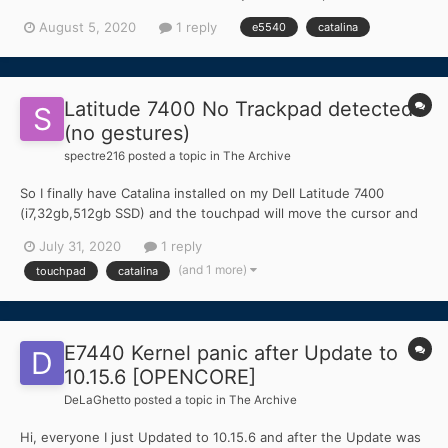
Core i5-4210U Intel HD 4400 I tried with Clover but i get stuck at
August 5, 2020
1 reply
e5540
catalina
the ++++++++++++++++++++++++++++++++++++ line.
Please h...
Latitude 7400 No Trackpad detected
(no gestures)
spectre216
posted a topic in
The Archive
So I finally have Catalina installed on my Dell Latitude 7400
(i7,32gb,512gb SSD) and the touchpad will move the cursor and
click, however, multi-finger gestures (scrolling, expose, ect.) do
July 31, 2020
1 reply
not work. Is there any specific kexts that I need installed in
(and 1 more)
touchpad
catalina
order to get this to work? Or does this trackp...
E7440 Kernel panic after Update to
10.15.6 [OPENCORE]
DeLaGhetto
posted a topic in
The Archive
Hi, everyone I just Updated to 10.15.6 and after the Update was