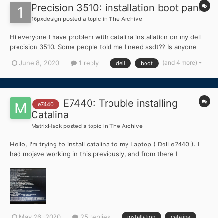
Precision 3510: installation boot panic
16pxdesign
posted a topic in
The Archive
Hi everyone I have problem with catalina installation on my dell
precision 3510. Some people told me I need ssdt?? Is anyone
who can help me with this?
(and 4 more)
June 8, 2020
1 reply
dell
boot
E7440: Trouble installing
e7440
Catalina
MatrixHack
posted a topic in
The Archive
Hello, I'm trying to install catalina to my Laptop ( Dell e7440 ). I
had mojave working in this previously, and from there I
downloaded catalina very long ago. Today, i saw this guide : and
decided to install catalina. I Followed the new install method
because i wanted a fresh install....
May 26, 2020
25 replies
installation
catalina