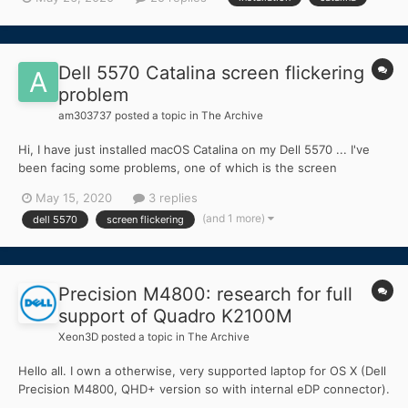
Dell 5570 Catalina screen flickering
problem
am303737
posted a topic in
The Archive
Hi, I have just installed macOS Catalina on my Dell 5570 ... I've
been facing some problems, one of which is the screen
flickering when watching youtube or any media player on just in
May 15, 2020
3 replies
full screen mode .. in normal minimized screen there is no
(and 1 more)
dell 5570
screen flickering
problem at all .. My graphics acceleration is fully...
Precision M4800: research for full
support of Quadro K2100M
Xeon3D
posted a topic in
The Archive
Hello all. I own a otherwise, very supported laptop for OS X (Dell
Precision M4800, QHD+ version so with internal eDP connector).
After installing macOS and without any kind of injection, I get