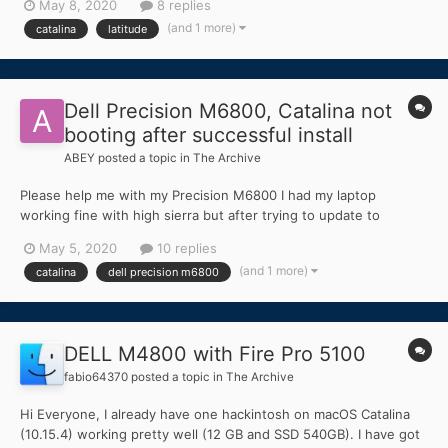
May 8, 2020
8 replies
installer EDIT: I can fix it using -igfxvesa but just before finish
(and 1 more)
catalina
latitude
installation the kernel panics, a...
Dell Precision M6800, Catalina not
booting after successful install
ABEY
posted a topic in
The Archive
Please help me with my Precision M6800 I had my laptop
working fine with high sierra but after trying to update to
Catalina. I struggled with some configurations which I was finally
May 5, 2020
10 replies
able to fix and install Catalina. for installation, I used the efi from
(and 1 more)
catalina
dell precision m6800
the following topic:...
DELL M4800 with Fire Pro 5100
fabio64370
posted a topic in
The Archive
Hi Everyone, I already have one hackintosh on macOS Catalina
(10.15.4) working pretty well (12 GB and SSD 540GB). I have got