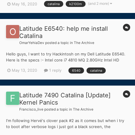
(and 2 more)
May 16, 2020
catalina
k2100m
fully accelerated HDMI and DisplayPort but the internal screen is
blank unless I boot wit...
Latitude E6540: help me install
Catalina
OmarYehiaDev
posted a topic in
The Archive
Hello guys, I want to try Hackintosh on my Dell Latitude E6540.
Here is the specs :- Intel core i7 4810 MQ 2.80GHz Intel HD
Graphics 4600 AMD Radeon HD 8790M 1TB HDD 5400 RPM 16GB
May 13, 2020
1 reply
6540
catalina
Ram DDR3 1600MHz I'm a mobile apps developer so I need the
latest version and I...
Latitude 7490 Catalina [Update]
Kernel Panics
Francisco_live
posted a topic in
The Archive
I'm following Hervé's clover pack #2 as it comes but when i try
to boot after verbose logs i just got a black screen, the
keyboard's blacklight is turned on but doesn't show anything nor