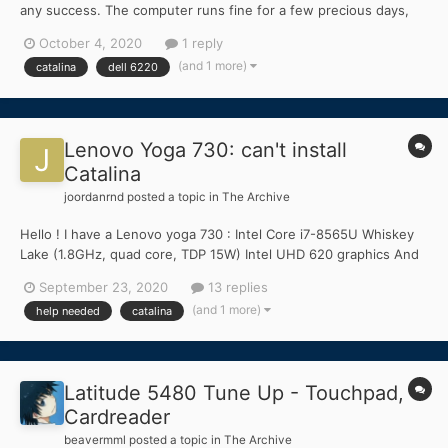
any success. The computer runs fine for a few precious days,
then stops booting altogether. I have laptops that work almost
October 4, 2020
1 reply
flawlessly, but I really would nee a desktop with plenty of HD
(and 1 more)
catalina
dell 6220
space for my photos. Can anyone provide a workin...
Lenovo Yoga 730: can't install
Catalina
joordanrnd
posted a topic in
The Archive
Hello ! I have a Lenovo yoga 730 : Intel Core i7-8565U Whiskey
Lake (1.8GHz, quad core, TDP 15W) Intel UHD 620 graphics And
when i start Catalina, i stuck at ApplePS2Mouse and crash at
September 23, 2020
13 replies
"Still waiting for root device" ! Heeeeeelp My E...
(and 1 more)
help needed
catalina
Latitude 5480 Tune Up - Touchpad,
Cardreader
beavermml
posted a topic in
The Archive