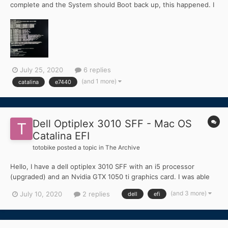
complete and the System should Boot back up, this happened. I
cant get past this error. I used the opencore bootloader, jake lo
Providet a efi folder for a User who had USB Problem, with that
folder i could Boot into Mac OS no Pro...
July 25, 2020
6 replies
(and 1 more)
catalina
e7440
Dell Optiplex 3010 SFF - Mac OS
Catalina EFI
totobike
posted a topic in
The Archive
Hello, I have a dell optiplex 3010 SFF with an i5 processor
(upgraded) and an Nvidia GTX 1050 ti graphics card. I was able
to install High Sierra with a working EFI, but I would like to know
(and 3 more)
July 10, 2020
2 replies
dell
efi
if anyone was able to make this configuration work on Catalina
10.15. My current EFI does...