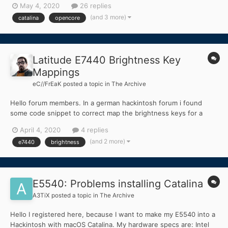
May 4, 2020
26 replies
(and 3 more)
catalina
opencore
Latitude E7440 Brightness Key
Mappings
eC//FrEaK
posted a topic in
The Archive
Hello forum members. In a german hackintosh forum i found
some code snippet to correct map the brightness keys for a
Latitude E7440. # _OSI(WIN7) is needed for brightness keys into
April 4, 2020
4 replies
method label OSID code_regex _OSI\s+\(WIN7\)
(and 2 more)
e7440
brightness
replaceall_matched begin LOr(_OSI(WIN7),_OSI("Darwin")...
E5540: Problems installing Catalina
A3TiX
posted a topic in
The Archive
Hello I registered here, because I want to make my E5540 into a
Hackintosh with macOS Catalina. My hardware specs are: Intel