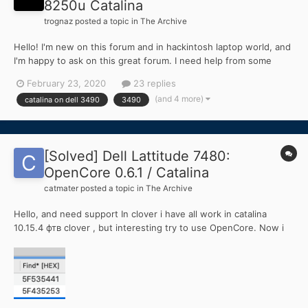
8250u Catalina
trognaz
posted a topic in
The Archive
Hello! I'm new on this forum and in hackintosh laptop world, and
I'm happy to ask on this great forum. I need help from some
super hackintosh user (i know that I'm in right place) my dilemma
February 23, 2020
23 replies
is below: I've choose a Dell Latitude 3490 14" with intel 8th gen
(and 4 more)
catalina on dell 3490
3490
(i5-8250u), I was s...
[Solved] Dell Lattitude 7480:
OpenCore 0.6.1 / Catalina
catmater
posted a topic in
The Archive
Hello, and need support In clover i have all work in catalina
10.15.4 фтв clover , but interesting try to use OpenCore. Now i
made config, work all, but touchpad not. (TPD1 , DLL07A0) cant
understand, how to use ACPI patch for it Cant understand , how
to convert clover paramet...