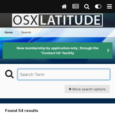
Home
Search
New membership by application only, through the
"Contact Us" facility
More search options
Found 54 results