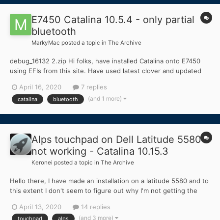
E7450 Catalina 10.5.4 - only partial
bluetooth
MarkyMac
posted a topic in
The Archive
debug_16132 2.zip Hi folks, have installed Catalina onto E7450
using EFIs from this site. Have used latest clover and updated
key kexts, which facilitated upgrade to 10.15.4, which is all fine.
April 16, 2020
7 replies
Wifi shows up and works Bluetooth shows up on System
(and 1 more)
catalina
bluetooth
Preferences and in top menu ba...
Alps touchpad on Dell Latitude 5580
not working - Catalina 10.15.3
Keronei
posted a topic in
The Archive
Hello there, I have made an installation on a latitude 5580 and to
this extent I don't seem to figure out why I'm not getting the
touchpad to work at all. After opening the board, it seems to
April 13, 2020
14 replies
have an Alps Dualpoint touchpad. I have also been hinted that
(and 3 more)
touchpad
alps
the connection is I2C b...