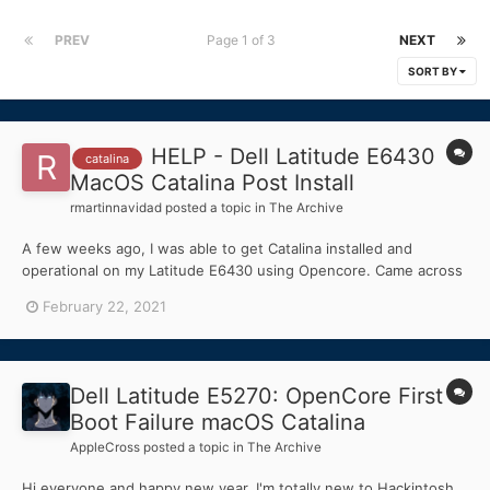
PREV
Page 1 of 3
NEXT
SORT BY
HELP - Dell Latitude E6430
catalina
MacOS Catalina Post Install
rmartinnavidad
posted a topic in
The Archive
A few weeks ago, I was able to get Catalina installed and
operational on my Latitude E6430 using Opencore. Came across
a 34 minute Chris Titus video on an Opencore build and decided
February 22, 2021
to do it myself too. I spent a few more days trying to get the
WIFI and the Audio to work. I was able to...
Dell Latitude E5270: OpenCore First
Boot Failure macOS Catalina
AppleCross
posted a topic in
The Archive
Hi everyone and happy new year. I'm totally new to Hackintosh