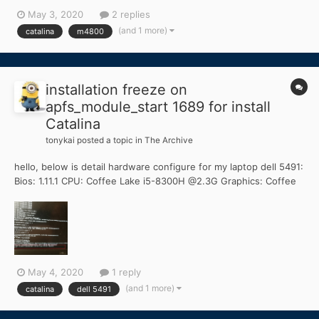
one DELL M4800 and would like to do the same thing but al
May 3, 2020
2 replies
clover files I have already tested are not working. Process is
(and 1 more)
catalina
m4800
hanging at the end of first boot (som...
installation freeze on
apfs_module_start 1689 for install
Catalina
tonykai
posted a topic in
The Archive
hello, below is detail hardware configure for my laptop dell 5491:
Bios: 1.11.1 CPU: Coffee Lake i5-8300H @2.3G Graphics: Coffee
Lake UHD630 Memory: 8GB DDR4 2666MHz Mainboard: DELL
0NFNN4 (CM246 Chipsets) SSD: TOSHIBA 256G NVMe (primary)
HDD: SATA ST1000LM049 1T...
May 4, 2020
1 reply
(and 1 more)
catalina
dell 5491