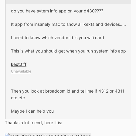
do you have sytem info app on your d430????
It app from insanely mac to show all kexts and devices.....
I need to know which vendor id is you wifi card
This is what you should get when you run system info app
kext.tiff
Unavailable
Then you look at broadcom id and tell me if 4312 or 4311
etc etc
Maybe I can help you
Thanks a lot friend, here it is: