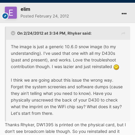
elim
Posted
February 24, 2012
On 2/24/2012 at 3:34 PM, Rhyker said:
The image is just a generic 10.6.0 snow image (to my
understanding). I've used that one with all my D430s
(past and present), and works. Love the troubleshoot
contribution though. I was lazier and just reinstalled
I think we are going about this issue the wrong way.
Forget the system screenies and software dumps (cause
they ain't telling what you need to know). Have you
physically unscrewed the back of your D430 to check
what the imprint on the WiFi chip say? What does it say?
Let's start from there.
Thanks Rhyker, DW1395 is printed on the physical card, but I
don't see broadcom lable though. So you reinstalled and it