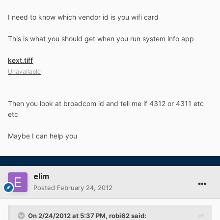
I need to know which vendor id is you wifi card
This is what you should get when you run system info app
kext.tiff
Unavailable
Then you look at broadcom id and tell me if 4312 or 4311 etc
etc
Maybe I can help you
elim
Posted
February 24, 2012
On 2/24/2012 at 5:37 PM, robi62 said: