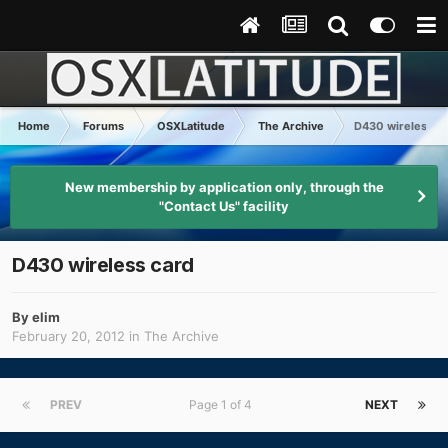
Home
Forums
OSXLatitude
The Archive
D430 wireless c
New membership by application only, through the
"Contact Us" facility
D430 wireless card
By
elim
February 20, 2012
in
The Archive
PREV
Page 1 of 4
NEXT