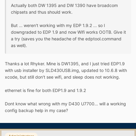
Actually both DW 1395 and DW 1390 have broadcom
chipsets and thus should work.
But ... weren't working with my EDP 1.9.2 ... so I
downgraded to EDP 1.9 and now Wifi works OOTB. Give it
a try (saves you the headache of the edptool.command
as well).
Thanks a lot Rhyker. Mine is DW1395, and I just tried EDP1.9
with usb installer by SLD430USB.img, updated to 10.6.8 with
xcode, but still don't see wifi, and sleep does not working.
ethernet is fine for both EDP1.9 and 1.9.2
Dont know what wrong with my D430 U7700... will a working
config backup help in my case?