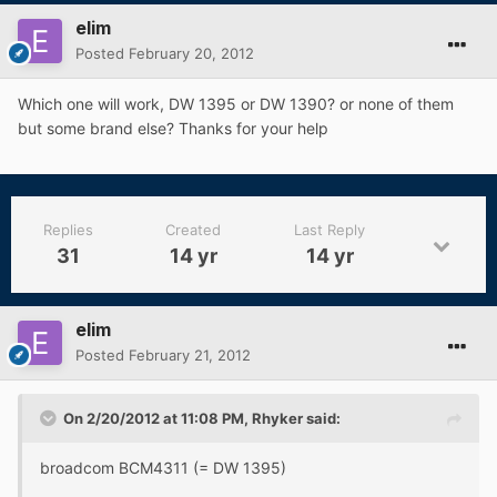
elim
Posted
February 20, 2012
Which one will work, DW 1395 or DW 1390? or none of them
but some brand else? Thanks for your help
Replies
Created
Last Reply
31
14 yr
14 yr
elim
Posted
February 21, 2012
On 2/20/2012 at 11:08 PM, Rhyker said:
broadcom BCM4311 (= DW 1395)