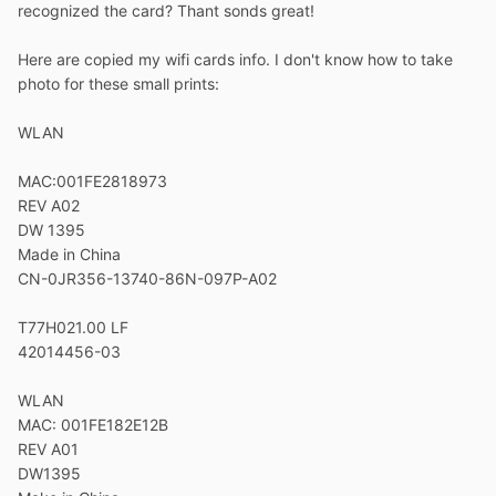
recognized the card? Thant sonds great!
Here are copied my wifi cards info. I don't know how to take
photo for these small prints:
WLAN
MAC:001FE2818973
REV A02
DW 1395
Made in China
CN-0JR356-13740-86N-097P-A02
T77H021.00 LF
42014456-03
WLAN
MAC: 001FE182E12B
REV A01
DW1395