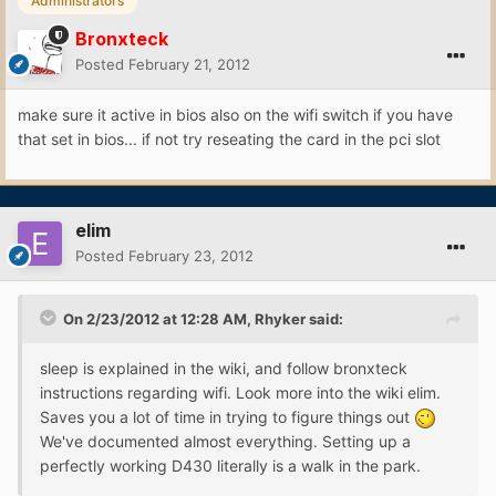
Administrators
Bronxteck
Posted
February 21, 2012
make sure it active in bios also on the wifi switch if you have
that set in bios... if not try reseating the card in the pci slot
elim
Posted
February 23, 2012
On 2/23/2012 at 12:28 AM, Rhyker said:
sleep is explained in the wiki, and follow bronxteck
instructions regarding wifi. Look more into the wiki elim.
Saves you a lot of time in trying to figure things out
We've documented almost everything. Setting up a
perfectly working D430 literally is a walk in the park.