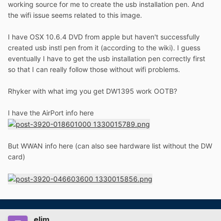
working source for me to create the usb installation pen. And
the wifi issue seems related to this image.
I have OSX 10.6.4 DVD from apple but haven't successfully
created usb instl pen from it (according to the wiki). I guess
eventually I have to get the usb installation pen correctly first
so that I can really follow those without wifi problems.
Rhyker with what img you get DW1395 work OOTB?
I have the AirPort info here
But WWAN info here (can also see hardware list without the DW
card)
elim