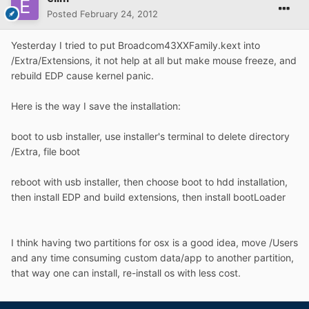
Posted
February 24, 2012
Yesterday I tried to put Broadcom43XXFamily.kext into
/Extra/Extensions, it not help at all but make mouse freeze, and
rebuild EDP cause kernel panic.
Here is the way I save the installation:
boot to usb installer, use installer's terminal to delete directory
/Extra, file boot
reboot with usb installer, then choose boot to hdd installation,
then install EDP and build extensions, then install bootLoader
I think having two partitions for osx is a good idea, move /Users
and any time consuming custom data/app to another partition,
that way one can install, re-install os with less cost.