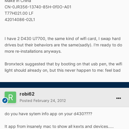
Make in China
CN-0JR356-13740-85H-0f0O-A01
T77H021.00 LF
42014086-02L1
I have 2 D430 U7700, the same kind of wifi card, I swap hard
drives but their behaviors are the same(sadly). I'm ready to do
more re-installations anyways.
Bronxteck suggested that by booting on that usb pen, the wifi
light should already on, but this never happen to me: feel bad
robi62
Posted
February 24, 2012
do you have sytem info app on your d430????
It app from insanely mac to show all kexts and devices.....