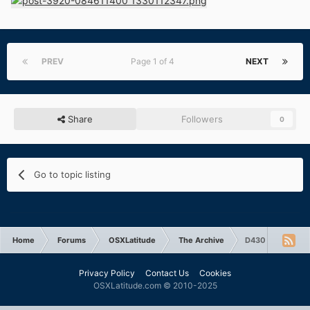
PREV
Page 1 of 4
NEXT
Share
Followers
0
Go to topic listing
Home
Forums
OSXLatitude
The Archive
D430 wireless c
Privacy Policy
Contact Us
Cookies
OSXLatitude.com © 2010-2025