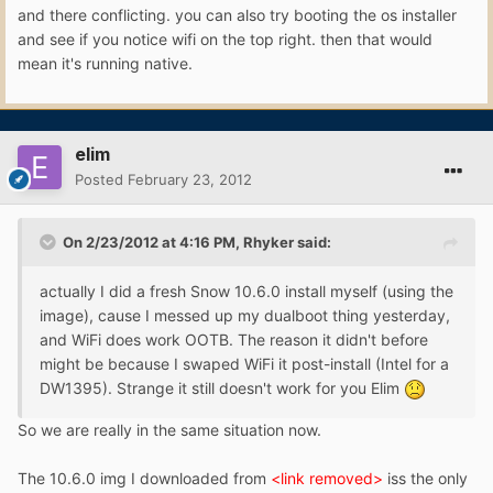
and there conflicting. you can also try booting the os installer
and see if you notice wifi on the top right. then that would
mean it's running native.
elim
Posted
February 23, 2012
On 2/23/2012 at 4:16 PM, Rhyker said:
actually I did a fresh Snow 10.6.0 install myself (using the
image), cause I messed up my dualboot thing yesterday,
and WiFi does work OOTB. The reason it didn't before
might be because I swaped WiFi it post-install (Intel for a
DW1395). Strange it still doesn't work for you Elim
So we are really in the same situation now.
The 10.6.0 img I downloaded from
<link removed>
iss the only