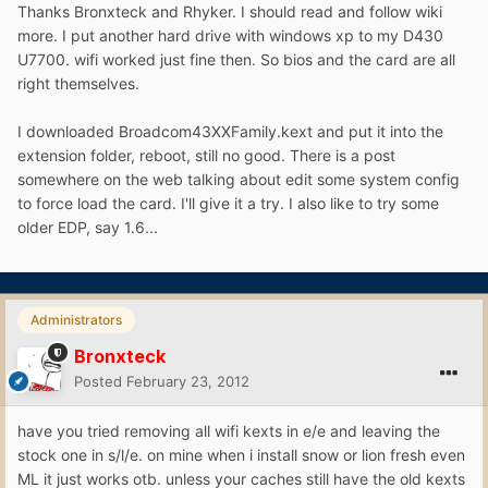
Thanks Bronxteck and Rhyker. I should read and follow wiki
more. I put another hard drive with windows xp to my D430
U7700. wifi worked just fine then. So bios and the card are all
right themselves.
I downloaded Broadcom43XXFamily.kext and put it into the
extension folder, reboot, still no good. There is a post
somewhere on the web talking about edit some system config
to force load the card. I'll give it a try. I also like to try some
older EDP, say 1.6...
Administrators
Bronxteck
Posted
February 23, 2012
have you tried removing all wifi kexts in e/e and leaving the
stock one in s/l/e. on mine when i install snow or lion fresh even
ML it just works otb. unless your caches still have the old kexts