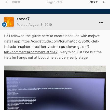
PREV
Page 1 of 3
NEXT
razor7
Posted
August 8, 2019
Hi! I followed the guide here to create boot usb with mojave
install app
https://osxlatitude.com/forums/topic/8506-dell-
latitude-inspiron-precision-vostro-xps-clover-guide/?
tab=comments#comment-87342
Everything just fine but the
installer hangs out at boot time at a very early stage