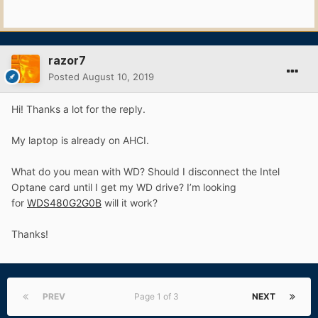
razor7
Posted
August 10, 2019
Hi! Thanks a lot for the reply.
My laptop is already on AHCI.
What do you mean with WD? Should I disconnect the Intel
Optane card until I get my WD drive? I’m looking
for
WDS480G2G0B
will it work?
Thanks!
PREV
Page 1 of 3
NEXT