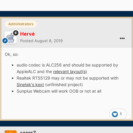
Administrators
Hervé
Posted
August 8, 2019
Ok, so:
audio codec is ALC256 and should be supported by
AppleALC and the
relevant layout(s)
Realtek RTS5129 may or may not be supported with
Sinetek's kext
(unfinished project)
Sunplus Webcam will work OOB or not at all
1
razor7