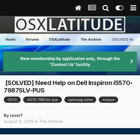
Home
Forums
OSXLatitude
The Archive
[SOLVED] Need H
New membership by application only, through the
"Contact Us" facility
[SOLVED] Need Help on Dell Inspiron i5570-
7987SLV-PUS
i5570
i5570-7987slv-pus
samsung nvme
mojave
By
razor7
August 8, 2019
in
The Archive