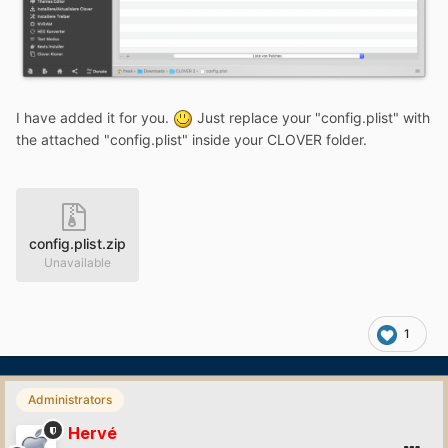
I have added it for you.
Just replace your "config.plist" with
the attached "config.plist" inside your CLOVER folder.
config.plist.zip
Unavailable
1
Administrators
Hervé