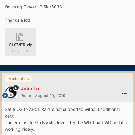
I'm using Clover v2.5k r5033
Thanks a lot!
CLOVER.zip
Unavailable
Moderators
Jake Lo
Posted
August 10, 2019
Set BIOS to AHCI. Raid is not supported without additional
kext.
The error is due to NVMe driver. Try the WD. I had WD and it's
working nicely.