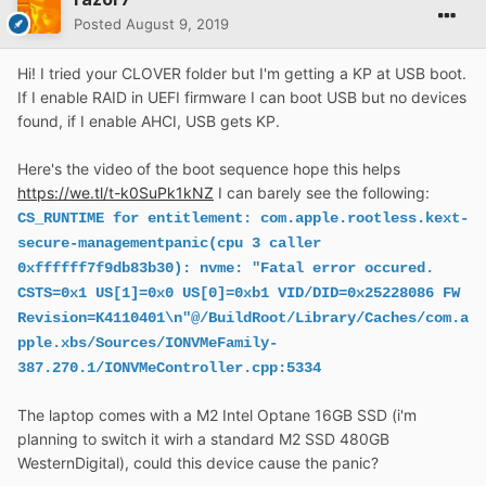
Posted
August 9, 2019
Hi! I tried your CLOVER folder but I'm getting a KP at USB boot.
If I enable RAID in UEFI firmware I can boot USB but no devices
found, if I enable AHCI, USB gets KP.
Here's the video of the boot sequence hope this helps
https://we.tl/t-k0SuPk1kNZ
I can barely see the following:
CS_RUNTIME for entitlement: com.apple.rootless.kext-
secure-managementpanic(cpu 3 caller
0xffffff7f9db83b30): nvme: "Fatal error occured.
CSTS=0x1 US[1]=0x0 US[0]=0xb1 VID/DID=0x25228086 FW
Revision=K4110401\n"@/BuildRoot/Library/Caches/com.a
pple.xbs/Sources/IONVMeFamily-
387.270.1/IONVMeController.cpp:5334
The laptop comes with a M2 Intel Optane 16GB SSD (i'm
planning to switch it wirh a standard M2 SSD 480GB
WesternDigital), could this device cause the panic?