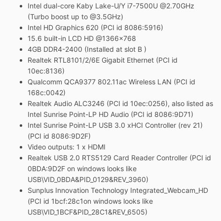
Intel dual-core Kaby Lake-U/Y i7-7500U @2.70GHz
(Turbo boost up to @3.5GHz)
Intel HD Graphics 620 (PCI id 8086:5916
)
15.6 built-in LCD HD
@1366x768
4GB DDR4-2400 (Installed at slot B )
Realtek RTL8101/2/6E Gigabit Ethernet (PCI id
10ec:8136)
Qualcomm QCA9377 802.11ac Wireless LAN (PCI id
168c:0042)
Realtek Audio ALC3246 (PCI id 10ec:0256), also listed as
Intel Sunrise Point-LP HD Audio (PCI id 8086:9D71)
Intel Sunrise Point-LP USB 3.0 xHCI Controller (rev 21)
(PCI id 8086:9D2F)
Video outputs: 1 x HDMI
Realtek USB 2.0 RTS5129 Card Reader Controller (PCI id
0BDA:9D2F on windows looks like
USB\VID_0BDA&PID_0129&REV_3960)
Sunplus Innovation Technology Integrated_Webcam_HD
(PCI id 1bcf:28c1on windows looks like
USB\VID_1BCF&PID_28C1&REV_6505)