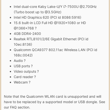
Intel dual-core Kaby Lake-U/Y i7-7500U @2.70GHz
(Turbo boost up to @3.5GHz)
Intel HD Graphics 620 (PCI id 8086:5916)
15.6 built-in LCD Full HD @1920x1080 or HD
@1366x768 ?
4GB DDR4-2400
Realtek RTL8101/2/6E Gigabit Ethernet (PCI id
10ec:8136)
Qualcomm QCA9377 802.11ac Wireless LAN (PCI id
168c:0042)
Audio ?
USB ports ?
Video outputs ?
Card reader ?
Webcam ?
Note that the Qualcomm WLAN card is unsupported and will
have to be replaced by a supported model or USB dongle. See
our FAQ section.