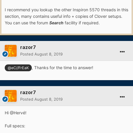
I recommend you lookup the other Inspiron 5570 threads in this
section, many contains useful info + copies of Clover setups.
You can use the forum
Search
facility if required.
razor7
Posted
August 8, 2019
, Thanks for the time to answer!
@eC//FrEaK
razor7
Posted
August 8, 2019
Hi @Hervé!
Full specs: