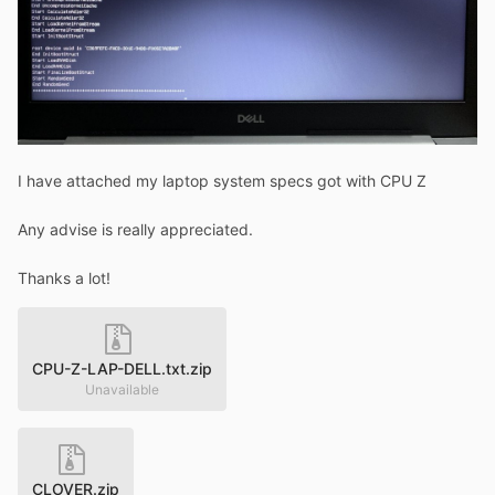
I have attached my laptop system specs got with CPU Z
Any advise is really appreciated.
Thanks a lot!
CPU-Z-LAP-DELL.txt.zip
Unavailable
CLOVER.zip