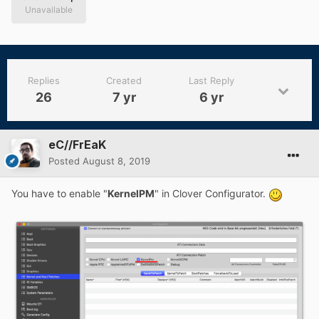
Unavailable
Replies
Created
Last Reply
26
7 yr
6 yr
eC//FrEaK
Posted
August 8, 2019
You have to enable "
KernelPM
" in Clover Configurator.