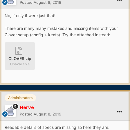
Posted
August 8, 2019
No, if only if were just that!
There are many many mistakes and missing items with your
Clover setup (config + kexts). Try the attached instead:
CLOVER.zip
Unavailable
Administrators
Hervé
Posted
August 8, 2019
Readable details of specs are missing so here they are: