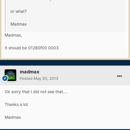
or what?
Madmax
Madmax,
It should be 01280f00 0003
madmax
Posted
May 20, 2013
Ok sorry that I did not see that....
Thanks a lot.
Madmax