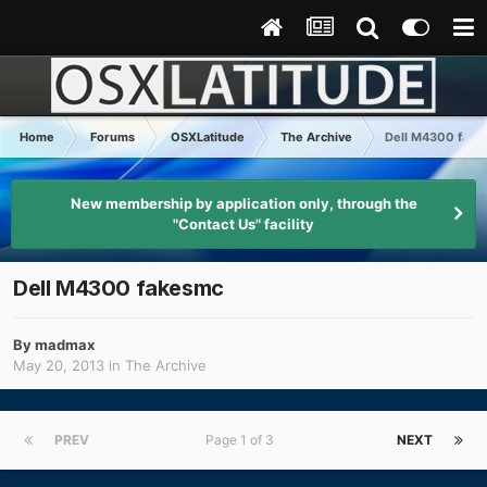
Home
Forums
OSXLatitude
The Archive
Dell M4300 fake
New membership by application only, through the
"Contact Us" facility
Dell M4300 fakesmc
By
madmax
May 20, 2013
in
The Archive
PREV
Page 1 of 3
NEXT