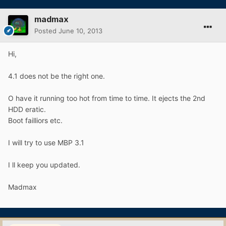
madmax
Posted
June 10, 2013
Hi,
4.1 does not be the right one.
O have it running too hot from time to time. It ejects the 2nd
HDD eratic.
Boot failliors etc.
I will try to use MBP 3.1
I ll keep you updated.
Madmax