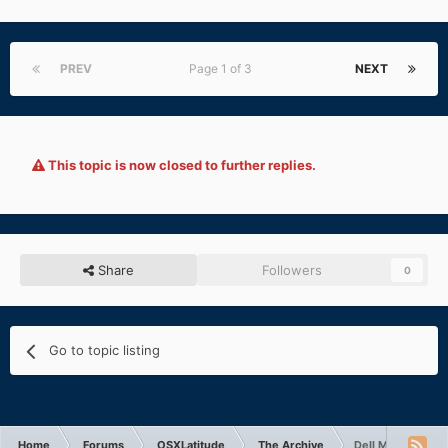
PREV
Page 1 of 3
NEXT
This topic is now closed to further replies.
Share
Followers
0
Go to topic listing
Home
Forums
OSXLatitude
The Archive
Dell M4300 fake