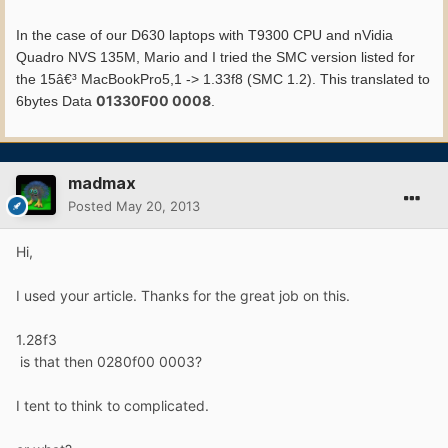
In the case of our D630 laptops with T9300 CPU and nVidia
Quadro NVS 135M, Mario and I tried the SMC version listed for
the 15â€³ MacBookPro5,1 -> 1.33f8 (SMC 1.2). This translated to
01330F00 0008
6bytes Data
.
madmax
Posted
May 20, 2013
Hi,
I used your article. Thanks for the great job on this.
1.28f3
is that then 0280f00 0003?
I tent to think to complicated.