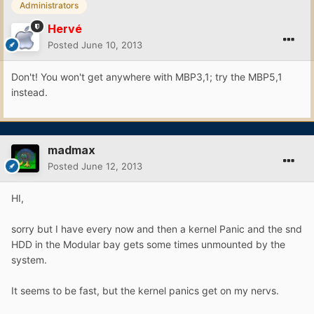
Administrators
Hervé
Posted
June 10, 2013
Don't! You won't get anywhere with MBP3,1; try the MBP5,1
instead.
madmax
Posted
June 12, 2013
HI,
sorry but I have every now and then a kernel Panic and the snd
HDD in the Modular bay gets some times unmounted by the
system.
It seems to be fast, but the kernel panics get on my nervs.