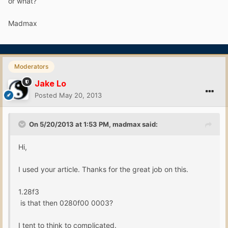
or what?
Madmax
Moderators
Jake Lo
Posted
May 20, 2013
On 5/20/2013 at 1:53 PM, madmax said:
Hi,
I used your article. Thanks for the great job on this.
1.28f3
is that then 0280f00 0003?
I tent to think to complicated.