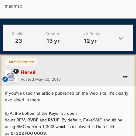
madmax
Replies
Created
Last Reply
23
13 yr
12 yr
Administrators
Hervé
Posted
May 20, 2013
If you've used the article published on the Web site, it's clearly
explained in there:
8) At the bottom of the Keys list, open
REV
RVBF
RVUF
down
,
and
. By default, FakeSMC should be
using SMC version 1.30f3 which is displayed in Data field
01300F00 0003
as
.