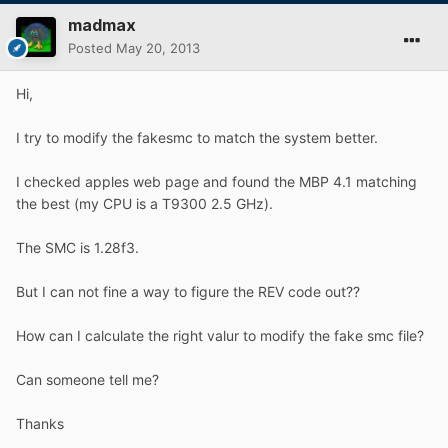
madmax
Posted
May 20, 2013
Hi,
I try to modify the fakesmc to match the system better.
I checked apples web page and found the MBP 4.1 matching
the best (my CPU is a T9300 2.5 GHz).
The SMC is 1.28f3.
But I can not fine a way to figure the REV code out??
How can I calculate the right valur to modify the fake smc file?
Can someone tell me?
Thanks