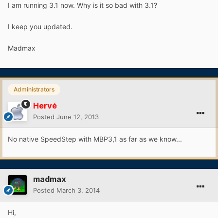
I am running 3.1 now. Why is it so bad with 3.1?
I keep you updated.
Madmax
Administrators
Hervé
Posted
June 12, 2013
No native SpeedStep with MBP3,1 as far as we know...
madmax
Posted
March 3, 2014
Hi,