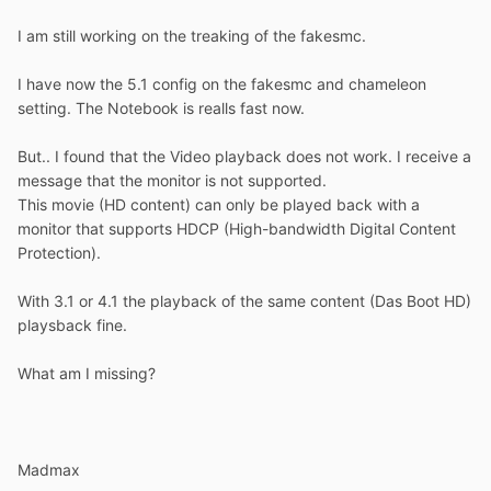
I am still working on the treaking of the fakesmc.
I have now the 5.1 config on the fakesmc and chameleon
setting. The Notebook is realls fast now.
But.. I found that the Video playback does not work. I receive a
message that the monitor is not supported.
This movie (HD content) can only be played back with a
monitor that supports HDCP (High-bandwidth Digital Content
Protection).
With 3.1 or 4.1 the playback of the same content (Das Boot HD)
playsback fine.
What am I missing?
Madmax