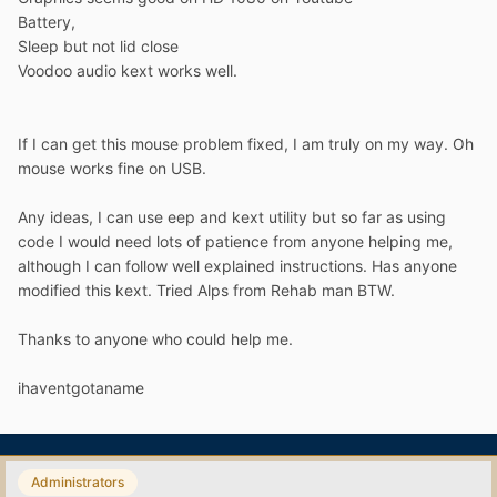
Battery,
Sleep but not lid close
Voodoo audio kext works well.
If I can get this mouse problem fixed, I am truly on my way. Oh
mouse works fine on USB.
Any ideas, I can use eep and kext utility but so far as using
code I would need lots of patience from anyone helping me,
although I can follow well explained instructions. Has anyone
modified this kext. Tried Alps from Rehab man BTW.
Thanks to anyone who could help me.
ihaventgotaname
Administrators