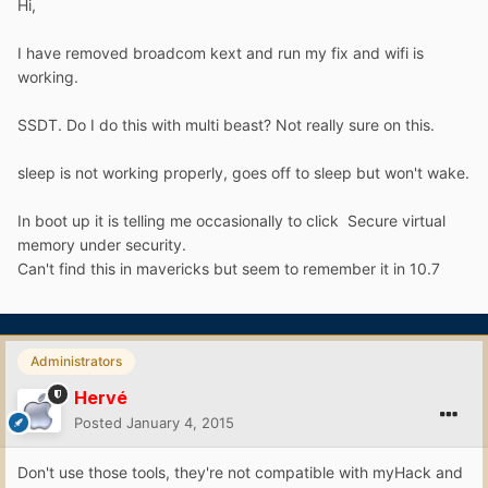
Hi,
I have removed broadcom kext and run my fix and wifi is
working.
SSDT. Do I do this with multi beast? Not really sure on this.
sleep is not working properly, goes off to sleep but won't wake.
In boot up it is telling me occasionally to click Secure virtual
memory under security.
Can't find this in mavericks but seem to remember it in 10.7
Administrators
Hervé
Posted
January 4, 2015
Don't use those tools, they're not compatible with myHack and