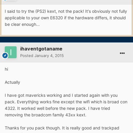
I said to try the (PS2) kext, not the pack! It's obviously not fully
applicable to your own E6320 if the hardware differs, it should
be clear enough...
ihaventgotaname
Posted
January 4, 2015
hi
Actually
I have got mavericks working and I started again with you
pack. Everythjing works fine except the wifi which is broad con
4322. It worked well before the new pack. I have tried
removing the broadcom family 43xx kext.
Thanks for you pack though. It is really good and trackpad