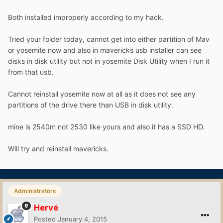
Both installed improperly according to my hack.
Tried your folder today, cannot get into either partition of Mav
or yosemite now and also in mavericks usb installer can see
disks in disk utility but not in yosemite Disk Utility when I run it
from that usb.
Cannot reinstall yosemite now at all as it does not see any
partitions of the drive there than USB in disk utility.
mine is 2540m not 2530 like yours and also it has a SSD HD.
Will try and reinstall mavericks.
Administrators
Hervé
Posted
January 4, 2015