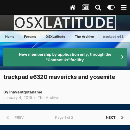
Home
Forums
OSXLatitude
The Archive
trackpad e6320 
New membership by application only, through the
"Contact Us" facility
trackpad e6320 mavericks and yosemite
By
ihaventgotaname
January 4, 2015
in
The Archive
PREV
Page 1 of 2
NEXT