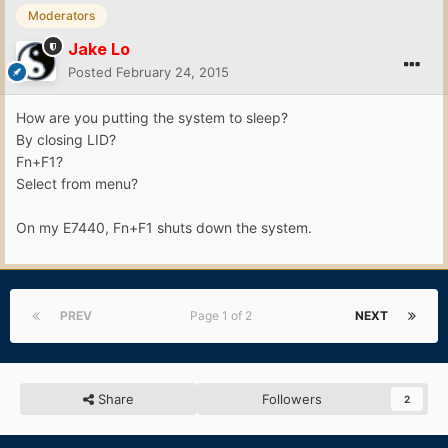
Moderators
Jake Lo
Posted
February 24, 2015
How are you putting the system to sleep?
By closing LID?
Fn+F1?
Select from menu?
On my E7440, Fn+F1 shuts down the system.
PREV
Page 1 of 2
NEXT
Share
Followers
2