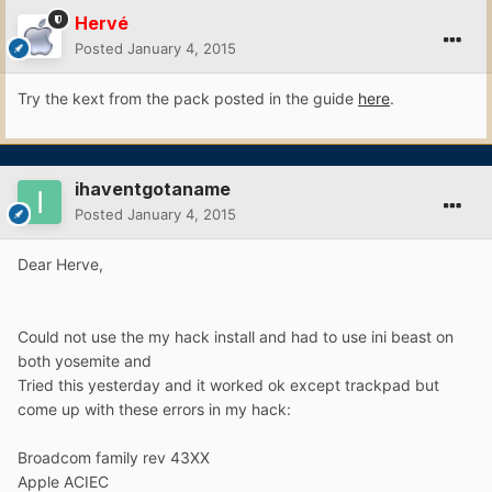
Hervé
Posted
January 4, 2015
Try the kext from the pack posted in the guide
here
.
ihaventgotaname
Posted
January 4, 2015
Dear Herve,
Could not use the my hack install and had to use ini beast on
both yosemite and
Tried this yesterday and it worked ok except trackpad but
come up with these errors in my hack:
Broadcom family rev 43XX
Apple ACIEC