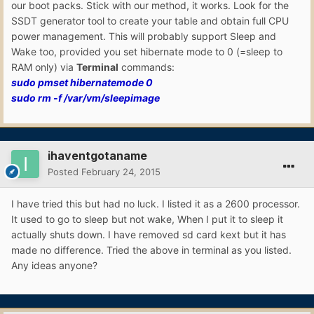
our boot packs. Stick with our method, it works. Look for the
SSDT generator tool to create your table and obtain full CPU
power management. This will probably support Sleep and
Wake too, provided you set hibernate mode to 0 (=sleep to
RAM only) via
Terminal
commands:
sudo pmset hibernatemode 0
sudo rm -f /var/vm/sleepimage
ihaventgotaname
Posted
February 24, 2015
I have tried this but had no luck. I listed it as a 2600 processor.
It used to go to sleep but not wake, When I put it to sleep it
actually shuts down. I have removed sd card kext but it has
made no difference. Tried the above in terminal as you listed.
Any ideas anyone?