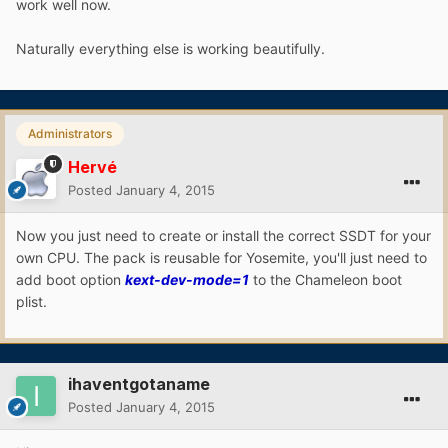
work well now.
Naturally everything else is working beautifully.
Administrators
Hervé
Posted
January 4, 2015
Now you just need to create or install the correct SSDT for your
own CPU. The pack is reusable for Yosemite, you'll just need to
add boot option
kext-dev-mode=1
to the Chameleon boot
plist.
ihaventgotaname
Posted
January 4, 2015