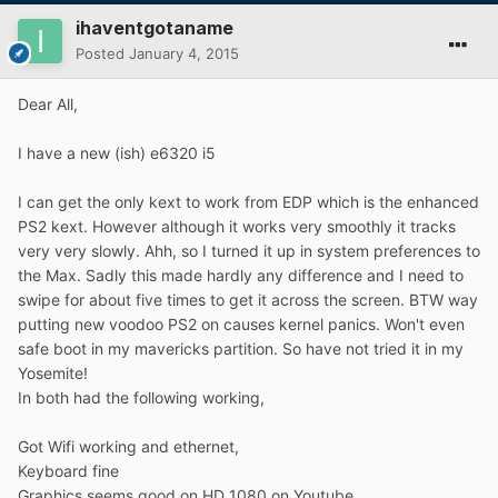
ihaventgotaname
Posted
January 4, 2015
Dear All,
I have a new (ish) e6320 i5
I can get the only kext to work from EDP which is the enhanced
PS2 kext. However although it works very smoothly it tracks
very very slowly. Ahh, so I turned it up in system preferences to
the Max. Sadly this made hardly any difference and I need to
swipe for about five times to get it across the screen. BTW way
putting new voodoo PS2 on causes kernel panics. Won't even
safe boot in my mavericks partition. So have not tried it in my
Yosemite!
In both had the following working,
Got Wifi working and ethernet,
Keyboard fine
Graphics seems good on HD 1080 on Youtube