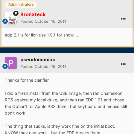
Administrators
Bronxteck
Posted
October 16, 2011
edp 2.1 is for lion use 1.9.1 for snow....
pseudomaniac
Posted
October 16, 2011
Thanks for the clarifier.
I did a fresh install from the USB image, then ran Chameleon
RC5 against my local drive, and then ran EDP 1.91 and chose
the Option1 for Apple PS2 driver, but keyboard and mouse still
don't work.
The thing that sucks, is they work fine on the initial boot. I
KNOW they can work - but the EDP breaks them.