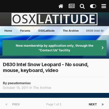
Home
Forums
OSXLatitude
The Archive
D630 Intel Snow 
New membership by application only, through the
"Contact Us" facility
D630 Intel Snow Leopard - No sound,
mouse, keyboard, video
By
pseudomaniac
October 15, 2011
in
The Archive
PREV
Page 1 of 2
NEXT