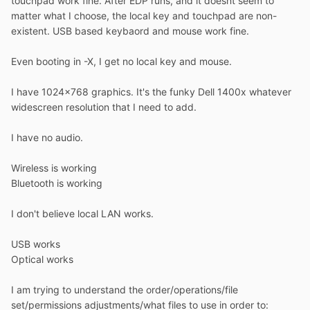
touchpad work fine. After EDP runs, and it doesnt seem to
matter what I choose, the local key and touchpad are non-
existent. USB based keybaord and mouse work fine.
Even booting in -X, I get no local key and mouse.
I have 1024x768 graphics. It's the funky Dell 1400x whatever
widescreen resolution that I need to add.
I have no audio.
Wireless is working
Bluetooth is working
I don't believe local LAN works.
USB works
Optical works
I am trying to understand the order/operations/file
set/permissions adjustments/what files to use in order to: