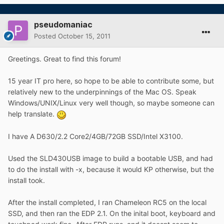
pseudomaniac
Posted
October 15, 2011
Greetings. Great to find this forum!
15 year IT pro here, so hope to be able to contribute some, but
relatively new to the underpinnings of the Mac OS. Speak
Windows/UNIX/Linux very well though, so maybe someone can
help translate.
I have A D630/2.2 Core2/4GB/72GB SSD/Intel X3100.
Used the SLD430USB image to build a bootable USB, and had
to do the install with -x, because it would KP otherwise, but the
install took.
After the install completed, I ran Chameleon RC5 on the local
SSD, and then ran the EDP 2.1. On the inital boot, keyboard and