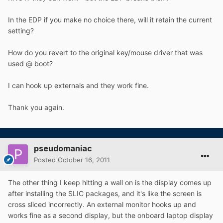
In the EDP if you make no choice there, will it retain the current
setting?
How do you revert to the original key/mouse driver that was
used @ boot?
I can hook up externals and they work fine.
Thank you again.
pseudomaniac
Posted
October 16, 2011
The other thing I keep hitting a wall on is the display comes up
after installing the SLIC packages, and it's like the screen is
cross sliced incorrectly. An external monitor hooks up and
works fine as a second display, but the onboard laptop display