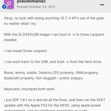
pseudomaniac
Posted
October 23, 2011
Okay, no luck with doing anything 10.7. It KP's out of the gate
no matter what I try.
With the SLD430USB image I can boot in -x to Snow Leopard
Installer.
I can install Snow Leopard.
I can boot back to the USB, and boot -x from the hard drive.
Boots, works, stable. Detects CPU properly, RAM properly,
bluteooth properly. Not sluggish - pretty snappy.
Keyboard, touchpad both work.
I put EDP 1.9.1 on it and do all the fixes, and then run the KEXT
update with the Apple PS2 for the D630, using apple power
management, and no additional speedstep or audio.