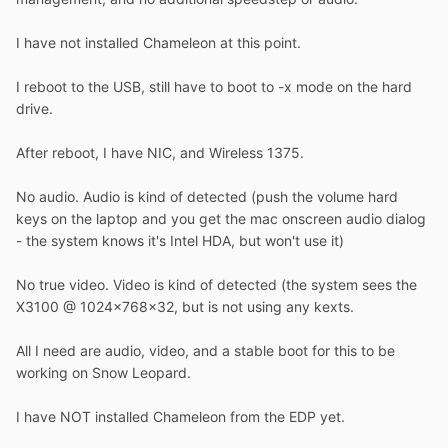
I have not installed Chameleon at this point.
I reboot to the USB, still have to boot to -x mode on the hard
drive.
After reboot, I have NIC, and Wireless 1375.
No audio. Audio is kind of detected (push the volume hard
keys on the laptop and you get the mac onscreen audio dialog
- the system knows it's Intel HDA, but won't use it)
No true video. Video is kind of detected (the system sees the
X3100 @ 1024x768x32, but is not using any kexts.
All I need are audio, video, and a stable boot for this to be
working on Snow Leopard.
I have NOT installed Chameleon from the EDP yet.