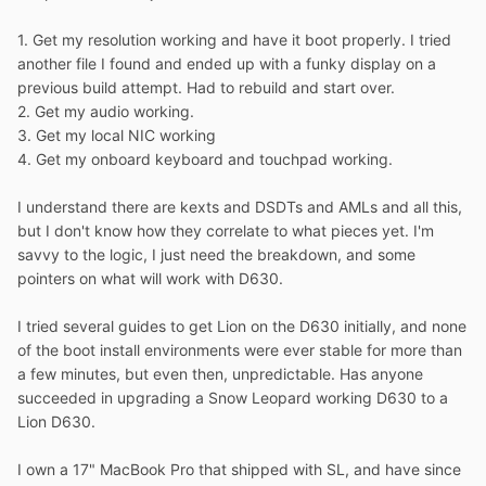
1. Get my resolution working and have it boot properly. I tried
another file I found and ended up with a funky display on a
previous build attempt. Had to rebuild and start over.
2. Get my audio working.
3. Get my local NIC working
4. Get my onboard keyboard and touchpad working.
I understand there are kexts and DSDTs and AMLs and all this,
but I don't know how they correlate to what pieces yet. I'm
savvy to the logic, I just need the breakdown, and some
pointers on what will work with D630.
I tried several guides to get Lion on the D630 initially, and none
of the boot install environments were ever stable for more than
a few minutes, but even then, unpredictable. Has anyone
succeeded in upgrading a Snow Leopard working D630 to a
Lion D630.
I own a 17" MacBook Pro that shipped with SL, and have since