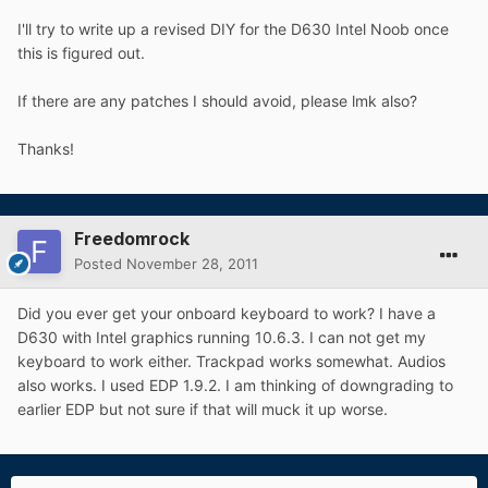
I'll try to write up a revised DIY for the D630 Intel Noob once
this is figured out.
If there are any patches I should avoid, please lmk also?
Thanks!
Freedomrock
Posted
November 28, 2011
Did you ever get your onboard keyboard to work? I have a
D630 with Intel graphics running 10.6.3. I can not get my
keyboard to work either. Trackpad works somewhat. Audios
also works. I used EDP 1.9.2. I am thinking of downgrading to
earlier EDP but not sure if that will muck it up worse.