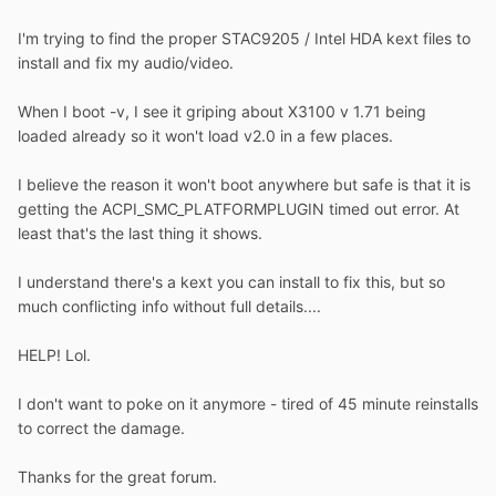
I'm trying to find the proper STAC9205 / Intel HDA kext files to
install and fix my audio/video.
When I boot -v, I see it griping about X3100 v 1.71 being
loaded already so it won't load v2.0 in a few places.
I believe the reason it won't boot anywhere but safe is that it is
getting the ACPI_SMC_PLATFORMPLUGIN timed out error. At
least that's the last thing it shows.
I understand there's a kext you can install to fix this, but so
much conflicting info without full details....
HELP! Lol.
I don't want to poke on it anymore - tired of 45 minute reinstalls
to correct the damage.
Thanks for the great forum.