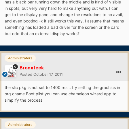
has a black bar running down the middle and is kind of visible
in spots, but very very hard to make anything out with. I can
get to the display panel and change the resolutions to no avail,
and even booting -x it still works this way. I assume that means
something has loaded a bad driver for the screen or the card,
but odd that an external display works?
Administrators
Bronxteck
Posted
October 17, 2011
the slic pkg is not set to 1400 res... try setting the grachics in
org.chame.Boot.plist you can use chameleon wizard app to
simplify the process
Administrators