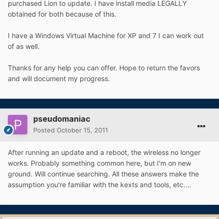
purchased Lion to update. I have install media LEGALLY
obtained for both because of this.
I have a Windows Virtual Machine for XP and 7 I can work out
of as well.
Thanks for any help you can offer. Hope to return the favors
and will document my progress.
pseudomaniac
Posted
October 15, 2011
After running an update and a reboot, the wireless no longer
works. Probably something common here, but I'm on new
ground. Will continue searching. All these answers make the
assumption you're familiar with the kexts and tools, etc....