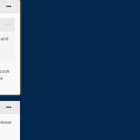
g and
cbook
he
please