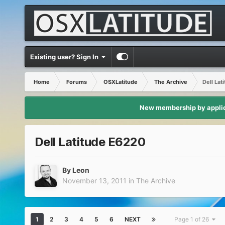
Existing user? Sign In
Home
Forums
OSXLatitude
The Archive
Dell Lat
New membership by applica
Dell Latitude E6220
By
Leon
November 13, 2011
in
The Archive
1
2
3
4
5
6
NEXT
Page 1 of 26