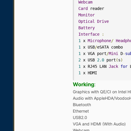
Webcam
Card
 reader           
Monitor
Optical
Drive
Battery
Interface
:
1
 x 
Microphone
/
Headph
1
 x USB
/
1
 x VGA port
/
Mini
 D
-
su
2
 x USB 
2.0
 port
(
s
)
1
 x RJ45 LAN 
Jack
for
1
 x HDMI
Working
:
Graphics with QE/CI on Intel
Audio with AppleHDA/Voodoo
Bluetooth
Ethernet
USB2.0
VGA and HDMI (With Audio)
Webcam