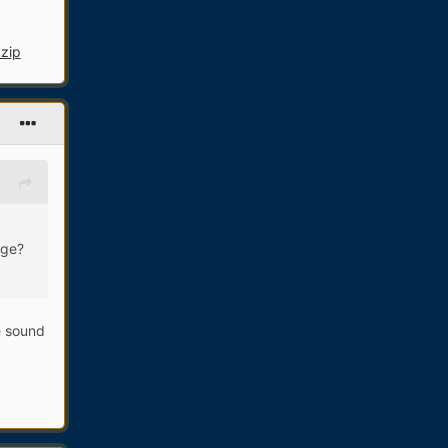
.zip
age?
he sound