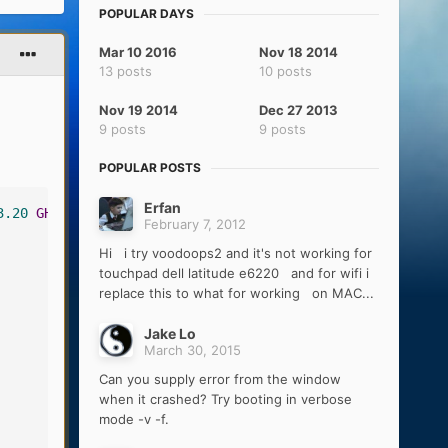
POPULAR DAYS
Mar 10 2016
Nov 18 2014
13 posts
10 posts
Nov 19 2014
Dec 27 2013
9 posts
9 posts
POPULAR POSTS
Erfan
3.20
GHz
)
February 7, 2012
Hi i try voodoops2 and it's not working for
touchpad dell latitude e6220 and for wifi i
replace this to what for working on MAC...
Jake Lo
March 30, 2015
Can you supply error from the window
when it crashed? Try booting in verbose
mode -v -f.