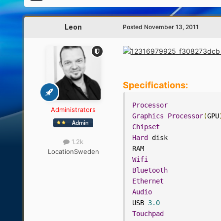
Leon
Posted
November 13, 2011
Specifications:
Processor
Administrators
Graphics
Processor
(
GPU
Chipset
Hard
 disk             
1.2k
RAM                   
Location
Sweden
Wifi
Bluetooth
Ethernet
Audio
USB 
3.0
Touchpad