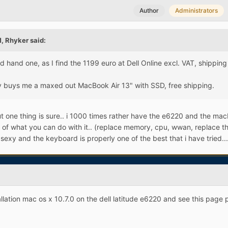
Author
Administrators
, Rhyker said:
d hand one, as I find the 1199 euro at Dell Online excl. VAT, shippin
buys me a maxed out MacBook Air 13" with SSD, free shipping.
t one thing is sure.. i 1000 times rather have the e6220 and the ma
ms of what you can do with it.. (replace memory, cpu, wwan, replace t
sexy and the keyboard is properly one of the best that i have tried...
allation mac os x 10.7.0 on the dell latitude e6220 and see this page 