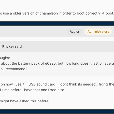
o use a older version of chameleon in order to boot correctly ->
boot
Author
Administrators
, Rhyker said:
oughs:
gs about the battery pack of e6220, but how long does it last on aver
 you recommend?
on how i use it... USB sound card.. i dont think its needed.. fixing t
f time before i have that one fixed also.
might have asked this before)