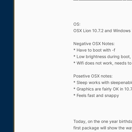
OS:
OSX Lion 10.7.2 and Windows 
Negative OSX Notes:
* Have to boot with -f
* Low brightness during boot, h
* Wifi does not work, needs t
Posetive OSX notes:
* Sleep works with sleepenabl
* Graphics are fairly OK in 10.
* Feels fast and snappy
Today, on the one year birthda
first package will show the w