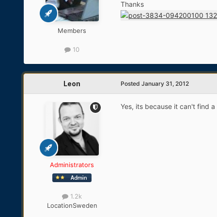
Thanks
Members
10
Leon
Posted
January 31, 2012
Yes, its because it can't find
Administrators
1.2k
Location
Sweden