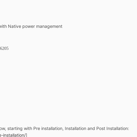
 with Native power management
 6205
ow, starting with Pre installation, Installation and Post Installation:
installation/
]