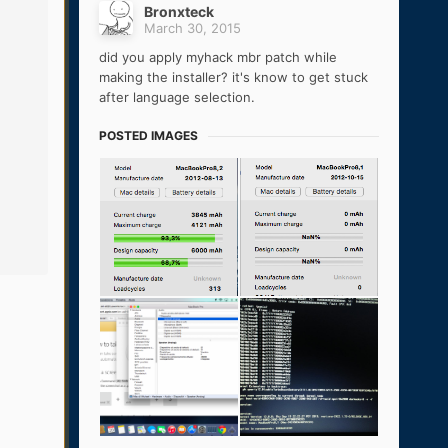
Bronxteck
March 30, 2015
did you apply myhack mbr patch while
making the installer? it's know to get stuck
after language selection.
POSTED IMAGES