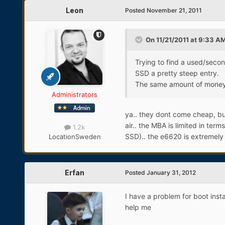
Leon
Posted
November 21, 2011
On 11/21/2011 at 9:33 AM
Trying to find a used/secon
SSD a pretty steep entry.
The same amount of money 
Administrators
ya.. they dont come cheap, bu
air.. the MBA is limited in ter
1.2k
SSD).. the e6620 is extremely 
Location
Sweden
Erfan
Posted
January 31, 2012
I have a problem for boot inst
help me