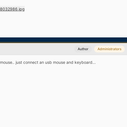
Author
Administrators
 a mouse.. just connect an usb mouse and keyboard...