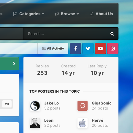
es
Categories
Browse
About Us
All Activity
Facebook
Twitter
Youtube
Instagram
Replies
Created
Last Reply
253
14 yr
10 yr
TOP POSTERS IN THIS TOPIC
Jake Lo
GigaSonic
20
52 posts
24 posts
Leon
Hervé
22 posts
20 posts