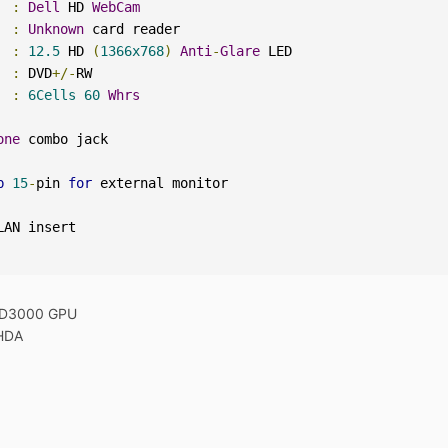
:
Dell
 HD 
WebCam
  
:
Unknown
:
12.5
 HD 
(
1366x768
)
Anti
-
Glare
:
 DVD
+/-
:
6Cells
60
Whrs
one
b
15
-
pin 
for
 HD3000 GPU
HDA