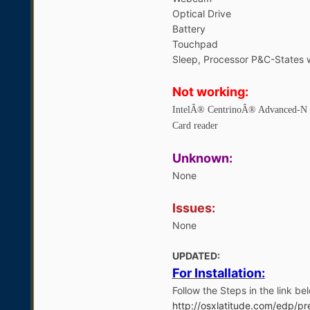
Optical Drive
Battery
Touchpad
Sleep, Processor P&C-States
Not working:
IntelÂ® CentrinoÂ® Advanced-N
Card reader
Unknown:
None
Issues:
None
UPDATED:
For Installation:
Follow the Steps in the link bel
http://osxlatitude.com/edp/pre-