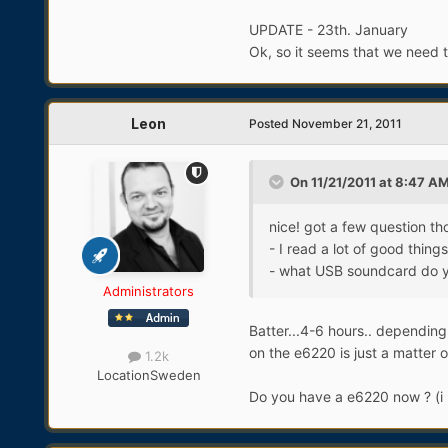
UPDATE - 23th. January
Ok, so it seems that we need t
Leon
Posted
November 21, 2011
On 11/21/2011 at 8:47 AM
nice! got a few question th
- I read a lot of good thin
- what USB soundcard do
Administrators
Batter...4-6 hours.. depending 
on the e6220 is just a matter o
1.2k
Location
Sweden
Do you have a e6220 now ? (i 