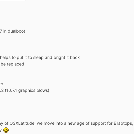
7 in dualboot
elps to put it to sleep and bright it back
o be replaced
er
7.2 (10.7.1 graphics blows)
y of OSXLatitude, we move into a new age of support for E laptops, 
ay