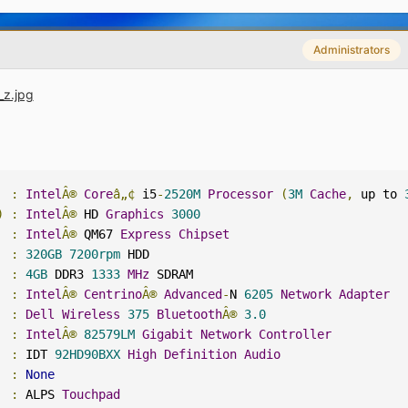
Administrators
:
Intel
Â®
Core
â„¢
 i5
-
2520M
Processor
(
3M
Cache
,
 up to 
)
:
Intel
Â®
 HD 
Graphics
3000
:
Intel
Â®
 QM67 
Express
Chipset
  
:
320GB
7200rpm
 HDD

  
:
4GB
 DDR3 
1333
MHz
:
Intel
Â®
Centrino
Â®
Advanced
-
N 
6205
Network
Adapter
:
Dell
Wireless
375
Bluetooth
Â®
3.0
:
Intel
Â®
82579LM
Gigabit
Network
Controller
:
 IDT 
92HD90BXX
High
Definition
Audio
:
None
:
 ALPS 
Touchpad