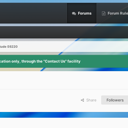
Forums
Forum Rul
itude E6220
tion only, through the "Contact Us" facility
Share
Followers