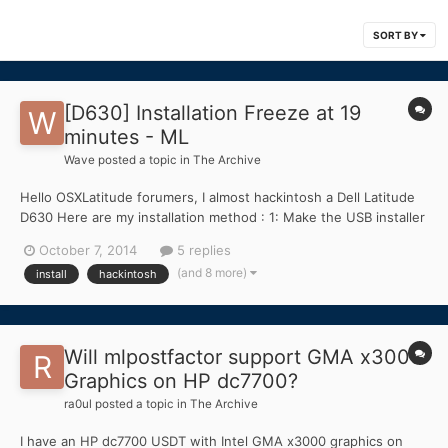
SORT BY
[D630] Installation Freeze at 19
minutes - ML
Wave
posted a topic in
The Archive
Hello OSXLatitude forumers, I almost hackintosh a Dell Latitude
D630 Here are my installation method : 1: Make the USB installer
by using MLPostfactor and Mountain Lion App 10.8.3 2: Install
October 7, 2014
5 replies
bootloader to the USB installer 3: Take kext from bootpack
(and 8 more)
install
hackintosh
provided here and replaced it with th...
Will mlpostfactor support GMA x3000
Graphics on HP dc7700?
ra0ul
posted a topic in
The Archive
I have an HP dc7700 USDT with Intel GMA x3000 graphics on