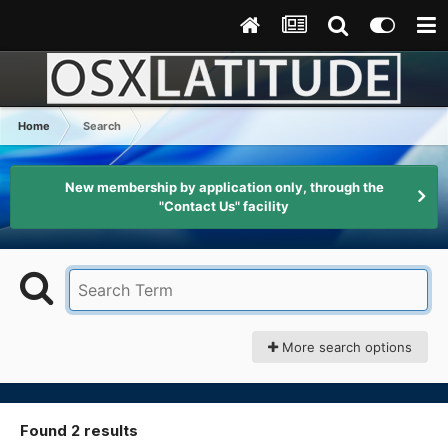
Home
Search
New membership by application only, through the
"Contact Us" facility
More search options
Found 2 results