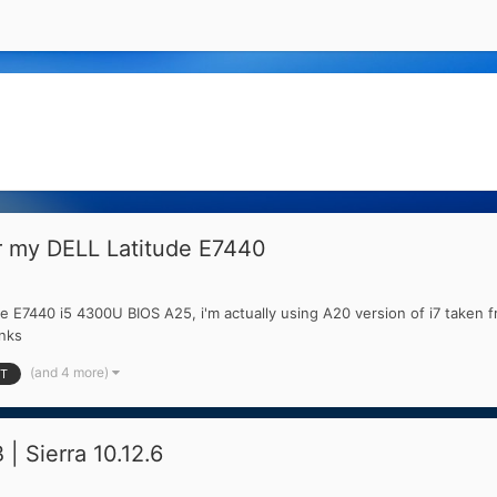
or my DELL Latitude E7440
e E7440 i5 4300U BIOS A25, i'm actually using A20 version of i7 taken f
anks
(and 4 more)
T
 Sierra 10.12.6