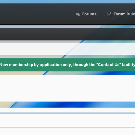
Forums
Forum Rul
New membership by application only, through the "Contact Us" facilit