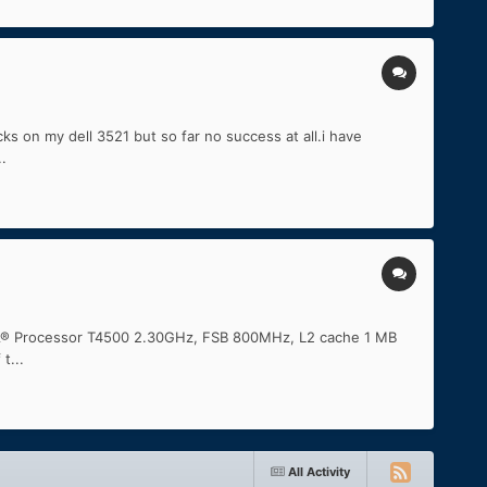
ks on my dell 3521 but so far no success at all.i have
.
iumÂ® Processor T4500 2.30GHz, FSB 800MHz, L2 cache 1 MB
t...
All Activity