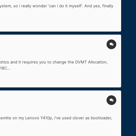
em, so i really wonder 'can i do it myself'. And yes, finally
aphics and it requires you to change the DVMT Allocation,
18C...
semite on my Lenovo Y410p, i've used clover as bootloader,