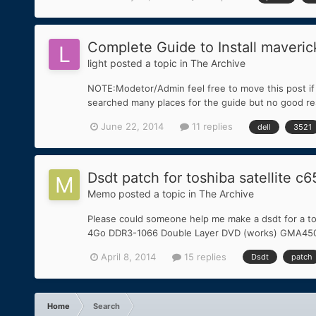
Complete Guide to Install maveric
light
posted a topic in
The Archive
NOTE:Modetor/Admin feel free to move this post if i
searched many places for the guide but no good res
June 22, 2014
11 replies
dell
3521
Dsdt patch for toshiba satellite c
Memo
posted a topic in
The Archive
Please could someone help me make a dsdt for a to
4Go DDR3-1066 Double Layer DVD (works) GMA4500M 
April 8, 2014
15 replies
Dsdt
patch
Home
Search