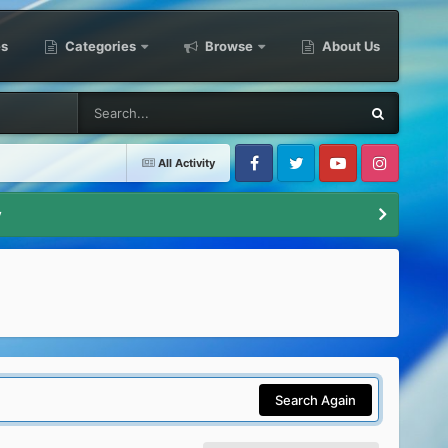
es
Categories
Browse
About Us
All Activity
Facebook
Twitter
Youtube
Instagram
y
Search Again