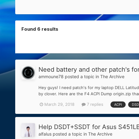
Found 6 results
Need battery and other patch's f
ammoune78
posted a topic in
The Archive
Hey guys! I need patch's for my laptop DELL Latitud
by clover. Here are the F4 ACPI Dump origin.zip th
March 29, 2018
7 replies
ACPI
DSD
Help DSDT+SSDT for Asus S451LB |
alfalus
posted a topic in
The Archive