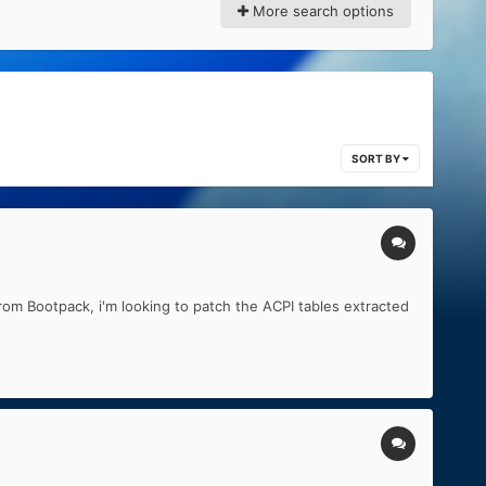
More search options
SORT BY
rom Bootpack, i'm looking to patch the ACPI tables extracted