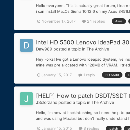
Hello everyone, This is actually great forum, i lear
i can install MacOs Sierra 10.12.6 on my Asus S451LB
November 17, 2017
24 replies
Asus
Intel HD 5500 Lenovo IdeaPad 30
Daw989
posted a topic in
The Archive
Hey Folks! Ive got a Lenovo Ideapad System, ive ins
mine was pre allocated with 128MB of VRAM. I trie
January 15, 2017
1 reply
HD 5500
[HELP] How to patch DSDT/SSDT f
JSolorzano
posted a topic in
The Archive
Hello, i'm new at hackintoshing so i need help to 
and was using Maciasl but don't really understand h
January 15, 2015
8 replies
patch
s