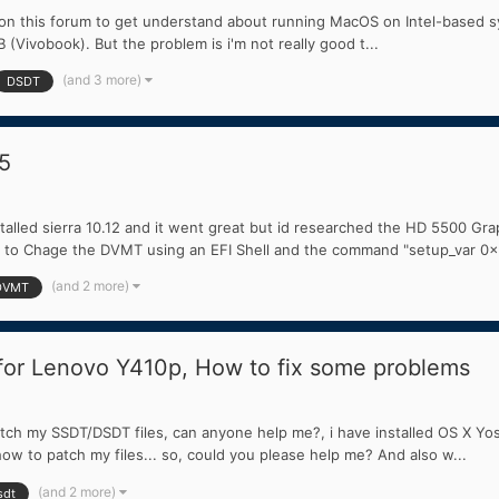
n on this forum to get understand about running MacOS on Intel-based syst
 (Vivobook). But the problem is i'm not really good t...
(and 3 more)
DSDT
5
talled sierra 10.12 and it went great but id researched the HD 5500 Gr
d to Chage the DVMT using an EFI Shell and the command "setup_var 0x
(and 2 more)
DVMT
or Lenovo Y410p, How to fix some problems
patch my SSDT/DSDT files, can anyone help me?, i have installed OS X Yo
ow to patch my files... so, could you please help me? And also w...
(and 2 more)
sdt