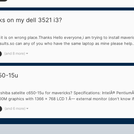
ks on my dell 3521 i3?
t is on wrong place.Thanks Hello everyone,i am trying to install maveric
ults.so can any of you who have the same laptop as mine please help..
(and 8 more)
650-15u
shiba satelite c650-15u for mavericks? Specifications: IntelÂ® Pent
graphics with 1366 x 768 LCD 1 Ã— external monitor (don't know if 
(and 6 more)