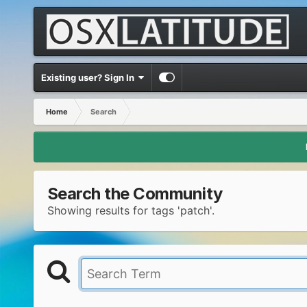
Existing user? Sign In
Home
Search
Search the Community
Showing results for tags 'patch'.