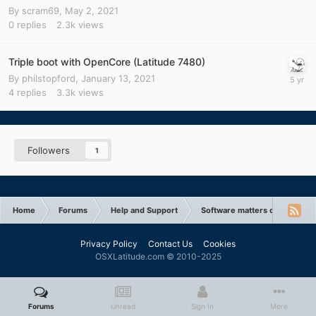
By
scram69
,
May 2, 2021
0
replies
2.3k
views
Triple boot with OpenCore (Latitude 7480)
By
philstopford
,
January 13, 2021
4
replies
3.3k
views
Followers
1
Home
Forums
Help and Support
Software matters or issues
Privacy Policy
Contact Us
Cookies
OSXLatitude.com © 2010-2025
Forums
Unread
Sign In
More