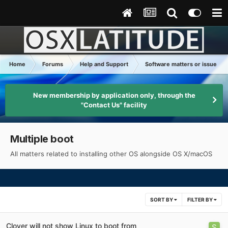
Home
Forums
Help and Support
Software matters or issues
New membership by application only, through the
"Contact Us" facility
Multiple boot
All matters related to installing other OS alongside OS X/macOS
SORT BY
FILTER BY
Clover will not show Linux to boot from