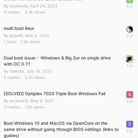
By
seskanda
,
April 24, 2023
0
replies
3.3k
views
multi boot linux
By
jackel9
,
May 5, 2022
1
reply
1.5k
views
Dual boot issue - -Windows & Big Sur on single drive
with OC 0.7.1
By
Valente
,
July 18, 2021
5
replies
2.2k
views
[SOLVED] Optiplex 7020 Triple Boot Windows Fail
By
arcaman6
,
May 9, 2021
2
replies
1.6k
views
Boot Windows 10 and MacOS via OpenCore on the
same drive without going through BIOS settings (links to
guides)