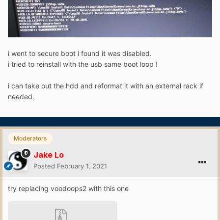
i went to secure boot i found it was disabled.
i tried to reinstall with the usb same boot loop !
i can take out the hdd and reformat it with an external rack if
needed.
Moderators
Jake Lo
Posted
February 1, 2021
try replacing voodoops2 with this one