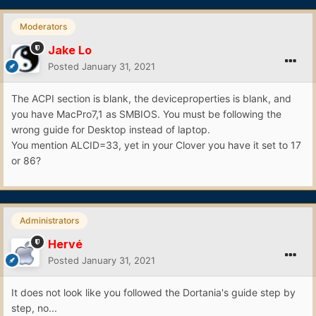
Moderators
Jake Lo
Posted
January 31, 2021
The ACPI section is blank, the deviceproperties is blank, and
you have MacPro7,1 as SMBIOS. You must be following the
wrong guide for Desktop instead of laptop.
You mention ALCID=33, yet in your Clover you have it set to 17
or 86?
Administrators
Hervé
Posted
January 31, 2021
It does not look like you followed the Dortania's guide step by
step, no...