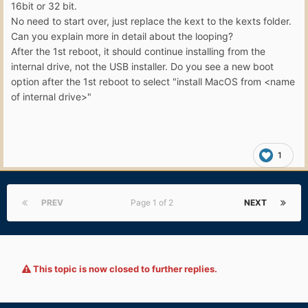
16bit or 32 bit.
No need to start over, just replace the kext to the kexts folder.
Can you explain more in detail about the looping?
After the 1st reboot, it should continue installing from the
internal drive, not the USB installer. Do you see a new boot
option after the 1st reboot to select "install MacOS from <name
of internal drive>"
1
PREV
Page 1 of 2
NEXT
This topic is now closed to further replies.