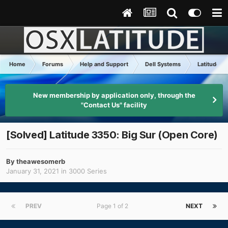
Home
Forums
Help and Support
Dell Systems
Latitude x
New membership by application only, through the
"Contact Us" facility
[Solved] Latitude 3350: Big Sur (Open Core)
By
theawesomerb
January 31, 2021
in
3000 Series
PREV
Page 1 of 2
NEXT