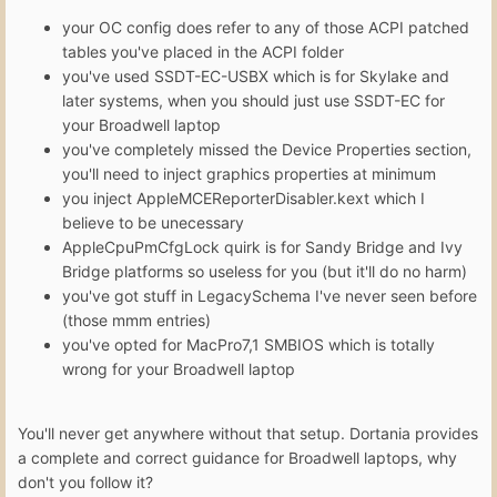
your OC config does refer to any of those ACPI patched
tables you've placed in the ACPI folder
you've used SSDT-EC-USBX which is for Skylake and
later systems, when you should just use SSDT-EC for
your Broadwell laptop
you've completely missed the Device Properties section,
you'll need to inject graphics properties at minimum
you inject AppleMCEReporterDisabler.kext which I
believe to be unecessary
AppleCpuPmCfgLock quirk is for Sandy Bridge and Ivy
Bridge platforms so useless for you (but it'll do no harm)
you've got stuff in LegacySchema I've never seen before
(those mmm entries)
you've opted for MacPro7,1 SMBIOS which is totally
wrong for your Broadwell laptop
You'll never get anywhere without that setup. Dortania provides
a complete and correct guidance for Broadwell laptops, why
don't you follow it?