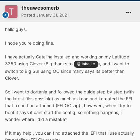
theawesomerb
Posted
January 31, 2021
hello guys,
I hope you're doing fine.
I have actually Catalina installed and working on my Latitude
3350 using Clover (Big thanks to
), and i want to
@Jake Lo
switch to Big Sur using OC since many says its better than
Clover.
So i went to dortania and followed the guide step by step (with
the latest files possible) as much as i can and i created the EFI
that u can find attached (EFI OC.zip) , however , when i try to
boot it says it cant start the config, so nothing happens, i
wonder where i did a mistake?
If it may help , you can find attached the EFI that i use actually
for catalina (EFI Clover.zip)