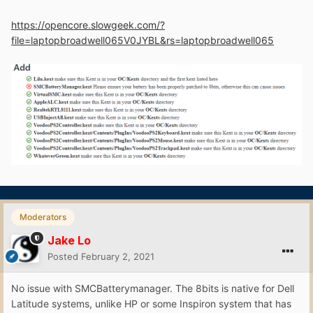
https://opencore.slowgeek.com/?
file=laptopbroadwell065V0JYBL&rs=laptopbroadwell065
Moderators
Jake Lo
Posted
February 2, 2021
No issue with SMCBatterymanager. The 8bits is native for Dell
Latitude systems, unlike HP or some Inspiron system that has