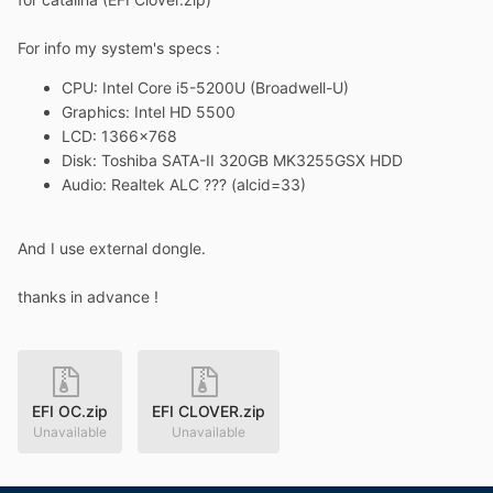
For info my system's specs
:
CPU:
Intel Core i5-5200U (
Broadwell-U)
Graphics
:
Intel HD 5500
LCD: 1366x768
Disk
:
Toshiba SATA-II 320GB MK3255GSX HDD
Audio: Realtek ALC ??? (alcid=33)
And I use external dongle.
thanks in advance !
EFI OC.zip
EFI CLOVER.zip
Unavailable
Unavailable