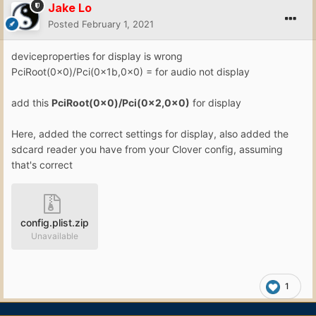
Jake Lo
Posted
February 1, 2021
deviceproperties for display is wrong
PciRoot(0x0)/Pci(0x1b,0x0) = for audio not display
add this
PciRoot(0x0)/Pci(0x2,0x0)
for display
Here, added the correct settings for display, also added the
sdcard reader you have from your Clover config, assuming
that's correct
config.plist.zip
Unavailable
1