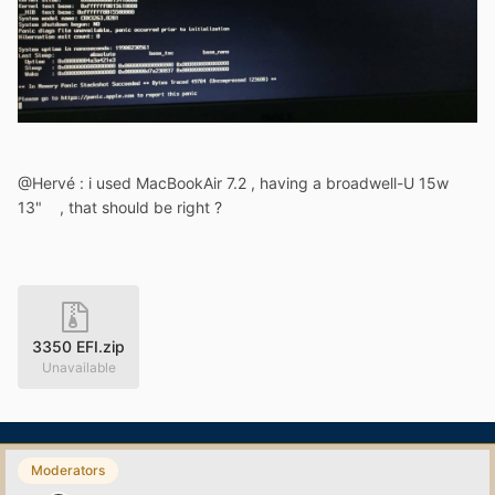
@Hervé : i used MacBookAir 7.2 , having a broadwell-U 15w
13" , that should be right ?
3350 EFI.zip
Unavailable
Moderators