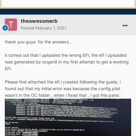
theawesomerb
Posted
February 1, 2021
thank you guys for the answers ,
it turned out that i uploaded the wrong EFI, the efI I uploaded
was generated by ocgenX in my first attempt to get a working
EFI.
Please find attached the efi i created following the guide, i
found out that my initial error was because the config.plist
wasn't in the OC folder , when i fixed that , i got this panic
: