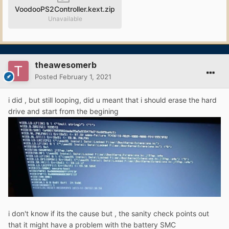
VoodooPS2Controller.kext.zip
Unavailable
theawesomerb
Posted
February 1, 2021
i did , but still looping, did u meant that i should erase the hard
drive and start from the begining
i don't know if its the cause but , the sanity check points out
that it might have a problem with the battery SMC