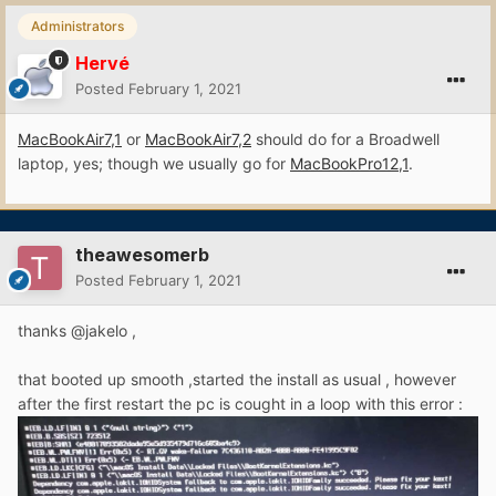
Administrators
Hervé
Posted
February 1, 2021
MacBookAir7,1
or
MacBookAir7,2
should do for a Broadwell
laptop, yes; though we usually go for
MacBookPro12,1
.
theawesomerb
Posted
February 1, 2021
thanks
@jakelo ,
that booted up smooth ,started the install as usual , however
after
the first restart the pc is cought in a loop with this error
: