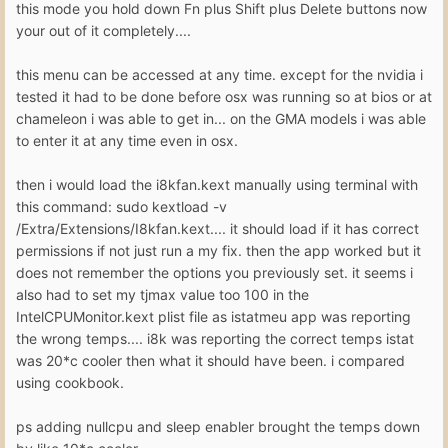
this mode you hold down Fn plus Shift plus Delete buttons now
your out of it completely....
this menu can be accessed at any time. except for the nvidia i
tested it had to be done before osx was running so at bios or at
chameleon i was able to get in... on the GMA models i was able
to enter it at any time even in osx.
then i would load the i8kfan.kext manually using terminal with
this command: sudo kextload -v
/Extra/Extensions/I8kfan.kext.... it should load if it has correct
permissions if not just run a my fix. then the app worked but it
does not remember the options you previously set. it seems i
also had to set my tjmax value too 100 in the
IntelCPUMonitor.kext plist file as istatmeu app was reporting
the wrong temps.... i8k was reporting the correct temps istat
was 20*c cooler then what it should have been. i compared
using cookbook.
ps adding nullcpu and sleep enabler brought the temps down