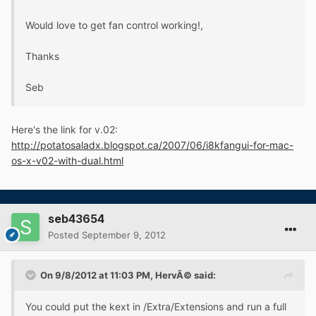
Would love to get fan control working!,
Thanks
Seb
Here's the link for v.02:
http://potatosaladx.blogspot.ca/2007/06/i8kfangui-for-mac-
os-x-v02-with-dual.html
seb43654
Posted
September 9, 2012
On 9/8/2012 at 11:03 PM, HervÃ© said:
You could put the kext in /Extra/Extensions and run a full