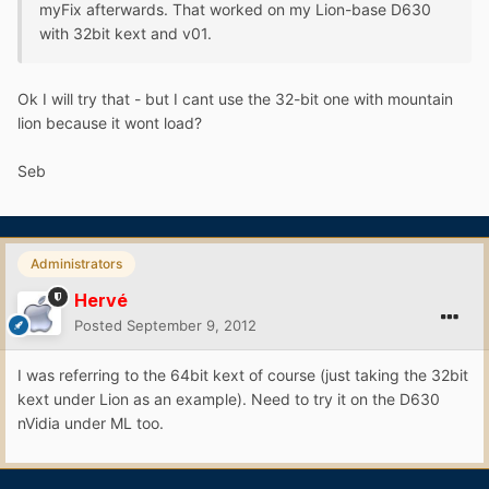
myFix afterwards. That worked on my Lion-base D630
with 32bit kext and v01.
Ok I will try that - but I cant use the 32-bit one with mountain
lion because it wont load?
Seb
Administrators
Hervé
Posted
September 9, 2012
I was referring to the 64bit kext of course (just taking the 32bit
kext under Lion as an example). Need to try it on the D630
nVidia under ML too.