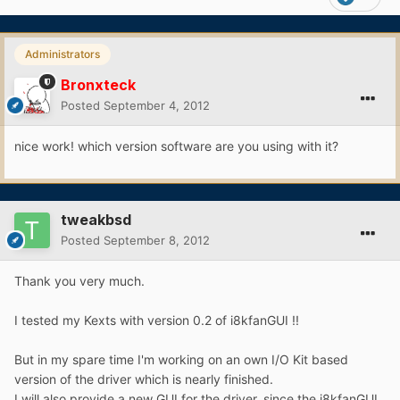
Administrators
Bronxteck
Posted
September 4, 2012
nice work! which version software are you using with it?
tweakbsd
Posted
September 8, 2012
Thank you very much.
I tested my Kexts with version 0.2 of i8kfanGUI !!
But in my spare time I'm working on an own I/O Kit based
version of the driver which is nearly finished.
I will also provide a new GUI for the driver, since the i8kfanGUI