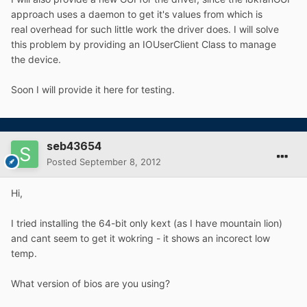
approach uses a daemon to get it's values from which is
real overhead for such little work the driver does. I will solve
this problem by providing an IOUserClient Class to manage
the device.
Soon I will provide it here for testing.
seb43654
Posted
September 8, 2012
Hi,
I tried installing the 64-bit only kext (as I have mountain lion)
and cant seem to get it wokring - it shows an incorect low
temp.
What version of bios are you using?