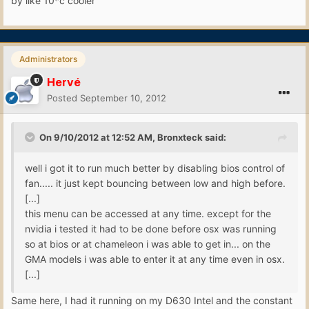
by like 10*c cooler
Administrators
Hervé
Posted
September 10, 2012
On 9/10/2012 at 12:52 AM, Bronxteck said:
well i got it to run much better by disabling bios control of
fan..... it just kept bouncing between low and high before.
[...]
this menu can be accessed at any time. except for the
nvidia i tested it had to be done before osx was running
so at bios or at chameleon i was able to get in... on the
GMA models i was able to enter it at any time even in osx.
[...]
Same here, I had it running on my D630 Intel and the constant