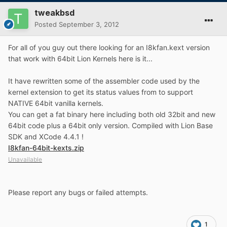
tweakbsd
Posted
September 3, 2012
For all of you guy out there looking for an I8kfan.kext version
that work with 64bit Lion Kernels here is it...
It have rewritten some of the assembler code used by the
kernel extension to get its status values from to support
NATIVE 64bit vanilla kernels.
You can get a fat binary here including both old 32bit and new
64bit code plus a 64bit only version. Compiled with Lion Base
SDK and XCode 4.4.1 !
I8kfan-64bit-kexts.zip
Unavailable
Please report any bugs or failed attempts.
1