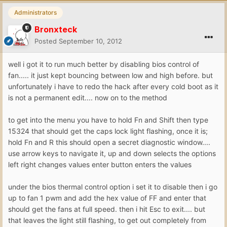
Administrators
Bronxteck
Posted
September 10, 2012
well i got it to run much better by disabling bios control of
fan..... it just kept bouncing between low and high before. but
unfortunately i have to redo the hack after every cold boot as it
is not a permanent edit.... now on to the method
to get into the menu you have to hold Fn and Shift then type
15324 that should get the caps lock light flashing, once it is;
hold Fn and R this should open a secret diagnostic window....
use arrow keys to navigate it, up and down selects the options
left right changes values enter button enters the values
under the bios thermal control option i set it to disable then i go
up to fan 1 pwm and add the hex value of FF and enter that
should get the fans at full speed. then i hit Esc to exit.... but
that leaves the light still flashing, to get out completely from