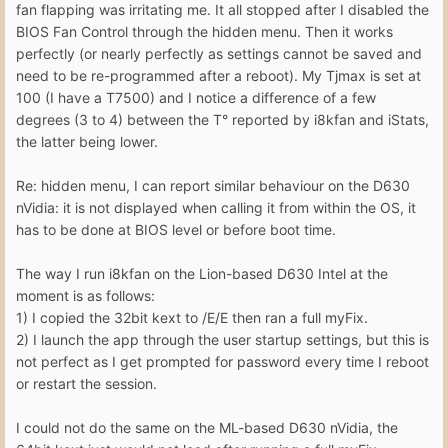
fan flapping was irritating me. It all stopped after I disabled the
BIOS Fan Control through the hidden menu. Then it works
perfectly (or nearly perfectly as settings cannot be saved and
need to be re-programmed after a reboot). My Tjmax is set at
100 (I have a T7500) and I notice a difference of a few
degrees (3 to 4) between the T° reported by i8kfan and iStats,
the latter being lower.
Re: hidden menu, I can report similar behaviour on the D630
nVidia: it is not displayed when calling it from within the OS, it
has to be done at BIOS level or before boot time.
The way I run i8kfan on the Lion-based D630 Intel at the
moment is as follows:
1) I copied the 32bit kext to /E/E then ran a full myFix.
2) I launch the app through the user startup settings, but this is
not perfect as I get prompted for password every time I reboot
or restart the session.
I could not do the same on the ML-based D630 nVidia, the