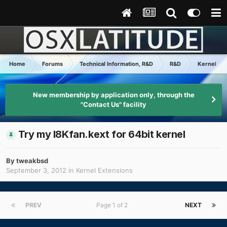
Home
Forums
Technical Information, R&D
R&D
Kernel Ex
New membership by application only, through the
"Contact Us" facility
Try my I8Kfan.kext for 64bit kernel
By
tweakbsd
September 3, 2012
in
Kernel Extensions
PREV
Page 1 of 2
NEXT