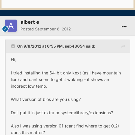
albert e
Posted
September 8, 2012
On 9/8/2012 at 6:55 PM, seb43654 said:
Hi,
I tried installing the 64-bit only kext (as I have mountain
lion) and cant seem to get it wokring - it shows an
incorect low temp.
What version of bios are you using?
Do I put it in just extra or system/library/extensions?
Also I was using version 01 (cant find where to get 0.2)
does this matter?