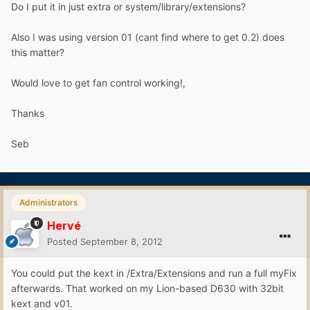
Do I put it in just extra or system/library/extensions?
Also I was using version 01 (cant find where to get 0.2) does
this matter?
Would love to get fan control working!,
Thanks
Seb
Administrators
Hervé
Posted
September 8, 2012
You could put the kext in /Extra/Extensions and run a full myFix
afterwards. That worked on my Lion-based D630 with 32bit
kext and v01.