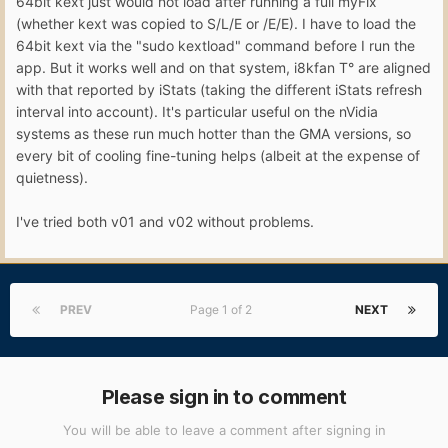
64bit kext just would not load after running a full myFix
(whether kext was copied to S/L/E or /E/E). I have to load the
64bit kext via the "sudo kextload" command before I run the
app. But it works well and on that system, i8kfan T° are aligned
with that reported by iStats (taking the different iStats refresh
interval into account). It's particular useful on the nVidia
systems as these run much hotter than the GMA versions, so
every bit of cooling fine-tuning helps (albeit at the expense of
quietness).
I've tried both v01 and v02 without problems.
PREV
Page 1 of 2
NEXT
Please sign in to comment
You will be able to leave a comment after signing in