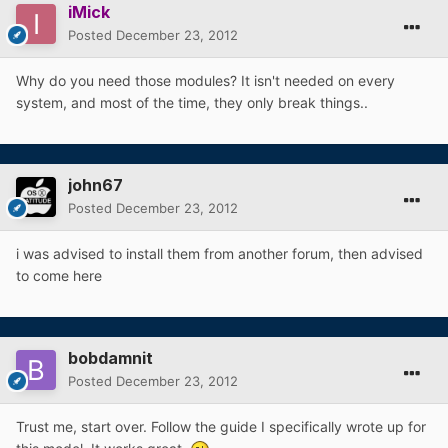
iMick
Posted
December 23, 2012
Why do you need those modules? It isn't needed on every
system, and most of the time, they only break things..
john67
Posted
December 23, 2012
i was advised to install them from another forum, then advised
to come here
bobdamnit
Posted
December 23, 2012
Trust me, start over. Follow the guide I specifically wrote up for