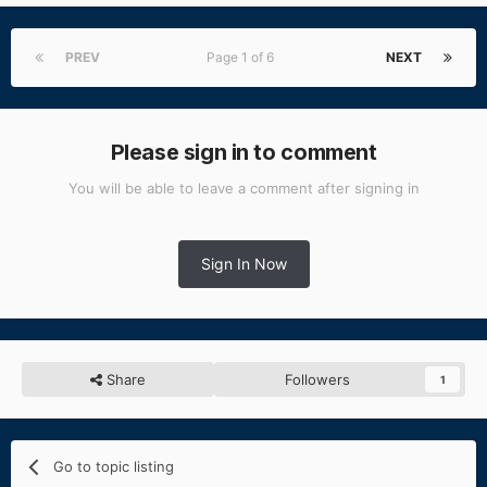
PREV
Page 1 of 6
NEXT
Please sign in to comment
You will be able to leave a comment after signing in
Sign In Now
Share
Followers
1
Go to topic listing