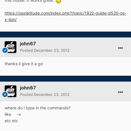
this model. It works great.
https://osxlatitude.com/index.php?/topic/1922-guide-d520-os-
x-lion/
john67
Posted
December 23, 2012
thanks il give it a go
john67
Posted
December 23, 2012
where do i type in the commands?
like -v
etc etc