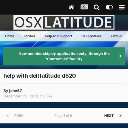
Home
Forums
Help and Support
Dell Systems
Latitude D
New membership by application only, through the
"Contact Us" facility
help with dell latitude d520
By
john67
December 22, 2012
in
D5xx
PREV
Page 1 of 6
NEXT