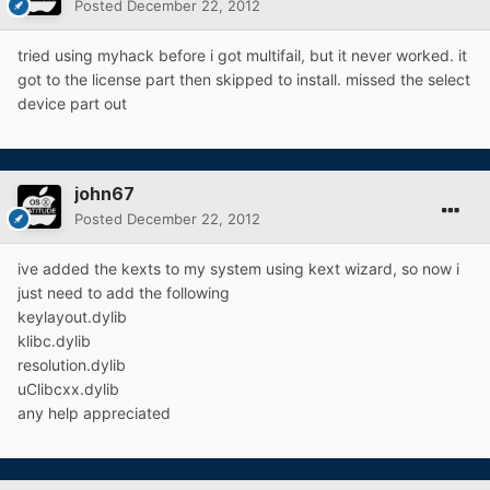
Posted
December 22, 2012
tried using myhack before i got multifail, but it never worked. it
got to the license part then skipped to install. missed the select
device part out
john67
Posted
December 22, 2012
ive added the kexts to my system using kext wizard, so now i
just need to add the following
keylayout.dylib
klibc.dylib
resolution.dylib
uClibcxx.dylib
any help appreciated