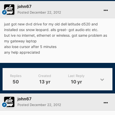
john67
Posted
December 22, 2012
just got new dvd drive for my old dell latitude d520 and
installed osx snow leopard. alls great- got audio etc etc.
but ive no internet, ethernet or wireless. got same problem as
my gateway laptop
also lose cursor after 5 minutes
any help appreciated
Replies
Created
Last Reply
50
13 yr
10 yr
john67
Posted
December 22, 2012