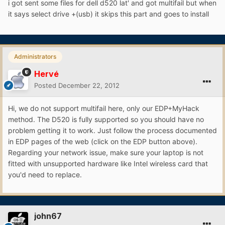
i got sent some files for dell d520 lat' and got multifail but when
it says select drive +(usb) it skips this part and goes to install
Administrators
Hervé
Posted
December 22, 2012
Hi, we do not support multifail here, only our EDP+MyHack
method. The D520 is fully supported so you should have no
problem getting it to work. Just follow the process documented
in EDP pages of the web (click on the EDP button above).
Regarding your network issue, make sure your laptop is not
fitted with unsupported hardware like Intel wireless card that
you'd need to replace.
john67