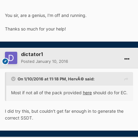
You sir, are a genius, I'm off and running.
Thanks so much for your help!
dictator1
Posted
January 10, 2016
On 1/10/2016 at 11:18 PM, HervÃ© said:
Most if not all of the pack provided
here
should do for EC.
I did try this, but couldn't get far enough in to generate the
correct SSDT.