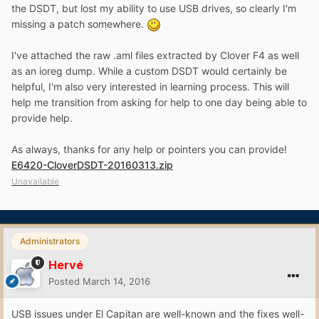
the DSDT, but lost my ability to use USB drives, so clearly I'm
missing a patch somewhere.
I've attached the raw .aml files extracted by Clover F4 as well
as an ioreg dump. While a custom DSDT would certainly be
helpful, I'm also very interested in learning process. This will
help me transition from asking for help to one day being able to
provide help.
As always, thanks for any help or pointers you can provide!
E6420-CloverDSDT-20160313.zip
Unavailable
Administrators
Hervé
Posted
March 14, 2016
USB issues under El Capitan are well-known and the fixes well-