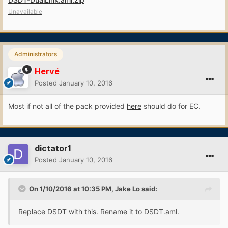
Unavailable
Administrators
Hervé
Posted
January 10, 2016
Most if not all of the pack provided
here
should do for EC.
dictator1
Posted
January 10, 2016
On 1/10/2016 at 10:35 PM, Jake Lo said:
Replace DSDT with this. Rename it to DSDT.aml.