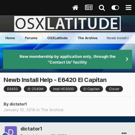
Home
Forums
OSXLatitude
The Archive
Newb Install Help
New membership by application only, through the
"Contact Us" facility
Newb Install Help - E6420 El Capitan
E6420
i5-2540M
Intel HD3000
El Capitan
Clover
By
dictator1
January 10, 2016
in
The Archive
dictator1