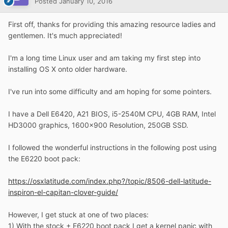
Posted
January 10, 2016
First off, thanks for providing this amazing resource ladies and
gentlemen. It's much appreciated!
I'm a long time Linux user and am taking my first step into
installing OS X onto older hardware.
I've run into some difficulty and am hoping for some pointers.
I have a Dell E6420, A21 BIOS, i5-2540M CPU, 4GB RAM, Intel
HD3000 graphics, 1600x900 Resolution, 250GB SSD.
I followed the wonderful instructions in the following post using
the E6220 boot pack:
https://osxlatitude.com/index.php?/topic/8506-dell-latitude-
inspiron-el-capitan-clover-guide/
However, I get stuck at one of two places:
1) With the stock + E6220 boot pack I get a kernel panic with