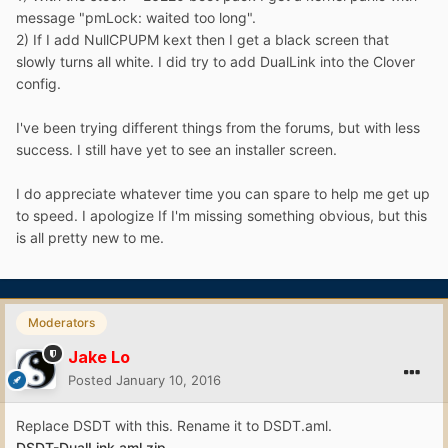
message "pmLock: waited too long".
2) If I add NullCPUPM kext then I get a black screen that
slowly turns all white. I did try to add DualLink into the Clover
config.
I've been trying different things from the forums, but with less
success. I still have yet to see an installer screen.
I do appreciate whatever time you can spare to help me get up
to speed. I apologize If I'm missing something obvious, but this
is all pretty new to me.
Moderators
Jake Lo
Posted
January 10, 2016
Replace DSDT with this. Rename it to DSDT.aml.
DSDT-DualLink.aml.zip