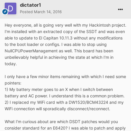
dictator1
Posted
March 14, 2016
Hey everyone, all is going very well with my Hackintosh project.
I'm installed with an extracted copy of the SSDT and was even
able to update to El Capitan 10.11.3 without any modifications
to the boot loader or configs. I was able to stop using
NullCPUPowerManagement as well. This board has been
unbelievably helpful in achieving the state at which I'm in
today.
I only have a few minor items remaining with which I need some
pointers:
1) My battery meter goes to an X when I switch between
battery and AC power. I understand this is a common problem.
2) I replaced my WiFi card with a DW1520/BCM43224 and my
WiFi connection will sporadically disconnect/reconnect.
What I'm curious about are which DSDT patches would you
consider standard for an E6420? I was able to patch and apply