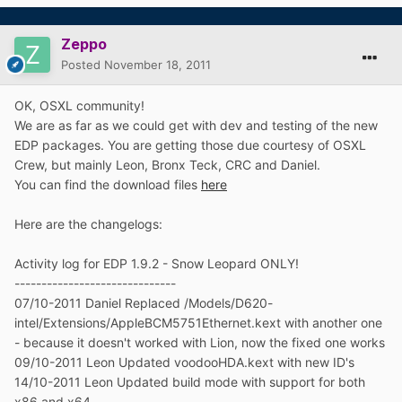
Zeppo
Posted
November 18, 2011
OK, OSXL community!
We are as far as we could get with dev and testing of the new
EDP packages. You are getting those due courtesy of OSXL
Crew, but mainly Leon, Bronx Teck, CRC and Daniel.
You can find the download files
here
Here are the changelogs:
Activity log for EDP 1.9.2 - Snow Leopard ONLY!
------------------------------
07/10-2011 Daniel Replaced /Models/D620-
intel/Extensions/AppleBCM5751Ethernet.kext with another one
- because it doesn't worked with Lion, now the fixed one works
09/10-2011 Leon Updated voodooHDA.kext with new ID's
14/10-2011 Leon Updated build mode with support for both
x86 and x64