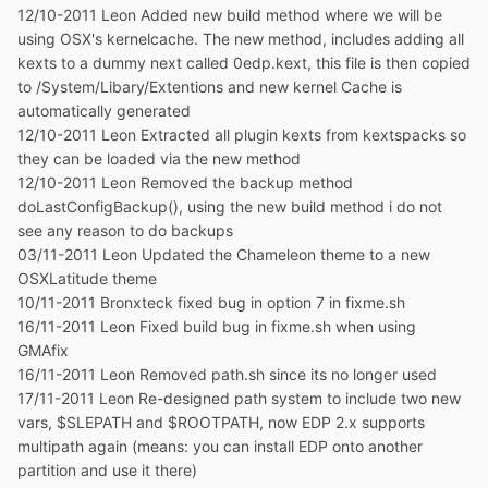
12/10-2011 Leon Added new build method where we will be
using OSX's kernelcache. The new method, includes adding all
kexts to a dummy next called 0edp.kext, this file is then copied
to /System/Libary/Extentions and new kernel Cache is
automatically generated
12/10-2011 Leon Extracted all plugin kexts from kextspacks so
they can be loaded via the new method
12/10-2011 Leon Removed the backup method
doLastConfigBackup(), using the new build method i do not
see any reason to do backups
03/11-2011 Leon Updated the Chameleon theme to a new
OSXLatitude theme
10/11-2011 Bronxteck fixed bug in option 7 in fixme.sh
16/11-2011 Leon Fixed build bug in fixme.sh when using
GMAfix
16/11-2011 Leon Removed path.sh since its no longer used
17/11-2011 Leon Re-designed path system to include two new
vars, $SLEPATH and $ROOTPATH, now EDP 2.x supports
multipath again (means: you can install EDP onto another
partition and use it there)