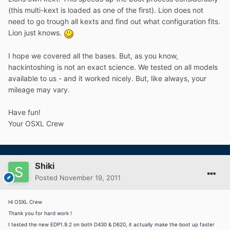
(this multi-kext is loaded as one of the first). Lion does not
need to go trough all kexts and find out what configuration fits.
Lion just knows.
I hope we covered all the bases. But, as you know,
hackintoshing is not an exact science. We tested on all models
available to us - and it worked nicely. But, like always, your
mileage may vary.
Have fun!
Your OSXL Crew
Shiki
Posted
November 19, 2011
Hi OSXL Crew
Thank you for hard work !
I tested the new EDP1.9.2 on both D430 & D620, it actually make the boot up faster