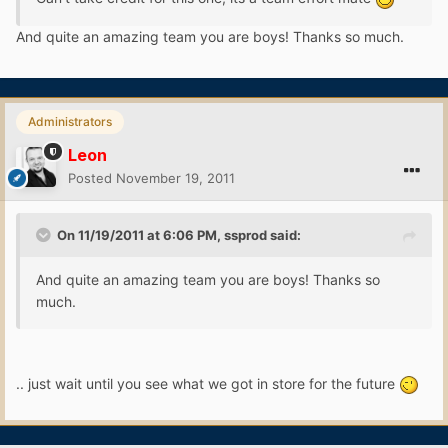
And quite an amazing team you are boys! Thanks so much.
Administrators
Leon
Posted
November 19, 2011
On 11/19/2011 at 6:06 PM, ssprod said:
And quite an amazing team you are boys! Thanks so
much.
.. just wait until you see what we got in store for the future