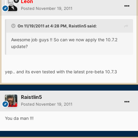
Leon
Posted
November 19, 2011
On 11/19/2011 at 4:28 PM, Raistlin5 said:
Awesome job guys !! So can we now apply the 10.7.2
update?
yep.. and its even tested with the latest pre-beta 10.7.3
Raistlin5
Posted
November 19, 2011
You da man !!!