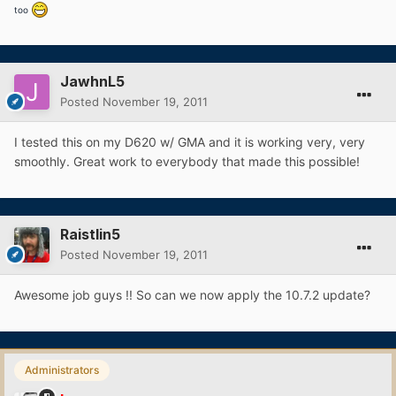
too
JawhnL5
Posted
November 19, 2011
I tested this on my D620 w/ GMA and it is working very, very
smoothly. Great work to everybody that made this possible!
Raistlin5
Posted
November 19, 2011
Awesome job guys !! So can we now apply the 10.7.2 update?
Administrators