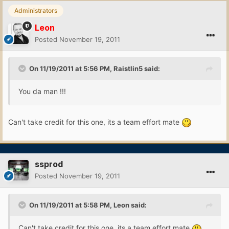
Administrators
Leon
Posted
November 19, 2011
On 11/19/2011 at 5:56 PM, Raistlin5 said:
You da man !!!
Can't take credit for this one, its a team effort mate
ssprod
Posted
November 19, 2011
On 11/19/2011 at 5:58 PM, Leon said:
Can't take credit for this one, its a team effort mate