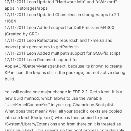
17/11-2011 Leon Updated "Hardware info" and "cWizzard"
apps in storages/apps
17/11-2011 Leon Updated Chameleon in storage/apps to 2.1
r1684
17/11-2011 Leon Added support for Dell Precision M4300
(Created by CRC)
17/11-2011 Leon Refactored rebuild.sh and fixme.sh and
moved path generators to getPaths.sh
17/11-2011 Leon Added multipath support for GMA-fix script
17/11-2011 Leon Removed support for
AppleACPIBatteryManager.kext, because its known to create
KP in Lion, the kept is still in the package, but not active during
build.
You will notice one major change in EDP 2.2: 0edp.kext. It is a
new build method, which allows to use the variable
"UserKernelCache=Yes" in your org.Chameleon.Boot.plist.
What does that mean? Well, all your specific kexts are copied
into one kext (0edp.kext) which is then copied to your
/System/Library/Extensions and from there on it is treated as
Lions own kext. This speeds up the boot process considerably