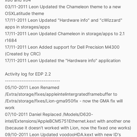
03/11-2011 Leon Updated the Chameleon theme to a new
OSXLatitude theme
17/11-2011 Leon Updated "Hardware info" and "cWizzard"
apps in storages/apps
17/11-2011 Leon Updated Chameleon in storage/apps to 2.1
r1684
17/11-2011 Leon Added support for Dell Precision M4300
(Created by CRC)
17/11-2011 Leon Updated the "Hardware info" application
Activity log for EDP 2.2
------------------------------
05/10-2011 Leon Renamed
/Extra/storage/fixes/appleintelintergratedframebuffer to
/Extra/storage/fixes/Lion-gma950fix - now the GMA fix will
work
07/10-2011 Daniel Replaced /Models/D620-
intel/Extensions/AppleBCM5751Ethernet.kext with another one
(because it doesn't worked with Lion, now the fixed one works)
09/10-2011 Leon Updated voodooHDA.kext with new ID's