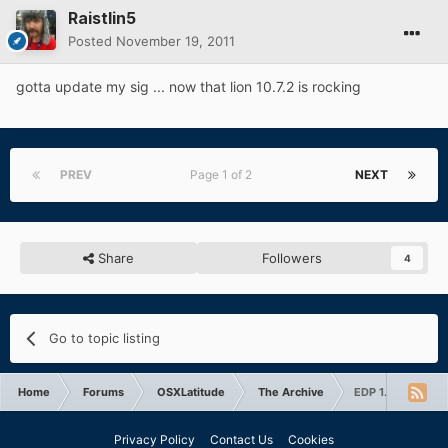
Raistlin5
Posted
November 19, 2011
gotta update my sig ... now that lion 10.7.2 is rocking
PREV
Page 1 of 2
NEXT
Share
Followers
4
Go to topic listing
Home
Forums
OSXLatitude
The Archive
EDP 1.9.2 for Sno
Privacy Policy
Contact Us
Cookies