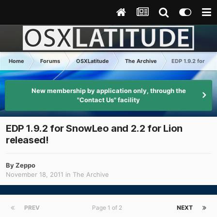
Home
Forums
OSXLatitude
The Archive
EDP 1.9.2 for Sno
New membership by application only, through the
"Contact Us" facility
EDP 1.9.2 for SnowLeo and 2.2 for Lion
released!
By
Zeppo
November 18, 2011
in
The Archive
PREV
Page 1 of 2
NEXT