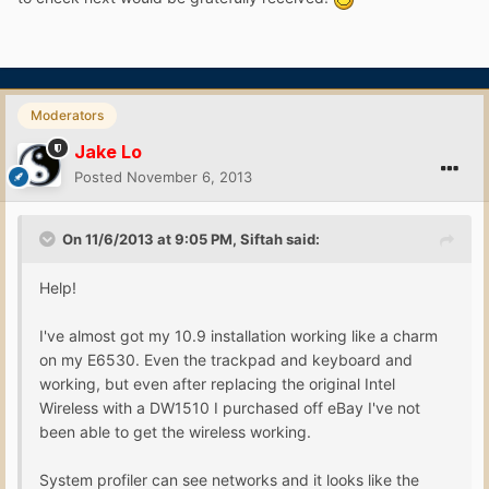
Moderators
Jake Lo
Posted
November 6, 2013
On 11/6/2013 at 9:05 PM, Siftah said:
Help!
I've almost got my 10.9 installation working like a charm
on my E6530. Even the trackpad and keyboard and
working, but even after replacing the original Intel
Wireless with a DW1510 I purchased off eBay I've not
been able to get the wireless working.
System profiler can see networks and it looks like the