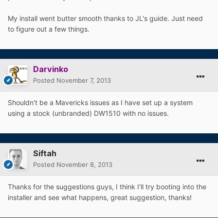
My install went butter smooth thanks to JL's guide. Just need
to figure out a few things.
Darvinko
Posted
November 7, 2013
Shouldn't be a Mavericks issues as I have set up a system
using a stock (unbranded) DW1510 with no issues.
Siftah
Posted
November 8, 2013
Thanks for the suggestions guys, I think I'll try booting into the
installer and see what happens, great suggestion, thanks!