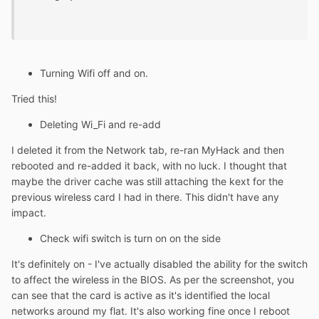
Turning Wifi off and on.
Tried this!
Deleting Wi_Fi and re-add
I deleted it from the Network tab, re-ran MyHack and then
rebooted and re-added it back, with no luck. I thought that
maybe the driver cache was still attaching the kext for the
previous wireless card I had in there. This didn't have any
impact.
Check wifi switch is turn on on the side
It's definitely on - I've actually disabled the ability for the switch
to affect the wireless in the BIOS. As per the screenshot, you
can see that the card is active as it's identified the local
networks around my flat. It's also working fine once I reboot