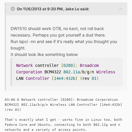
On 11/6/2013 at 9:20 PM, Jake Lo said:
DW1510 should work OTB, no kext, not roll back
necessary. Perhaps you got yourself a dud there.
Run lspci -nn and see if it's really what you thought you
bought.
It should look like something below
Network
 controller 
[
0280
]:
Broadcom
Corporation
 BCM4322 
802.11a
/
b
/
g
/
n 
Wireless
LAN 
Controller
[
14e4
:
432b
]
(
rev 
01
)
03:00.0 Network controller [0280]: Broadcom Corporation
BCM4322 802.11a/b/g/n Wireless LAN Controller [14e4:432b]
(rev 01)
That's exactly what I get - works fine in Linux too, both
Fedora Core and Ubuntu, connecting to both 802.11g and n
networks and a variety of access points.