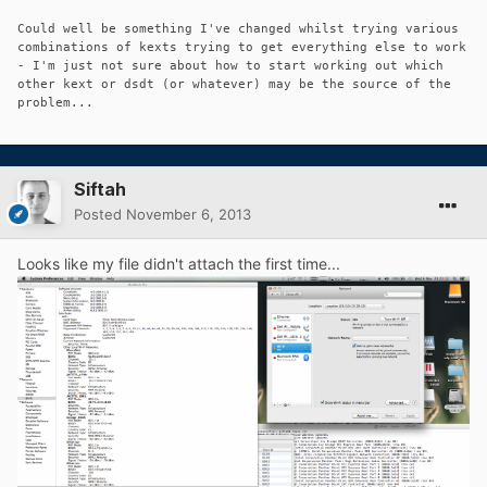
Could well be something I've changed whilst trying various
combinations of kexts trying to get everything else to work
- I'm just not sure about how to start working out which
other kext or dsdt (or whatever) may be the source of the
problem...
Siftah
Posted
November 6, 2013
Looks like my file didn't attach the first time...