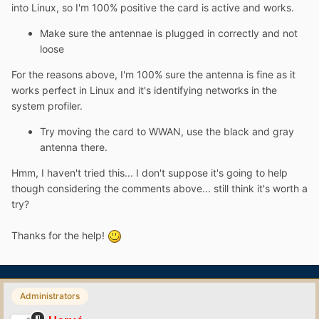
into Linux, so I'm 100% positive the card is active and works.
Make sure the antennae is plugged in correctly and not
loose
For the reasons above, I'm 100% sure the antenna is fine as it
works perfect in Linux and it's identifying networks in the
system profiler.
Try moving the card to WWAN, use the black and gray
antenna there.
Hmm, I haven't tried this... I don't suppose it's going to help
though considering the comments above... still think it's worth a
try?
Thanks for the help!
Administrators