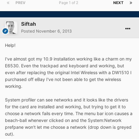
PREV
Page 1 of 2
NEXT
Siftah
Posted
November 6, 2013
Help!
I've almost got my 10.9 installation working like a charm on my
E6530. Even the trackpad and keyboard and working, but
even after replacing the original Intel Wireless with a DW1510 I
purchased off eBay I've not been able to get the wireless
working.
System profiler can see networks and it looks like the drivers
for the card are installed and working, but trying to get it to
choose a network fails every time. The menu bar icon causes a
beach-ball whenever clicked on and the System:Network
prefpane won't let me choose a network (drop down is greyed
out).