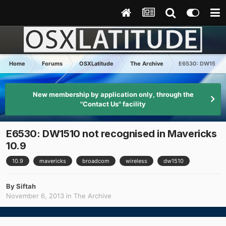
Home
Forums
OSXLatitude
The Archive
E6530: DW1510 no
New membership by application only, through the
"Contact Us" facility
E6530: DW1510 not recognised in Mavericks
10.9
10.9
mavericks
broadcom
wireless
dw1510
By
Siftah
November 6, 2013
in
The Archive