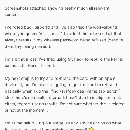
Screenshots attached showing pretty much all relevant
screens.
I've rolled back airportd and I've also tried the work-around
where you go via "Assist me..." to select the network, but that
always results in my wireless password being refused (despite
definitely being correct).
I'm a bit at a loss. I've tried using MyHack to rebuild the kernel
caches etc. Hasn't helped.
My next step is to try and re-brand the card with an Apple
device id, but I'm also struggling to get the card to rebrand,
basically when I do the `find /sys/devices -name ssb_sprom`
step there's no results returned. It isn't due to multiple entries
either, there's just no results. I'm not sure whether this is related
or not at the moment...
I'm at the hair pulling out stage, so any advice or tips on what
to check next would be gratefully received!