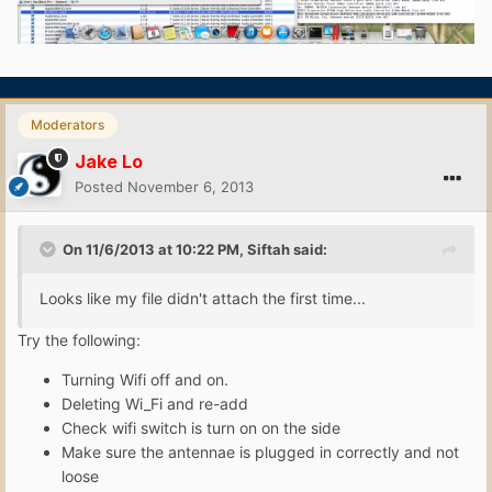
Moderators
Jake Lo
Posted
November 6, 2013
On 11/6/2013 at 10:22 PM, Siftah said:
Looks like my file didn't attach the first time...
Try the following:
Turning Wifi off and on.
Deleting Wi_Fi and re-add
Check wifi switch is turn on on the side
Make sure the antennae is plugged in correctly and not
loose