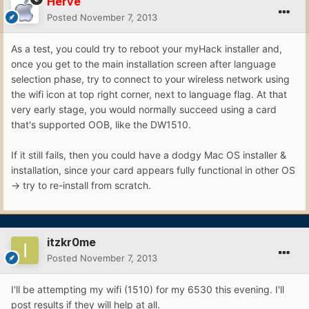
Hervé
Posted
November 7, 2013
As a test, you could try to reboot your myHack installer and,
once you get to the main installation screen after language
selection phase, try to connect to your wireless network using
the wifi icon at top right corner, next to language flag. At that
very early stage, you would normally succeed using a card
that's supported OOB, like the DW1510.
If it still fails, then you could have a dodgy Mac OS installer &
installation, since your card appears fully functional in other OS
-> try to re-install from scratch.
itzkr0me
Posted
November 7, 2013
I'll be attempting my wifi (1510) for my 6530 this evening. I'll
post results if they will help at all.