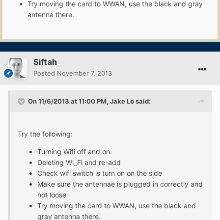
Try moving the card to WWAN, use the black and gray
antenna there.
Siftah
Posted
November 7, 2013
On 11/6/2013 at 11:00 PM, Jake Lo said:
Try the following:
Turning Wifi off and on.
Deleting Wi_Fi and re-add
Check wifi switch is turn on on the side
Make sure the antennae is plugged in correctly and
not loose
Try moving the card to WWAN, use the black and
gray antenna there.