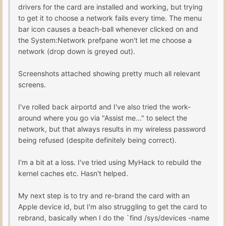
drivers for the card are installed and working, but trying
to get it to choose a network fails every time. The menu
bar icon causes a beach-ball whenever clicked on and
the System:Network prefpane won't let me choose a
network (drop down is greyed out).
Screenshots attached showing pretty much all relevant
screens.
I've rolled back airportd and I've also tried the work-
around where you go via "Assist me..." to select the
network, but that always results in my wireless password
being refused (despite definitely being correct).
I'm a bit at a loss. I've tried using MyHack to rebuild the
kernel caches etc. Hasn't helped.
My next step is to try and re-brand the card with an
Apple device id, but I'm also struggling to get the card to
rebrand, basically when I do the `find /sys/devices -name