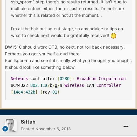
ssb_sprom` step there's no results returned. It isn't due to
multiple entries either, there's just no results. I'm not sure
whether this is related or not at the moment...
I'm at the hair pulling out stage, so any advice or tips on
what to check next would be gratefully received!
DW1510 should work OTB, no kext, not roll back necessary.
Perhaps you got yourself a dud there.
Run lspci -nn and see if it's really what you thought you bought.
It should look like something below
Network
 controller 
[
0280
]:
Broadcom
Corporation
BCM4322 
802.11a
/
b
/
g
/
n 
Wireless
 LAN 
Controller
[
14e4
:
432b
]
(
rev 
01
)
Siftah
Posted
November 6, 2013