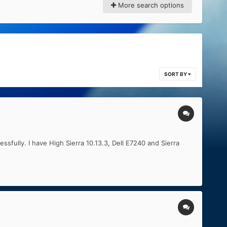
More search options
SORT BY
ssfully. I have High Sierra 10.13.3, Dell E7240 and Sierra