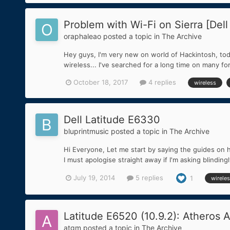
Problem with Wi-Fi on Sierra [Dell
oraphaleao
posted a topic in
The Archive
Hey guys, I'm very new on world of Hackintosh, today
wireless... I've searched for a long time on many f
October 18, 2017
4 replies
wireless
Dell Latitude E6330
bluprintmusic
posted a topic in
The Archive
Hi Everyone, Let me start by saying the guides on h
I must apologise straight away if I'm asking blindin
July 19, 2014
5 replies
1
wirele
Latitude E6520 (10.9.2): Atheros 
atgm
posted a topic in
The Archive