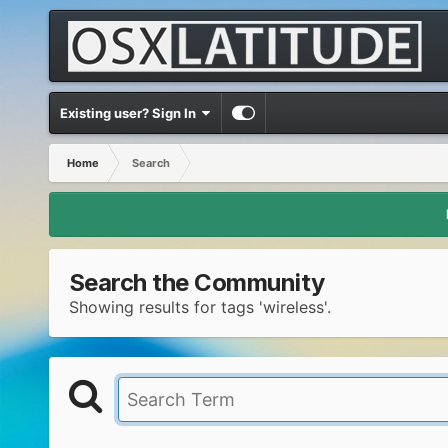
Existing user? Sign In
Home
Search
Search the Community
Showing results for tags 'wireless'.