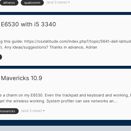
(and 3 more)
atheros
qualcomm
 E6530 with i5 3340
wing this guide: https://osxlatitude.com/index.php?/topic/5641-dell-lati
y). Any ideas/suggestions? Thanks in advance, Adrian
 Mavericks 10.9
like a charm on my E6530. Even the trackpad and keyboard and working, bu
et the wireless working. System profiler can see networks an...
(and 3 more)
mavericks