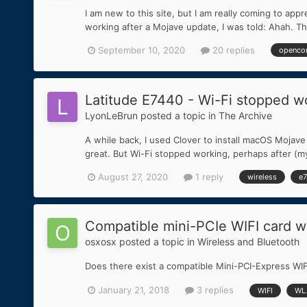
I am new to this site, but I am really coming to 
working after a Mojave update, I was told: Ahah. That'
September 10, 2020
20 replies
openco
Latitude E7440 - Wi-Fi stopped w
LyonLeBrun
posted a topic in
The Archive
A while back, I used Clover to install macOS Moja
great. But Wi-Fi stopped working, perhaps after (my 
August 27, 2020
1 reply
wireless
e
Compatible mini-PCIe WIFI card w
osxosx
posted a topic in
Wireless and Bluetooth
Does there exist a compatible Mini-PCI-Express WI
January 21, 2018
3 replies
WIFI
WL