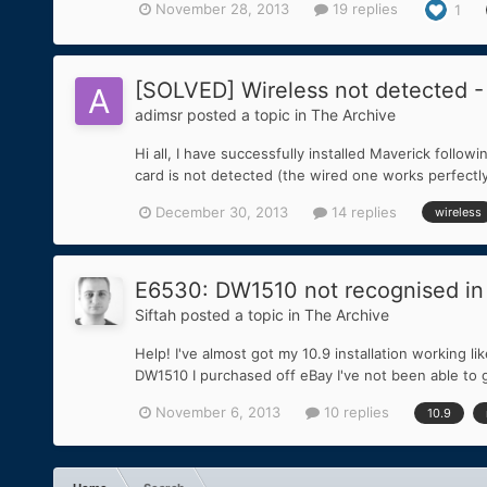
November 28, 2013
19 replies
1
[SOLVED] Wireless not detected -
adimsr
posted a topic in
The Archive
Hi all, I have successfully installed Maverick follo
card is not detected (the wired one works perfectl
December 30, 2013
14 replies
wireless
E6530: DW1510 not recognised in
Siftah
posted a topic in
The Archive
Help! I've almost got my 10.9 installation working 
DW1510 I purchased off eBay I've not been able to g
November 6, 2013
10 replies
10.9