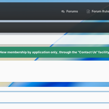
Forums
Forum Rul
New membership by application only, through the "Contact Us" facilit