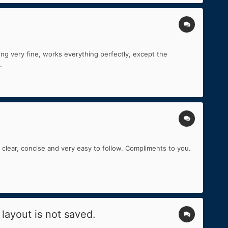
ing very fine, works everything perfectly, except the
.
 clear, concise and very easy to follow. Compliments to you.
layout is not saved.