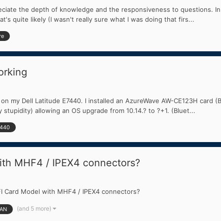
appreciate the depth of knowledge and the responsiveness to questions
s quite likely (I wasn't really sure what I was doing that firs...
re
orking
ve on my Dell Latitude E7440. I installed an AzureWave AW-CE123H card
stupidity) allowing an OS upgrade from 10.14.? to ?+1. (Bluet...
7440
ith MHF4 / IPEX4 connectors?
FI Card Model with MHF4 / IPEX4 connectors?
(and 5 more)
AN