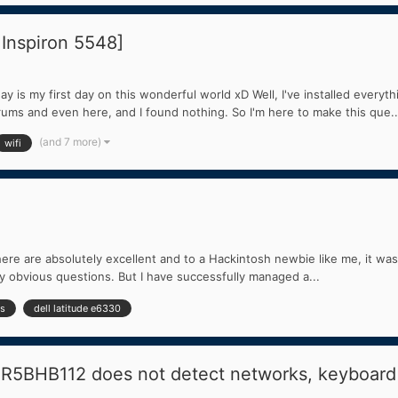
 Inspiron 5548]
 is my first day on this wonderful world xD Well, I've installed everyth
orums and even here, and I found nothing. So I'm here to make this que..
(and 7 more)
wifi
ere are absolutely excellent and to a Hackintosh newbie like me, it was
gly obvious questions. But I have successfully managed a...
ss
dell latitude e6330
AR5BHB112 does not detect networks, keyboard 