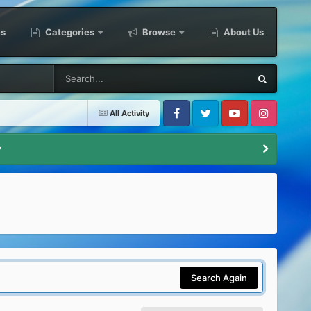
es
Categories
Browse
About Us
All Activity
Facebook
Twitter
Youtube
Instagram
y
Search Again