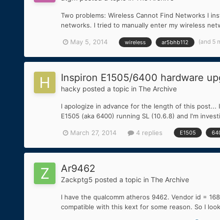
Two problems: Wireless Cannot Find Networks I ins
networks. I tried to manually enter my wireless netwo
(and 5 
May 5, 2014
wireless
ar5bhb112
Inspiron E1505/6400 hardware upg
hacky
posted a topic in
The Archive
I apologize in advance for the length of this post...
E1505 (aka 6400) running SL (10.6.8) and I'm invest
March 27, 2014
4 replies
E1505
64
Ar9462
Zackptg5
posted a topic in
The Archive
I have the qualcomm atheros 9462. Vendor id = 168c D
compatible with this kext for some reason. So I lo