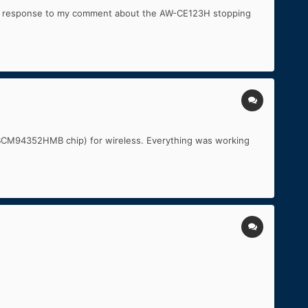
. In response to my comment about the AW-CE123H stopping
 (BCM94352HMB chip) for wireless. Everything was working