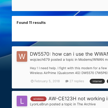
Found 11 results
DW5570: how can i use the WWAN
wojciech679
posted a topic in
Modems/WWAN mo
Hey ! I need help. I fight with this modem for a few
Wireless AirPrime (Qualcomm 4G) DW5570 (7W5P6) (V
February 5, 2018
27 replies
internet
AW-CE123H not working in
wireless
LyonLeBrun
posted a topic in
The Archive