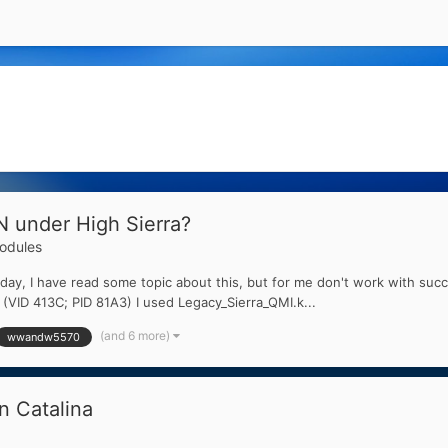
 under High Sierra?
dules
 day, I have read some topic about this, but for me don't work with succe
ID 413C; PID 81A3) I used Legacy_Sierra_QMI.k...
(and 6 more)
wwandw5570
 Catalina