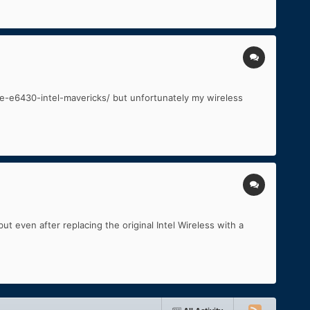
tude-e6430-intel-mavericks/ but unfortunately my wireless
t even after replacing the original Intel Wireless with a