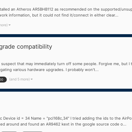
talled an Atheros AR5BHB112 as recommended on the supported/unsuppor
rk information, but it could not find it/connect in either clear...
more)
rade compatibility
 I suspect that may immediately turn off some people. Forgive me, but I tri
igating various hardware upgrades. I probably won't...
(and 5 more)
00
evice id = 34 Name = "pci168c,34" I tried adding the ids to the AirPortA
oked around and found an AR9462 kext in the google source code o...