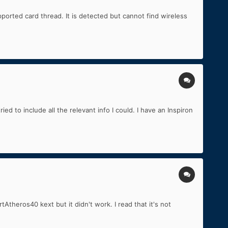
ted card thread. It is detected but cannot find wireless
ed to include all the relevant info I could. I have an Inspiron
theros40 kext but it didn't work. I read that it's not