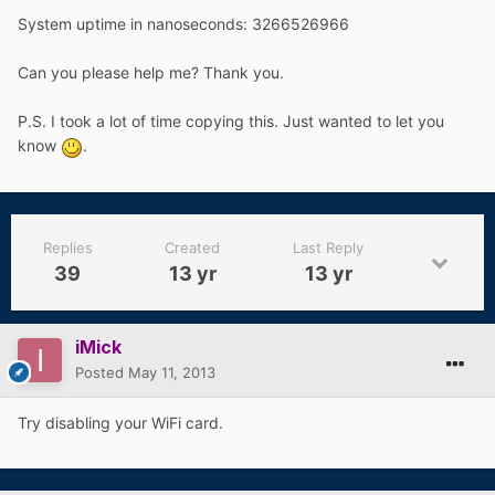
System uptime in nanoseconds: 3266526966
Can you please help me? Thank you.
P.S. I took a lot of time copying this. Just wanted to let you
know
.
Replies
Created
Last Reply
39
13 yr
13 yr
iMick
Posted
May 11, 2013
Try disabling your WiFi card.