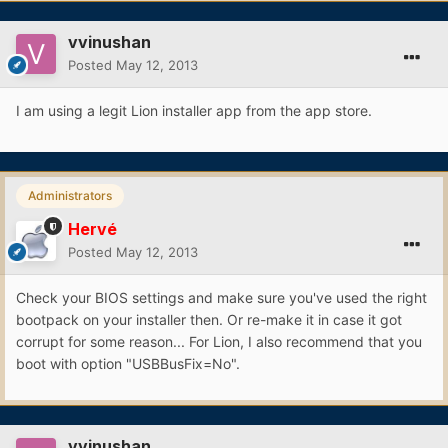
vvinushan
Posted
May 12, 2013
I am using a legit Lion installer app from the app store.
Administrators
Hervé
Posted
May 12, 2013
Check your BIOS settings and make sure you've used the right
bootpack on your installer then. Or re-make it in case it got
corrupt for some reason... For Lion, I also recommend that you
boot with option "USBBusFix=No".
vvinushan