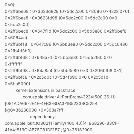
0x0)
0x2ff6be08 : 0x3623d828 (0x5dc2c00 0x8086 0x4222 0x0)
0x2ff6bea8 : 0x3623fd98 (0x5dc2c00 0x5dc2c00 0x0
0x5dc2c00)
0x2ff6bec8 : 0x647f1d (0x5dc2c00 0x5bb3e80 0x2ff6bef8
0x6064aa)
0x2ff6bf18 : 0x647c86 (0x5bb3e80 0x5dc2c00 0x5dc0480
0x2fb4d3b0)
0x2ff6bf68 : 0x648a7d (0x5bb3e80 0x5d52f80 0x0
0xffffffff
0x2ff6bf98 : 0x64a8a4 (0x5bb3e80 0x0 0x2ff6bfb8 0x1)
0x2ff6bfc8 : 0x2c5d0c (0x5d4fb90 0x0 0x2c5d1b
0x5ba5000)
Kernel Extensions in backtrace:
com.apple.driver.AirPortBrcm43224(500.36.11)
[081ADA69-2E4E-4EB3-BDA3-1B5233BC5254
]@0x36230000->0x363a7fff
dependency:
com.apple.iokit.IO80211Family(400.40)[41868296-83CF-
41A4-813C-AB76C81DF1B7 ]@0x36182000