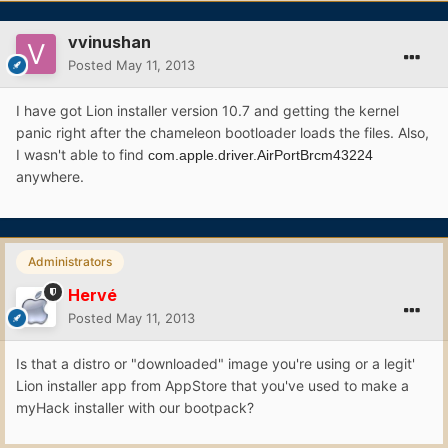
vvinushan
Posted
May 11, 2013
I have got Lion installer version 10.7 and getting the kernel
panic right after the chameleon bootloader loads the files. Also,
I wasn't able to find
com.apple.driver.AirPortBrcm43224
anywhere.
Administrators
Hervé
Posted
May 11, 2013
Is that a distro or "downloaded" image you're using or a legit'
Lion installer app from AppStore that you've used to make a
myHack installer with our bootpack?