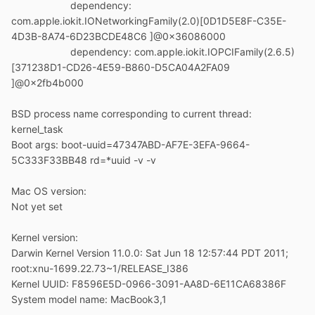
dependency:
com.apple.iokit.IONetworkingFamily(2.0)[0D1D5E8F-C35E-
4D3B-8A74-6D23BCDE48C6 ]@0x36086000
dependency: com.apple.iokit.IOPCIFamily(2.6.5)
[371238D1-CD26-4E59-B860-D5CA04A2FA09
]@0x2fb4b000
BSD process name corresponding to current thread:
kernel_task
Boot args: boot-uuid=47347ABD-AF7E-3EFA-9664-
5C333F33BB48 rd=*uuid -v -v
Mac OS version:
Not yet set
Kernel version:
Darwin Kernel Version 11.0.0: Sat Jun 18 12:57:44 PDT 2011;
root:xnu-1699.22.73~1/RELEASE_I386
Kernel UUID: F8596E5D-0966-3091-AA8D-6E11CA68386F
System model name: MacBook3,1