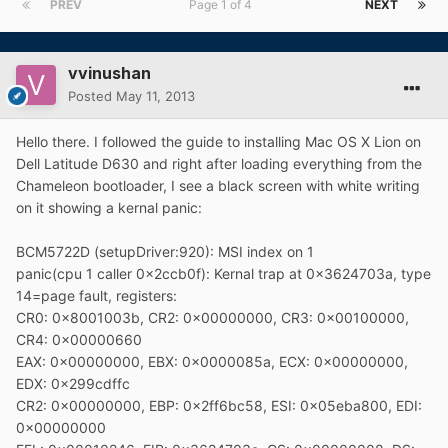
PREV
Page 1 of 4
NEXT
vvinushan
Posted
May 11, 2013
Hello there. I followed the guide to installing Mac OS X Lion on
Dell Latitude D630 and right after loading everything from the
Chameleon bootloader, I see a black screen with white writing
on it showing a kernal panic:
BCM5722D (setupDriver:920): MSI index on 1
panic(cpu 1 caller 0x2ccb0f): Kernal trap at 0x3624703a, type
14=page fault, registers:
CR0: 0x8001003b, CR2: 0x00000000, CR3: 0x00100000,
CR4: 0x00000660
EAX: 0x00000000, EBX: 0x0000085a, ECX: 0x00000000,
EDX: 0x299cdffc
CR2: 0x00000000, EBP: 0x2ff6bc58, ESI: 0x05eba800, EDI:
0x00000000