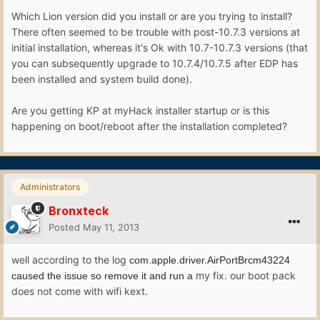
Which Lion version did you install or are you trying to install?
There often seemed to be trouble with post-10.7.3 versions at
initial installation, whereas it's Ok with 10.7-10.7.3 versions (that
you can subsequently upgrade to 10.7.4/10.7.5 after EDP has
been installed and system build done).
Are you getting KP at myHack installer startup or is this
happening on boot/reboot after the installation completed?
Administrators
Bronxteck
Posted
May 11, 2013
well according to the log
com.apple.driver.AirPortBrcm43224
my fix. our boot pack
caused the issue so remove it and run a
does not come with wifi kext.