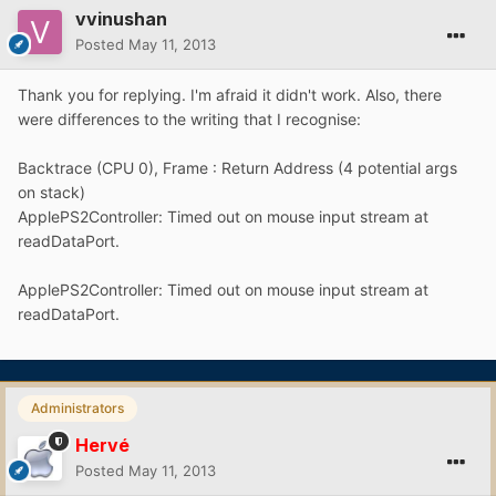
vvinushan
Posted
May 11, 2013
Thank you for replying. I'm afraid it didn't work. Also, there
were differences to the writing that I recognise:
Backtrace (CPU 0), Frame : Return Address (4 potential args
on stack)
ApplePS2Controller: Timed out on mouse input stream at
readDataPort.
ApplePS2Controller: Timed out on mouse input stream at
readDataPort.
Administrators
Hervé
Posted
May 11, 2013