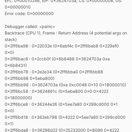
EFL: 0x00010246, EIP: 0x3624703a, CS: 0x00000008, DS:
0x00000010
Error code: 0x00000000
Debugger called: <panic>
Backtrace (CPU 1), Frame : Return Address (4 potential args on
stack)
0x2ff6ba98 : 0x22032e (0x6abf4c 0x2ff6bab8 0x229ef0
0x0)
0x2ff6bac8 : 0x2ccb0f (0x6b8488 0x3624703a 0xe
0x6b8431)
0x2ff6bb78 : 0x2e2e34 (0x2ff6bba0 0x2ff6bb88
0x2ff6bb98 0x5eba800)
0x2ff6bb98 : 0x3624703a (0xe 0xc0048 0x10 0x18000010)
0x2ff6bc58 : 0x3624861c (0x5eba800 0x0 0x4222
0x18000000)
0x2ff6bce8 : 0x36244e26 (0x5ee7a80 0x299cd000 0x1
0x0)
0x2ff6bd18 : 0x362eb798 (0x4222 0x5ee7a80 0x299cd000
0x1)
0x2ff6bda8 : 0x36296d22 (0x25232000 0x8086 0x4222