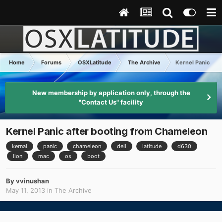
Home
Forums
OSXLatitude
The Archive
Kernel Panic aft
New membership by application only, through the
"Contact Us" facility
Kernel Panic after booting from Chameleon
kernal
panic
chameleon
dell
latitude
d630
lion
mac
os
boot
By
vvinushan
May 11, 2013
in
The Archive