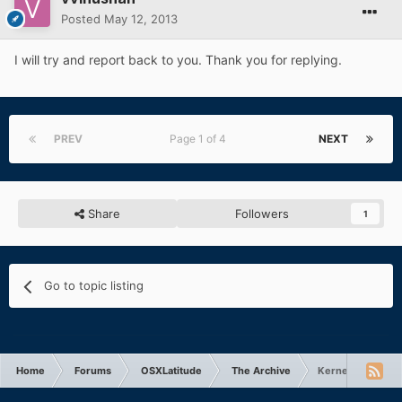
Posted
May 12, 2013
I will try and report back to you. Thank you for replying.
PREV
Page 1 of 4
NEXT
Share
Followers
1
Go to topic listing
Home
Forums
OSXLatitude
The Archive
Kernel Panic aft