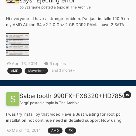
says "Ejecting error"
polyzargone
posted a topic in
The Archive
Hi everyone ! I have a strange problem. I've just installed 10.9 on
my AMD Athlon 64 x2 2.0 Ghz 2 GB DDR2 RAM. I have 2 SATA
drives, one of 80 GB for OS X and another one of 500 GB for
Windows 8.1 / Data. Everythings works fine but for an unknown
reason, sometimes the second 500 GB drive suddend...
April 13, 2014
6 replies
(and 3 more)
AMD
Mavericks
Sabertooth 990FX+FX8320+HD7850
SergS
posted a topic in
The Archive
I was try install by that video Have a Just waiting for root pci
installation not continue need in detailed support Now using
notebook lenovo z570 with 10.9.2
March 10, 2014
AMD
FX