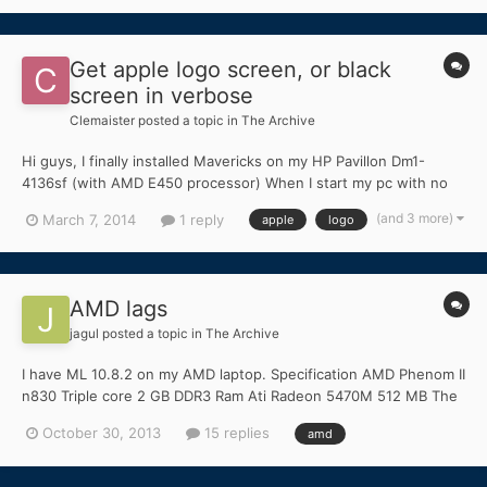
Get apple logo screen, or black
screen in verbose
Clemaister
posted a topic in
The Archive
Hi guys, I finally installed Mavericks on my HP Pavillon Dm1-
4136sf (with AMD E450 processor) When I start my pc with no
bootflags, it will loop reboot. If I type the bootflags
(and 3 more)
March 7, 2014
1 reply
apple
logo
PCIRootUID=1, PCIRootUID=0 or -legacy, it displays the apple
logo screen (with no spinning wheel). If I do the sa...
AMD lags
jagul
posted a topic in
The Archive
I have ML 10.8.2 on my AMD laptop. Specification AMD Phenom II
n830 Triple core 2 GB DDR3 Ram Ati Radeon 5470M 512 MB The
problem is sound, UI, and videos have lag. But if i move mouse
October 30, 2013
15 replies
amd
no lag. I have tried voodootscsyncamd.kext but i doesn't
work(the kest is loaded) So what should i do? Thanks