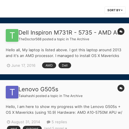
SORT BY
Dell Inspiron M731R - 5735 - AMD A8
TheDoctor568
posted a topic in
The Archive
Hello all, My laptop is listed above. I got this laptop around 2013
and it's an AMD processor. I managed to install OS X Mavericks
using the Niresh method, and managed to get Ethernet working.
June 17, 2016
AMD
Dell
But I was wondering if there was a way to make my graphics
work, and other functions like battery life,...
Lenovo G505s
Takahashi
posted a topic in
The Archive
Hello, I am here to show my progress with the Lenovo G505s +
OS X Mavericks (using 10.9) Hardware: AMD A10-5750M APU w/
Radeon HD 8650G Integrated Graphics (Richland Series)
August 31, 2014
5 replies
Qualcomm Atheros QCA8172 Fast Ethernet Qualcomm Atheros
(and 5 more)
amd
richland