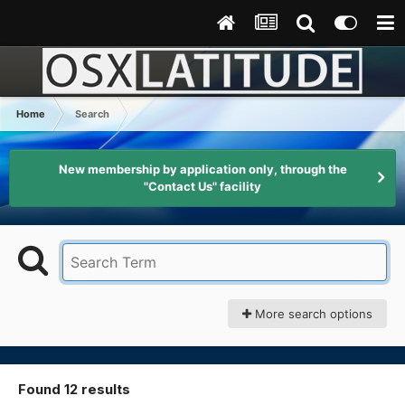
Home
Search
New membership by application only, through the
"Contact Us" facility
More search options
Found 12 results