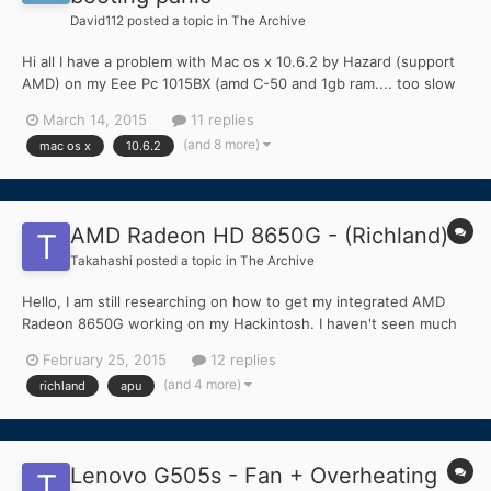
David112
posted a topic in
The Archive
Hi all I have a problem with Mac os x 10.6.2 by Hazard (support
AMD) on my Eee Pc 1015BX (amd C-50 and 1gb ram.... too slow
for new windows).... I have successfully installed with following
March 14, 2015
11 replies
bootflags: cpus=1 busratio=18 maxmem=1024 arch=i386 -v -f -x
(and 8 more)
mac os x
10.6.2
(I don't need graphics resolution ch...
AMD Radeon HD 8650G - (Richland)
Takahashi
posted a topic in
The Archive
Hello, I am still researching on how to get my integrated AMD
Radeon 8650G working on my Hackintosh. I haven't seen much
for cards closely related to mine. So, I wanted to ask, does
February 25, 2015
12 replies
anyone have a fully working graphics card from the Richland
(and 4 more)
richland
apu
(Radeon HD 8xxxD, 8xxxG) in OS X? Thanks....
Lenovo G505s - Fan + Overheating