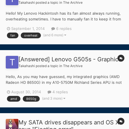
Takahashi
posted a topic in
The Archive
Hello! My Lenovo Hackintosh has its fan almost always running,
overheating sometimes. I have to manually fan it to keep it from
overheating, though that doesn't help much. I turn on the A/C,
September 1, 2014
6 replies
fan the computer, and it still overheats. This also happens when
(and 6 more)
fan
overheat
trying to install the Mavericks 1.9....
[Answered] Lenovo G505s - Graphics
Takahashi
posted a topic in
The Archive
Hello, As you may have guessed, my integrated graphics (AMD
Radeon HD 8650G) in my A10-5750M Richland Series APU is not
working. Can someone tell me some methods I could try to get it
August 30, 2014
4 replies
working? In Chameleon Wizard, I see a list of names like
(and 3 more)
amd
8650g
Duckweed under "ATI Config". What are these?
My SATA drives disappears and OS X