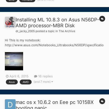
AR9565 (WiFi + BT Combo) - Half Mini PCIe 6GB Memory ELAN
Tou...
Installing ML 10.8.3 on Asus N56DP-
AMD processor-MBR Disk
dr_jacky_2005
posted a topic in
The Archive
Hi This is my notebook:
http://www.asus.com/Notebooks_Ultrabooks/N56DP/specificatio
ns/ Asus N56DP A10 4600M 2.3Ghz 4GB Ram AMD Radeon HD
7730M & AMD Radeon HD 7660G 500GB HDD USB 3.0 And a
installed windows 7 on it. I used myHack 3.3.1 and Mountain Lion
10.8.3 and made a bootabl...
April 6, 2015
16 replies
(and 7 more)
Asus
AMD
mac os x 10.6.2 on Eee pc 1015BX
booting panic