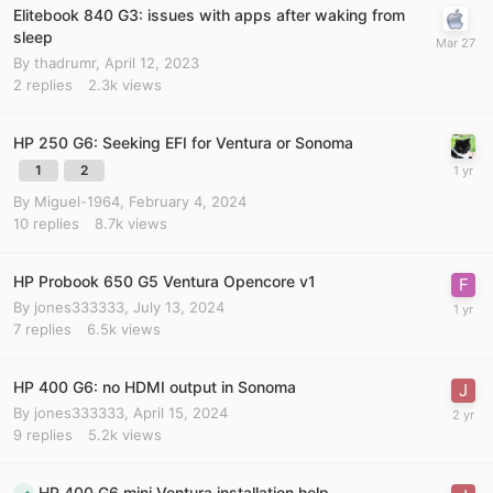
Elitebook 840 G3: issues with apps after waking from
sleep
By
thadrumr
,
April 12, 2023
2
replies
2.3k
views
HP 250 G6: Seeking EFI for Ventura or Sonoma
1
2
By
Miguel-1964
,
February 4, 2024
10
replies
8.7k
views
HP Probook 650 G5 Ventura Opencore v1
By
jones333333
,
July 13, 2024
7
replies
6.5k
views
HP 400 G6: no HDMI output in Sonoma
By
jones333333
,
April 15, 2024
9
replies
5.2k
views
HP 400 G6 mini Ventura installation help