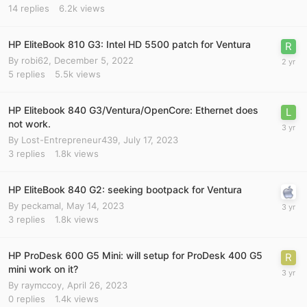
14
replies
6.2k
views
HP EliteBook 810 G3: Intel HD 5500 patch for Ventura
By
robi62
,
December 5, 2022
5
replies
5.5k
views
HP Elitebook 840 G3/Ventura/OpenCore: Ethernet does
not work.
By
Lost-Entrepreneur439
,
July 17, 2023
3
replies
1.8k
views
HP EliteBook 840 G2: seeking bootpack for Ventura
By
peckamal
,
May 14, 2023
3
replies
1.8k
views
HP ProDesk 600 G5 Mini: will setup for ProDesk 400 G5
mini work on it?
By
raymccoy
,
April 26, 2023
0
replies
1.4k
views