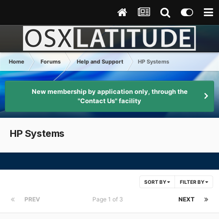
Home
Forums
Help and Support
HP Systems
New membership by application only, through the
"Contact Us" facility
HP Systems
SORT BY
FILTER BY
PREV
Page 1 of 3
NEXT