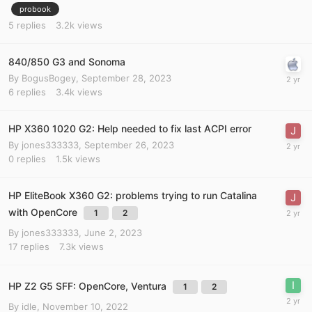
probook
5
replies
3.2k
views
840/850 G3 and Sonoma
By
BogusBogey
,
September 28, 2023
6
replies
3.4k
views
HP X360 1020 G2: Help needed to fix last ACPI error
By
jones333333
,
September 26, 2023
0
replies
1.5k
views
HP EliteBook X360 G2: problems trying to run Catalina
with OpenCore
1
2
By
jones333333
,
June 2, 2023
17
replies
7.3k
views
HP Z2 G5 SFF: OpenCore, Ventura
1
2
By
idle
,
November 10, 2022