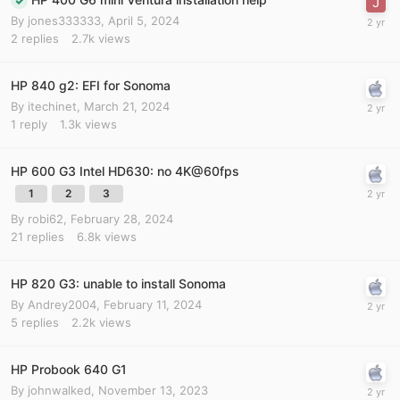
By
jones333333
,
April 5, 2024
2
replies
2.7k
views
HP 840 g2: EFI for Sonoma
By
itechinet
,
March 21, 2024
1
reply
1.3k
views
HP 600 G3 Intel HD630: no 4K@60fps
1
2
3
By
robi62
,
February 28, 2024
21
replies
6.8k
views
HP 820 G3: unable to install Sonoma
By
Andrey2004
,
February 11, 2024
5
replies
2.2k
views
HP Probook 640 G1
By
johnwalked
,
November 13, 2023