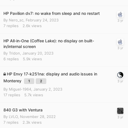
HP Pavilion dv7: no wake from sleep and no restart
By
Nero_sc
,
February 24, 2023
7
replies
2.6k
views
HP All-in-One (Coffee Lake): no display on built-
in/internal screen
By
Tridon
,
January 20, 2023
6
replies
5.9k
views
HP Envy 17-k251na: display and audio issues in
Monterey
1
2
By
Miguel-1964
,
January 2, 2023
17
replies
5.7k
views
840 G3 with Ventura
By
LVLO
,
November 28, 2022
7
replies
2.3k
views