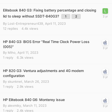
Elitebook 840 G3: Fixing battery percentage and closing
lid to sleep without SSDT-840G3?
1
2
By
Lost-Entrepreneur439
,
April 11, 2023
12
replies
4.4k
views
HP 840 G3: BIOS Error "Real Time Clock Power Loss
(005)"
By
Miho
,
April 11, 2023
1
reply
6.3k
views
HP 820 G3: Ventura adjustments and 4G modem
configuration
By
skunknet
,
March 26, 2023
1
reply
2.9k
views
HP Elitebook 840 G6: Monterey issue
By
alexmiky
,
March 11, 2023
1
reply
2.4k
views