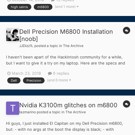
can't enable at all! when i install the voodoo sometimes audio
(and 1 more)
high seirra
m6800
not work a...
Dell Precision M6800 Installation
[noob]
JJDizz1L
posted a topic in
The Archive
I haven't been apart of the Hackintosh community for a while,
but I want to give it a try on my laptop. Here are the specs and
my situation. I want to use the laptop's internal display and the
March 23, 2018
6 replies
discrete NVIDIA graphics. I haven't even had a chance to install
(and 6 more)
Dell
Precision
the MacOS... I know such a noob! Dell...
Nvidia K3100m glitches on m6800
tazmarino
posted a topic in
The Archive
Hi guys, I just installed El Capitan on my Dell Precision m6800,
but: - with no args at the boot the display is black; - with