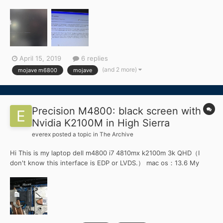
problem. i am using Franckenstien EFI folder.
April 15, 2019
6 replies
(and 2 more)
mojave m6800
mojave
Precision M4800: black screen with
Nvidia K2100M in High Sierra
everex
posted a topic in
The Archive
Hi This is my laptop dell m4800 i7 4810mx k2100m 3k QHD（I
don't know this interface is EDP or LVDS.） mac os：13.6 My
problems: 1.The internal screen is black Screen. The DP is good
.but i don't want to use external monitor. 2.This laptop don't
have intel HD...