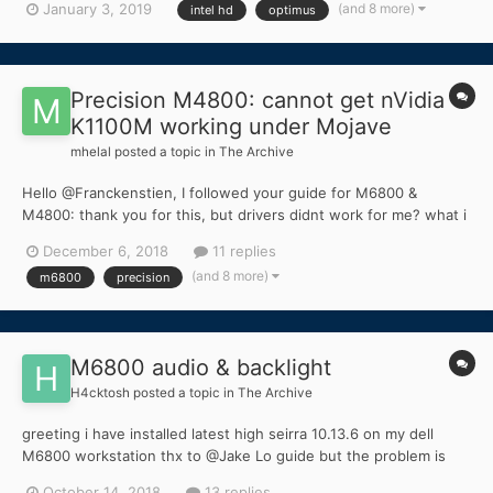
(and 8 more)
January 3, 2019
intel hd
optimus
Precision M4800: cannot get nVidia
K1100M working under Mojave
mhelal
posted a topic in
The Archive
Hello @Franckenstien, I followed your guide for M6800 &
M4800: thank you for this, but drivers didnt work for me? what i
am missing ? is there any step you didnt mentioned ?
December 6, 2018
11 replies
(and 8 more)
m6800
precision
M6800 audio & backlight
H4cktosh
posted a topic in
The Archive
greeting i have installed latest high seirra 10.13.6 on my dell
M6800 workstation thx to @Jake Lo guide but the problem is
native audio! i have try many way and used many guides but
October 14, 2018
13 replies