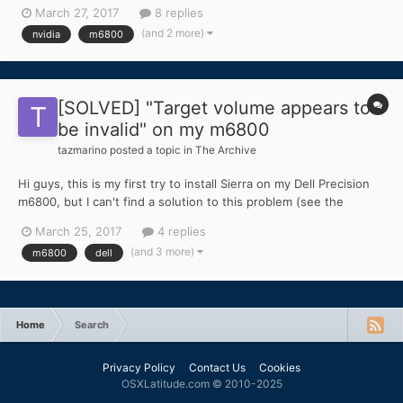
nvda_drv=1 the display is black; - with nv_disable=1 the display
March 27, 2017
8 replies
works, but with strange glitches since the login screen and
(and 2 more)
nvidia
m6800
when I play a video file. I think that it's...
[SOLVED] "Target volume appears to
be invalid" on my m6800
tazmarino
posted a topic in
The Archive
Hi guys, this is my first try to install Sierra on my Dell Precision
m6800, but I can't find a solution to this problem (see the
attached screenshot). It appears some minutes after choosing
March 25, 2017
4 replies
the disk. I tried with both of my two SSD drives, correctly
(and 3 more)
m6800
dell
formatted. I don't know how to do to fix thi...
Home
Search
Privacy Policy
Contact Us
Cookies
OSXLatitude.com © 2010-2025