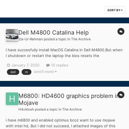
SORT BY
Dell M4800 Catalina Help
Zia-Ur-Rehman
posted a topic in
The Archive
I have succesfully install MacOS Catalina in Dell M4800.But when
I shutdown or restart the laptop the bios resets the
"SWITCHABLE GRAPHICS" option I want to turn this option on
January 7, 2020
10 replies
because this options disable the Nvidia M1100 and uses Intel
(and 6 more)
dell
m
HD4600.Nvidia M1100 is not supported in Catalian.PLEASE
HELP....
M6800: HD4600 graphics problem in
Mojave
H4cktosh
posted a topic in
The Archive
i have m6800 and enabled optimus bcoz want to use mojave
with intel hd, But I did not succeed, I attached images of this