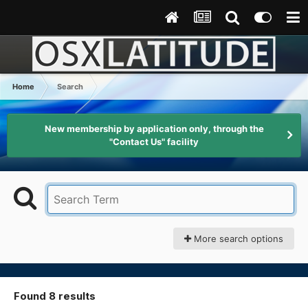
Home
Search
New membership by application only, through the
"Contact Us" facility
More search options
Found 8 results