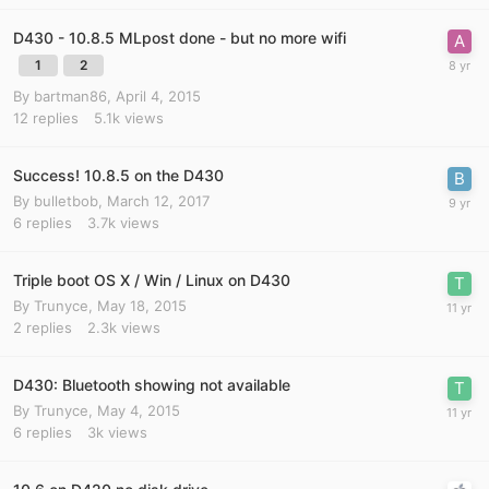
D430 - 10.8.5 MLpost done - but no more wifi
1
2
By
bartman86
,
April 4, 2015
12
replies
5.1k
views
Success! 10.8.5 on the D430
By
bulletbob
,
March 12, 2017
6
replies
3.7k
views
Triple boot OS X / Win / Linux on D430
By
Trunyce
,
May 18, 2015
2
replies
2.3k
views
D430: Bluetooth showing not available
By
Trunyce
,
May 4, 2015
6
replies
3k
views