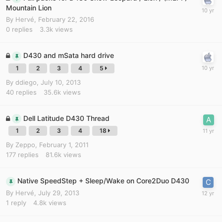
Mountain Lion
By
Hervé
,
February 22, 2016
0
replies
3.3k
views
D430 and mSata hard drive
1
2
3
4
5
By
ddiego
,
July 10, 2013
40
replies
35.6k
views
Dell Latitude D430 Thread
1
2
3
4
18
By
Zeppo
,
February 1, 2011
177
replies
81.6k
views
Native SpeedStep + Sleep/Wake on Core2Duo D430
By
Hervé
,
July 29, 2013
1
reply
4.8k
views