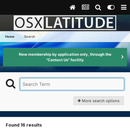
Home
Search
New membership by application only, through the
"Contact Us" facility
More search options
Found 16 results