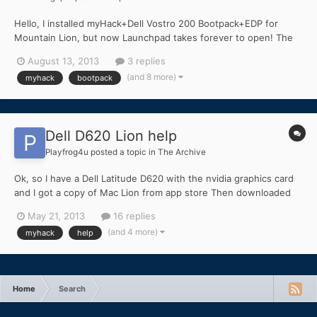
Hello, I installed myHack+Dell Vostro 200 Bootpack+EDP for
Mountain Lion, but now Launchpad takes forever to open! The
launchpad was pretty quick like an original Mac in Lion, but it
August 13, 2013
3 replies
takes 5-7 minutes to open Launchpad which is very annoying. I
(and 8 more)
myhack
bootpack
have not yet gotten a graphics card(because it wil...
Dell D620 Lion help
Playfrog4u
posted a topic in
The Archive
Ok, so I have a Dell Latitude D620 with the nvidia graphics card
and I got a copy of Mac Lion from app store Then downloaded
the myHack tool. Installed the Lion to the 16 GB flash drive and
May 21, 2013
16 replies
installed the extras using the myHacks tool. Then I made sure
(and 4 more)
myhack
help
my Bios is all good by looking at the other for...
Home
Search