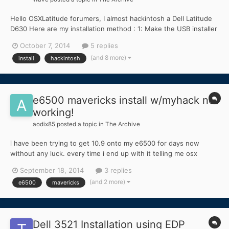
Hello OSXLatitude forumers, I almost hackintosh a Dell Latitude
D630 Here are my installation method : 1: Make the USB installer
by using MLPostfactor and Mountain Lion App 10.8.3 2: Install
October 7, 2014
5 replies
bootloader to the USB installer 3: Take kext from bootpack
(and 8 more)
install
hackintosh
provided here and replaced it with th...
e6500 mavericks install w/myhack not
working!
aodix85
posted a topic in
The Archive
i have been trying to get 10.9 onto my e6500 for days now
without any luck. every time i end up with it telling me osx
couldn't install and asking to view the log. this is before i even
September 18, 2014
3 replies
get into the installation right after it asks you to choose a
(and 2 more)
e6500
mavericks
language. normally i wouldnt start a new topic b...
Dell 3521 Installation using EDP