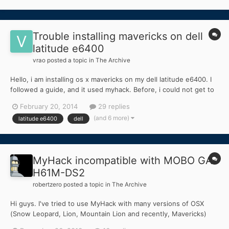
everything is fine up until the "one minute left" where...
Trouble installing mavericks on dell
latitude e6400
vrao
posted a topic in
The Archive
Hello, i am installing os x mavericks on my dell latitude e6400. I
followed a guide, and it used myhack. Before, i could not get to
the installer, but the guide told me to copy dsdt.aml, and some
February 20, 2014
29 replies
other kexts to my usb which got me to the install screen without
(and 6 more)
latitude e6400
dell
any boot flags. I successfully installe...
MyHack incompatible with MOBO GA-
H61M-DS2
robertzero
posted a topic in
The Archive
Hi guys. I've tried to use MyHack with many versions of OSX
(Snow Leopard, Lion, Mountain Lion and recently, Mavericks)
but none of them work. (I'm using the latest version) Everytime I