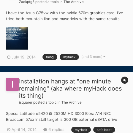
Zackptg5
posted a topic in
The Archive
I have the Asus G75vw with the nvidia 670m graphics card. I've
tried both mountain lion and mavericks with the same results
both times: when I first boot up the myHack pen drive, it hangs
at "pciconfiguration end" I've verified that my PciRoot is 0 and
that I can boot up fine with the uni_beast...
(and 3 more)
July 19, 2014
hang
myhack
Installation hangs at "one minute
remaining" (aka where myHack does
its thing)
isquarer
posted a topic in
The Archive
Specs: Latitude e5420 i5 2520M HD 3000 Bios: A14 NIC:
Broadcom 57xx Install target is 300 GB external eSATA drive
EDIT: OSX 10.9.2 I prepared the myHack install disk and
April 14, 2014
6 replies
myHack
safe boot
everything completed without issue. During the install itself,