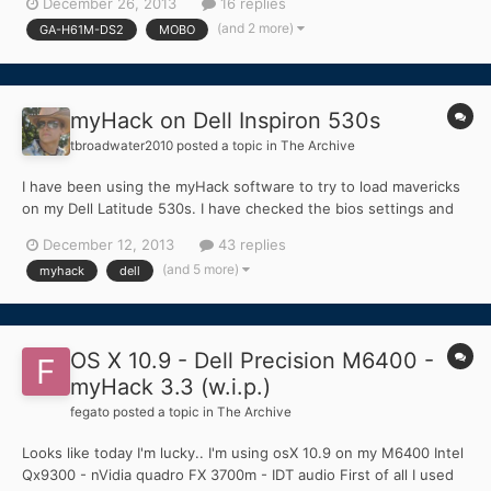
December 26, 2013
16 replies
make a boot disk using MyHack and boot using it, it gets to
(and 2 more)
GA-H61M-DS2
MOBO
Darwin and show the partitions on the disk, wh...
myHack on Dell Inspiron 530s
tbroadwater2010
posted a topic in
The Archive
I have been using the myHack software to try to load mavericks
on my Dell Latitude 530s. I have checked the bios settings and
found out there is no ACHI mode, so i could not set that. The
December 12, 2013
43 replies
installer loads up fine and seems to be ready to install but only
(and 5 more)
myhack
dell
shows my flash drive after being connected. W...
OS X 10.9 - Dell Precision M6400 -
myHack 3.3 (w.i.p.)
fegato
posted a topic in
The Archive
Looks like today I'm lucky.. I'm using osX 10.9 on my M6400 Intel
Qx9300 - nVidia quadro FX 3700m - IDT audio First of all I used