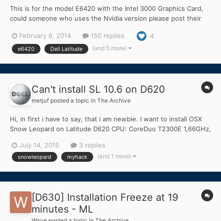
This is for the model E6420 with the Intel 3000 Graphics Card,
could someone who uses the Nvidia version please post their
findings on it. Thank you all. Although this guide is made for the
February 9, 2014
150 replies
4
i3-quad core, 8GB RAM, v3 ALPS, it has been extended to other
types, just read through the thread. Credits...
(and 5 more)
e6420
Dell Latitude
Can't install SL 10.6 on D620
metjuf
posted a topic in
The Archive
Hi, in first i have to say, that i am newbie. I want to install OSX
Snow Leopard on Latitude D620 CPU: CoreDuo T2300E 1,66GHz,
1GB RAM, GPU is Intel GMA 945, Screen resolution 1280x800,
July 14, 2015
3 replies
HDD 60GB. I tried to follow install instructions in documentation
(and 1 more)
snowleopard
myhack
and forum tips I have a retail Mac OS X...
[D630] Installation Freeze at 19
minutes - ML
Wave
posted a topic in
The Archive