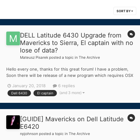
SORT BY
DELL Latitude 6430 Upgrade from
Mavericks to Sierra, El captain with no
lose of data?
Mateusz Pisarek
posted a topic in
The Archive
Hello every one, thanks for this great forum! I have a problem,
Soon there will be release of a new program which requires OSX
10.11.6 at least! Curenntly I am running Mavericks on Dell 6430
January 20, 2018
6 replies
with i7 3740HQ 256 SSD, Optimus Enabled, Bios 11, AHCL
(and 3 more)
Dell 6430
El captain
enabled, I stll have a bootable USB with...
[GUIDE] Mavericks on Dell Latitude
E6420
npjohnson
posted a topic in
The Archive