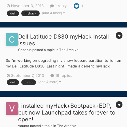
MyHack solution 3.3 + the mbr patch for mavericks (still
November 3, 2013
1 reply
1
unsupported in myhack whilewrithing) I also put in extra my
DSDT from a previous 10.6.8 osx install...
(and 4 more)
dell
myhack
Dell Latitude D830 myHack Install
Issues
Cephrus
posted a topic in
The Archive
So I'm working on upgrading my snow leopard partition to lion on
my Dell Latitude D830. Last night I made a generic myHack
installation onto a 16GB sandisk cruzer, and I booted my
September 7, 2013
19 replies
computer into the installer. However, after about 5 minutes in
(and 4 more)
dell
d830
the installer, the computer completely froze, and I h...
I installed myHack+Bootpack+EDP,
but now Launchpad takes forever to
open!
vgupta
posted a topic in
The Archive