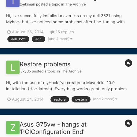
toekiman
posted a topic in
The Archive
Hi, I've succesfully installed mavericks on my dell 3521 using
Myhack but i've noticed some problems after fine-tuning with
the edp app. First of all, the patched
August 26, 2014
15 replies
appleintelcpupowermanagemet.kext that gets installed to get
(and 4 more)
dell 3521
edp
my powermanagement working, gives me a kernel panic after
rebooting. I fixed...
Restore problems
luky35
posted a topic in
The Archive
Hi, with the use of myHack I've created a Mavericks 10.9
installation (Hackintosh). Everything works great, only problem
occurs when I try to make a System Restore ... can't get to
(and 2 more)
August 24, 2014
restore
system
Select destination step ... the problem is that I get everything
else shown, except the thing I need ... My ba...
Asus G75vw - hangs at
'PCIConfiguration End'