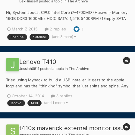
LexHimself
posted a topic in
The Archive
Hi, System specs: CPU: Intel Core i7-4700MQ (Haswell) Memory:
16GB DDR3 1600Mhz HDD: SATA: 1,5TB 5400RPM (1Empty SATA
and 1 Empty SSD slot.) Graphics: Intel HD4600/Nvidia Geforce
March 7, 2015
2 replies
1
GT 745M Touchpad: Synaptics Audio: Conexant CX20751-11Z
Wireless+BT: Intel Wireless-N 7260 Lan: Atheros AR8161/8165...
(and 3 more)
Toshiba
Satellite
Lenovo T410
Jessiah8511
posted a topic in
The Archive
Tried using Myhack to build a USB installer. It gets to the apple
logo and has the "thinking" symbol that just spins and spins. Any
ideas? Thanks https://osxlatitude.com/index.php?/topic/6776-
October 14, 2014
3 replies
install-osx-on-lenovo-thinkpad-t410/ I was following those
(and 1 more)
lenovo
t410
instructions
t410s maverick external monitor issue
sweetapple
posted a topic in
The Archive