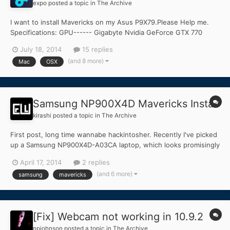
expo
posted a topic in
The Archive
I want to install Mavericks on my Asus P9X79.Please Help me.
Specifications: GPU------ Gigabyte Nvidia GeForce GTX 770
CPU------ Intel Core i7 4820K 3.7GHz 2011-LGA Ram------ 16GB
July 18, 2014
15 replies
DDR3 I tried to different installation guides but till now none of
(and 8 more)
Mac
OSX
them succeeded.... (Sorry for my English). H...
Samsung NP900X4D Mavericks Install
kirashi
posted a topic in
The Archive
First post, long time wannabe hackintosher. Recently I've picked
up a Samsung NP900X4D-A03CA laptop, which looks promisingly
similar to the NP900X4C/X3C models. i5-3317U and similar (if not
April 17, 2014
2 replies
same?) BIOS's. First, I'd like to take time in advance to thank
(and 6 more)
samsung
mavericks
anyone willing to lend a hand Second, I'...
[Fix] Webcam not working in 10.9.2
npjohnson
posted a topic in
The Archive