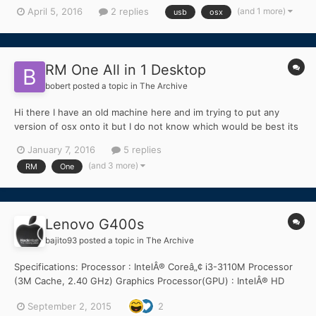
that when I use OSX Capitan, none of the USB ports work. I tried
(and 1 more)
April 5, 2016
2 replies
usb
osx
connecting my external hard drive as well as a USB stick (2.0)
and nothing is detected. I tried looking into...
RM One All in 1 Desktop
bobert
posted a topic in
The Archive
Hi there I have an old machine here and im trying to put any
version of osx onto it but I do not know which would be best its
a c2d Intel Core2Duo E8400 ( 3.0GH'z ) Socket 775 LGA Chipset
January 7, 2016
5 replies
Q45/Q43 Ram 3GB/4GB ( I used 1 of the other sticks now and
(and 3 more)
RM
One
then ) I have enough space...
Lenovo G400s
bajito93
posted a topic in
The Archive
Specifications: Processor : IntelÂ® Coreâ„¢ i3-3110M Processor
(3M Cache, 2.40 GHz) Graphics Processor(GPU) : IntelÂ® HD
Graphics 4000 & NVIDIAÂ® Optimusâ„¢ GeForceÂ® GT 720M
September 2, 2015
2
(Optional) Chipset : IntelÂ® HM76 Express Chipset Hard disk :