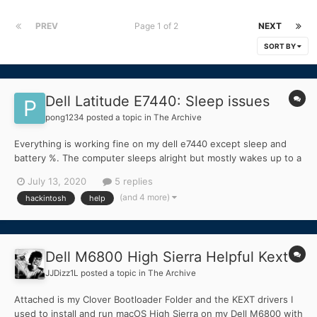
PREV
Page 1 of 2
NEXT
SORT BY
Dell Latitude E7440: Sleep issues
pong1234
posted a topic in
The Archive
Everything is working fine on my dell e7440 except sleep and
battery %. The computer sleeps alright but mostly wakes up to a
dark screen. I have tried darkwake=0,1 and no bootflag, nothing
July 13, 2020
5 replies
worked. The other thing is that the battery % doesnt update
(and 4 more)
hackintosh
help
automatically. I have to manually refre...
Dell M6800 High Sierra Helpful Kext
JJDizz1L
posted a topic in
The Archive
Attached is my Clover Bootloader Folder and the KEXT drivers I
used to install and run macOS High Sierra on my Dell M6800 with