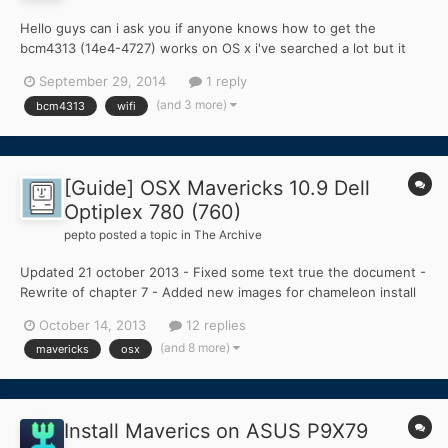
Hello guys can i ask you if anyone knows how to get the
bcm4313 (14e4-4727) works on OS x i've searched a lot but it
seems impossible to make the bcm4313 works on os x???
September 29, 2014
1 reply
(and 3 more)
bcm4313
wifi
[Guide] OSX Mavericks 10.9 Dell
Optiplex 780 (760)
pepto
posted a topic in
The Archive
Updated 21 october 2013 - Fixed some text true the document -
Rewrite of chapter 7 - Added new images for chameleon install
and iMessage Error - Added section TROUBLESHOOTING -
October 14, 2013
12 replies
Added Boot 0 : ERROR in Troubleshooting - Added iMessage
(and 8 more)
mavericks
osx
Error in Troubleshooting - New Install109.zip Run OSX Mavericks
o...
Install Maverics on ASUS P9X79