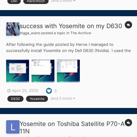
(and 5 more)
Dell
Hackintosh
possible to create a boot installer with USB a...
success with Yosemite on my D630
trigga_wano
posted a topic in
The Archive
After following the guide posted by Herve I managed to
successfully install Yosemite on my Dell D630 (Nvidia). I used the
app store Yosemite 10.10.3 app for this install, Instead of using
Clover on the USB Install stick I used Chameleon-2.3svn-
r2437.pkg. For the Extra folder contents I used those fo...
April 25, 2015
3
(and 3 more)
D630
Yosemite
Yosemite on Toshiba Satellite P70-A-
11N