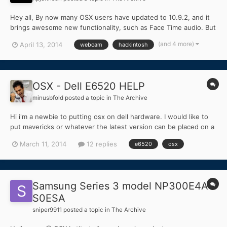
Hey all, By now many OSX users have updated to 10.9.2, and it
brings awesome new functionality, such as Face Time audio. But
many users (Mac and Hackintosh) have noticed that iSight and
(and 4 more)
April 13, 2014
webcam
hackintosh
Webcams are not working. This also fixes the VDCAssistant
crash error. The simple fix is to uninstall any...
OSX - Dell E6520 HELP
minusbfold
posted a topic in
The Archive
Hi i'm a newbie to putting osx on dell hardware. I would like to
put mavericks or whatever the latest version can be placed on a
Dell E6520 below are the specs of my machine. Could someone
March 11, 2014
12 replies
e6520
osx
help me out and let me know if its possible. Intel® HD Graphics
3000 [Display adapter]...
Samsung Series 3 model NP300E4A-
S0ESA
sniper9911
posted a topic in
The Archive