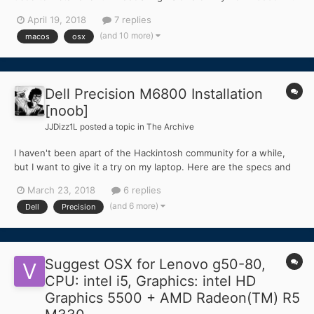
NVIDIA Quadro K3100M 4GB GFX Card. I have 12GB of DDR3
April 19, 2018
7 replies
1600MHz Ram installed in 3 separate Banks/DIMM slots. I am
(and 10 more)
macos
osx
currently running a vanilla macOS High Sierra 10.13.4 with...
Dell Precision M6800 Installation
[noob]
JJDizz1L
posted a topic in
The Archive
I haven't been apart of the Hackintosh community for a while,
but I want to give it a try on my laptop. Here are the specs and
my situation. I want to use the laptop's internal display and the
March 23, 2018
6 replies
discrete NVIDIA graphics. I haven't even had a chance to install
(and 6 more)
Dell
Precision
the MacOS... I know such a noob! Dell...
Suggest OSX for Lenovo g50-80,
CPU: intel i5, Graphics: intel HD
Graphics 5500 + AMD Radeon(TM) R5