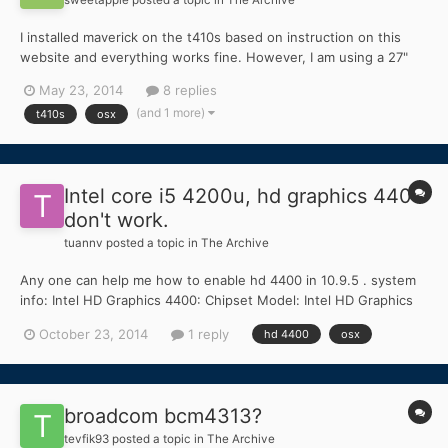
I installed maverick on the t410s based on instruction on this
website and everything works fine. However, I am using a 27"
crossover LCD as external monitor connected to the T410s
May 23, 2014
8 replies
docking station's Display Port. If boot the t410s, initially the
(and 1 more)
t410s
osx
external monitor will be able to show the darwin boot...
Intel core i5 4200u, hd graphics 4400
don't work.
tuannv
posted a topic in
The Archive
Any one can help me how to enable hd 4400 in 10.9.5 . system
info: Intel HD Graphics 4400: Chipset Model: Intel HD Graphics
4400 Type: GPU Bus: Built-In VRAM (Total): 4 MB VRAM
October 23, 2014
1 reply
hd 4400
osx
(Dynamic, Max): 10 Vendor: Intel (0x8086) Device ID: 0x0a16
Revision ID: 0x0009 Kerne...
broadcom bcm4313?
tevfik93
posted a topic in
The Archive