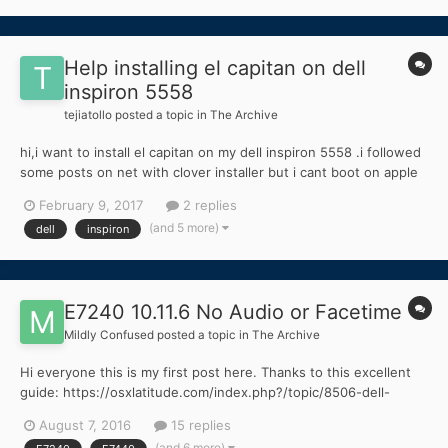
Help installing el capitan on dell
inspiron 5558
tejiatollo
posted a topic in
The Archive
hi,i want to install el capitan on my dell inspiron 5558 .i followed
some posts on net with clover installer but i cant boot on apple
logo my laptop restarts i m confussed .pls help any one.thanks
February 9, 2017
2 replies
in advance
(and 5 more)
dell
inspiron
E7240 10.11.6 No Audio or Facetime
Mildly Confused
posted a topic in
The Archive
Hi everyone this is my first post here. Thanks to this excellent
guide: https://osxlatitude.com/index.php?/topic/8506-dell-
latitude-inspiron-el-capitan-clover-guide/ (and a little bit of my
August 7, 2016
15 replies
own intuition). I was able to install OS X 10.11.6 El Capitan on my
(and 6 more)