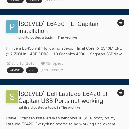
E7240
E7440
Dell Latitude E7240 but im havi...
[SOLVED] E6430 - El Capitan
installation
pirolito
posted a topic in
The Archive
Hi! i've a E6430 with following specs: - Intel Core i5-3340M CPU
@ 2.70GHz - 4GB DDR3 - HD Graphics 4000 - Kingston SSDNow
120gb - Centrino WIFI soon to be replaced with DW1510 (for now
July 15, 2016
15 replies
i use the ethernet port and TL-WN725N) I'm having problems
(and 1 more)
e6430
osx
starting to build the USB key with the...
[SOLVED] Dell Latitude E6420 El
Capitan USB Ports not working
sahilsaid
posted a topic in
The Archive
I have El capitan installed with windows 10 (dual boot) on my
Latitude E6420. Everything seems to be working fine except