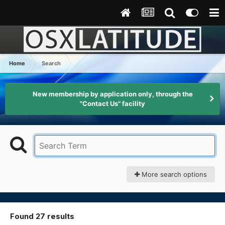
Home
Search
New membership by application only, through the
"Contact Us" facility
More search options
Found 27 results