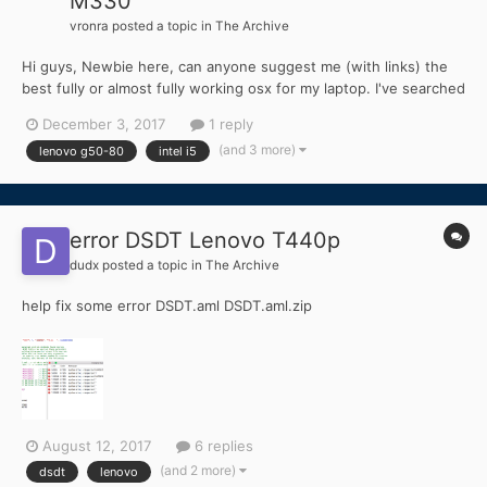
M330
vronra
posted a topic in
The Archive
Hi guys, Newbie here, can anyone suggest me (with links) the
best fully or almost fully working osx for my laptop. I've searched
everywhere but cant seem to find one. My machine
December 3, 2017
1 reply
specifications: Lenovo g50-80 RAM : 8 Gb CPU : intel i5 fifth
(and 3 more)
lenovo g50-80
intel i5
Gen. Graphics: intel HD graphics 55...
error DSDT Lenovo T440p
dudx
posted a topic in
The Archive
help fix some error DSDT.aml DSDT.aml.zip
August 12, 2017
6 replies
(and 2 more)
dsdt
lenovo