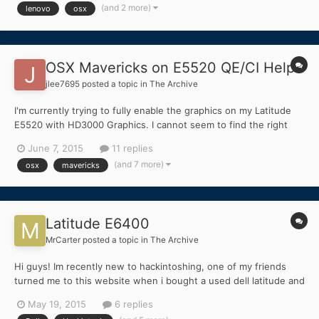
HSGT 500GB 5400...
(and 2 more)
lenovo
osx
OSX Mavericks on E5520 QE/CI Help
jlee7695
posted a topic in
The Archive
I'm currently trying to fully enable the graphics on my Latitude
E5520 with HD3000 Graphics. I cannot seem to find the right
Framebuffer Kext to enable QE/CI and it's becoming quite
June 7, 2015
11 replies
frustrating. I'm new to the whole Hackintosh thing so please
(and 7 more)
osx
mavericks
excuse my ignorance. Any help would be greatly apprecia...
Latitude E6400
MrCarter
posted a topic in
The Archive
Hi guys! Im recently new to hackintoshing, one of my friends
turned me to this website when i bought a used dell latitude and
wanted to turn it into a hackintosh! Just a couple questions
May 19, 2015
6 replies
about how to do it, since i dont have much access to a mac, is it