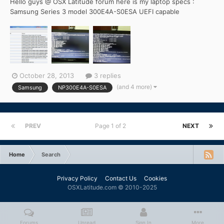
Hello guys @ OSX Latitude forum here is my laptop specs :
Samsung Series 3 model 300E4A-S0ESA UEFI capable
Motherboard with intel hm65 chipset and Phoenix uefi bios
version q09a ( latest OEM Official - updated !) intel core i5-
2450m : dual core , hyperthreaded , 2.5ghz base clock , up to
3.1ghz bo...
October 28, 2013
3 replies
(and 4 more)
Samsung
NP300E4A-S0ESA
PREV
Page 1 of 2
NEXT
Home
Search
Privacy Policy
Contact Us
Cookies
OSXLatitude.com © 2010-2025
Forums
Unread
Sign In
More